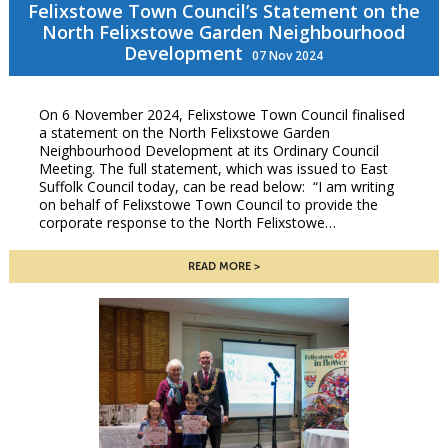
Felixstowe Town Council’s Statement on the
North Felixstowe Garden Neighbourhood
Development
07 Nov 2024
On 6 November 2024, Felixstowe Town Council finalised
a statement on the North Felixstowe Garden
Neighbourhood Development at its Ordinary Council
Meeting. The full statement, which was issued to East
Suffolk Council today, can be read below: “I am writing
on behalf of Felixstowe Town Council to provide the
corporate response to the North Felixstowe…
READ MORE