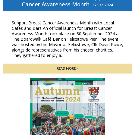
Cancer Awareness Month
27 Sep 2024
Support Breast Cancer Awareness Month with Local
Cafés and Bars An official launch for Breast Cancer
Awareness Month took place on 30 September 2024 at
The Boardwalk Café Bar on Felixstowe Pier. The event
was hosted by the Mayor of Felixstowe, Cllr David Rowe,
alongside representatives from his chosen charities.
They gathered to enjoy a…
READ MORE