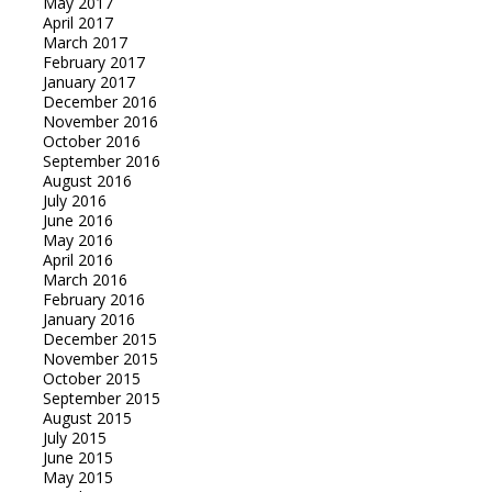
May 2017
April 2017
March 2017
February 2017
January 2017
December 2016
November 2016
October 2016
September 2016
August 2016
July 2016
June 2016
May 2016
April 2016
March 2016
February 2016
January 2016
December 2015
November 2015
October 2015
September 2015
August 2015
July 2015
June 2015
May 2015