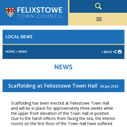
LOCAL NEWS
HOME
>
NEWS
BACK
NEWS
Scaffolding at Felixstowe Town Hall
06 Jan 2025
Scaffolding has been erected at Felixstowe Town Hall
and will be in place for approximately three weeks while
the upper front elevation of the Town Hall re-pointed.
Due to the harsh effects from facing the sea, the interior
rooms on the first floor of the Town Hall have suffered