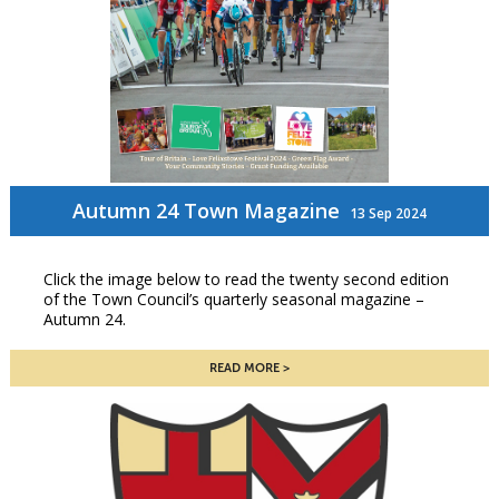
Autumn 24 Town Magazine
13 Sep 2024
Click the image below to read the twenty second edition
of the Town Council’s quarterly seasonal magazine –
Autumn 24.
READ MORE