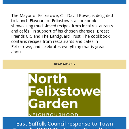
The Mayor of Felixstowe, Cllr David Rowe, is delighted
to launch Flavours of Felixstowe, a cookbook
showcasing much-loved recipes from local restaurants
and cafés , in support of his chosen charities, Breast
Friends CIC and The Landguard Trust. The cookbook
contains recipes from restaurants and cafés in
Felixstowe, and celebrates everything that is great
about…
READ MORE
East Suffolk Council response to Town