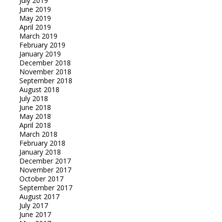
July 2019
June 2019
May 2019
April 2019
March 2019
February 2019
January 2019
December 2018
November 2018
September 2018
August 2018
July 2018
June 2018
May 2018
April 2018
March 2018
February 2018
January 2018
December 2017
November 2017
October 2017
September 2017
August 2017
July 2017
June 2017