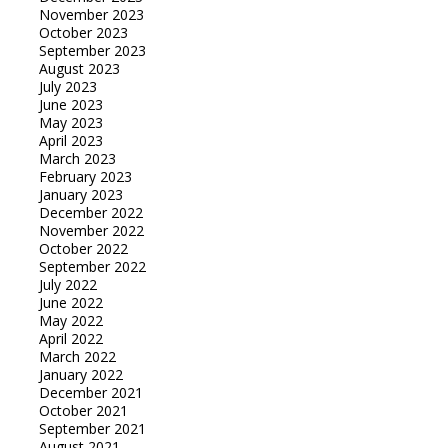
November 2023
October 2023
September 2023
August 2023
July 2023
June 2023
May 2023
April 2023
March 2023
February 2023
January 2023
December 2022
November 2022
October 2022
September 2022
July 2022
June 2022
May 2022
April 2022
March 2022
January 2022
December 2021
October 2021
September 2021
August 2021