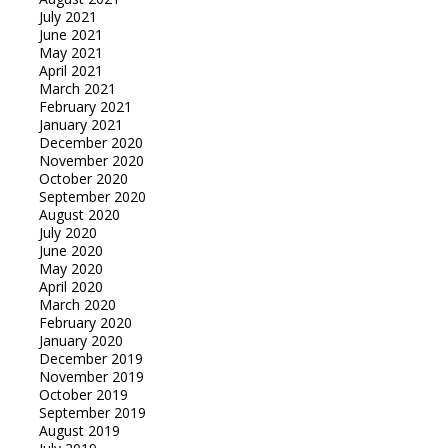
July 2021
June 2021
May 2021
April 2021
March 2021
February 2021
January 2021
December 2020
November 2020
October 2020
September 2020
August 2020
July 2020
June 2020
May 2020
April 2020
March 2020
February 2020
January 2020
December 2019
November 2019
October 2019
September 2019
August 2019