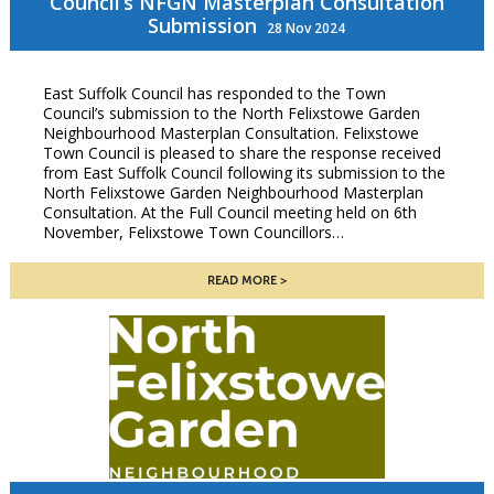
Council’s NFGN Masterplan Consultation
Submission
28 Nov 2024
East Suffolk Council has responded to the Town
Council’s submission to the North Felixstowe Garden
Neighbourhood Masterplan Consultation. Felixstowe
Town Council is pleased to share the response received
from East Suffolk Council following its submission to the
North Felixstowe Garden Neighbourhood Masterplan
Consultation. At the Full Council meeting held on 6th
November, Felixstowe Town Councillors…
READ MORE