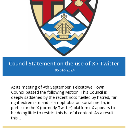
Council Statement on the use of X / Twitter
05 Sep 2024
At its meeting of 4th September, Felixstowe Town
Council passed the following Motion: This Council is
deeply saddened by the recent riots fuelled by hatred, far
right extremism and Islamophobia on social media, in
particular the X (formerly Twitter) platform. X appears to
be doing little to restrict this hateful content. As a result
this…