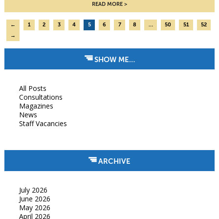
READ MORE
←
1
2
3
4
5
6
7
8
…
50
51
52
→
SHOW ME…
All Posts
Consultations
Magazines
News
Staff Vacancies
ARCHIVE
July 2026
June 2026
May 2026
April 2026