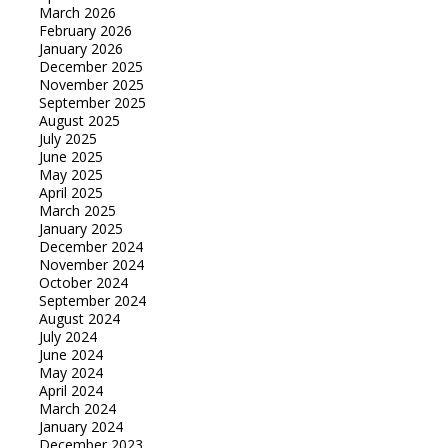
March 2026
February 2026
January 2026
December 2025
November 2025
September 2025
August 2025
July 2025
June 2025
May 2025
April 2025
March 2025
January 2025
December 2024
November 2024
October 2024
September 2024
August 2024
July 2024
June 2024
May 2024
April 2024
March 2024
January 2024
December 2023