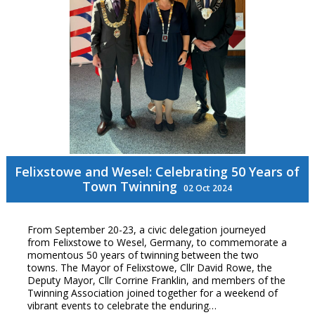
Felixstowe and Wesel: Celebrating 50 Years of
Town Twinning
02 Oct 2024
From September 20-23, a civic delegation journeyed
from Felixstowe to Wesel, Germany, to commemorate a
momentous 50 years of twinning between the two
towns. The Mayor of Felixstowe, Cllr David Rowe, the
Deputy Mayor, Cllr Corrine Franklin, and members of the
Twinning Association joined together for a weekend of
vibrant events to celebrate the enduring…