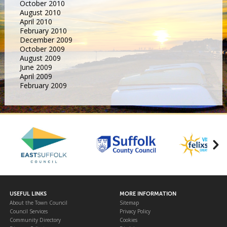
October 2010
August 2010
April 2010
February 2010
December 2009
October 2009
August 2009
June 2009
April 2009
February 2009
USEFUL LINKS
MORE INFORMATION
About the Town Council
Sitemap
Council Services
Privacy Policy
Community Directory
Cookies