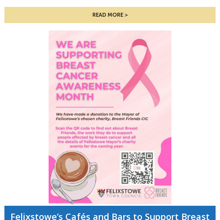
READ MORE
Felixstowe’s Cafés and Bars to Support Breast