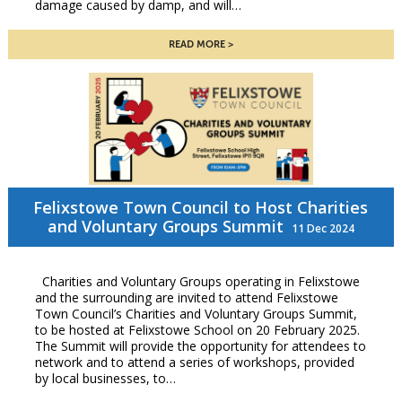
damage caused by damp, and will…
READ MORE
Felixstowe Town Council to Host Charities
and Voluntary Groups Summit
11 Dec 2024
Charities and Voluntary Groups operating in Felixstowe
and the surrounding are invited to attend Felixstowe
Town Council’s Charities and Voluntary Groups Summit,
to be hosted at Felixstowe School on 20 February 2025.
The Summit will provide the opportunity for attendees to
network and to attend a series of workshops, provided
by local businesses, to…