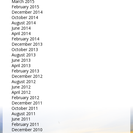
March 2015
February 2015
December 2014
October 2014
August 2014
June 2014
April 2014
February 2014
December 2013
October 2013
August 2013
June 2013
April 2013
February 2013
December 2012
August 2012
June 2012
April 2012
February 2012
December 2011
October 2011
August 2011
June 2011
February 2011
December 2010