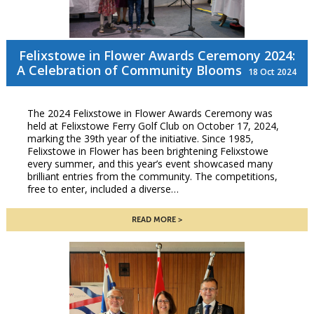
Felixstowe in Flower Awards Ceremony 2024:
A Celebration of Community Blooms
18 Oct 2024
The 2024 Felixstowe in Flower Awards Ceremony was
held at Felixstowe Ferry Golf Club on October 17, 2024,
marking the 39th year of the initiative. Since 1985,
Felixstowe in Flower has been brightening Felixstowe
every summer, and this year’s event showcased many
brilliant entries from the community. The competitions,
free to enter, included a diverse…
READ MORE