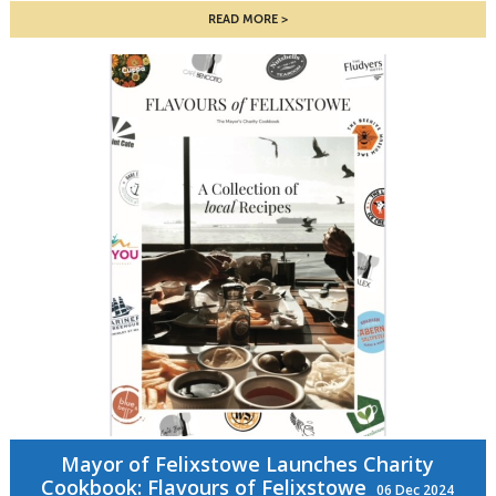
READ MORE
Mayor of Felixstowe Launches Charity
Cookbook: Flavours of Felixstowe
06 Dec 2024