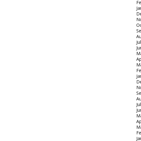
Fe
Ja
D
N
Oc
S
Au
Ju
Ju
M
Ap
M
Fe
Ja
D
N
S
Au
Ju
Ju
M
Ap
M
Fe
Ja