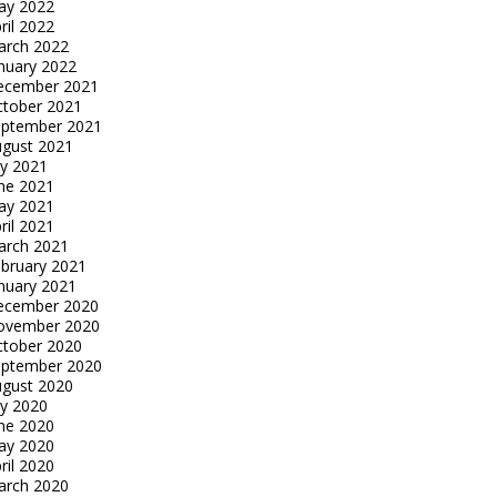
ay 2022
ril 2022
arch 2022
nuary 2022
ecember 2021
tober 2021
eptember 2021
gust 2021
ly 2021
ne 2021
ay 2021
ril 2021
arch 2021
bruary 2021
nuary 2021
ecember 2020
ovember 2020
tober 2020
eptember 2020
gust 2020
ly 2020
ne 2020
ay 2020
ril 2020
arch 2020