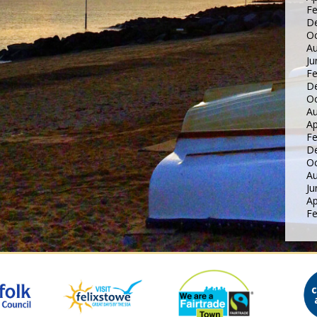
Fe
D
Oc
Au
Ju
Fe
D
Oc
Au
Ap
Fe
D
Oc
Au
Ju
Ap
Fe