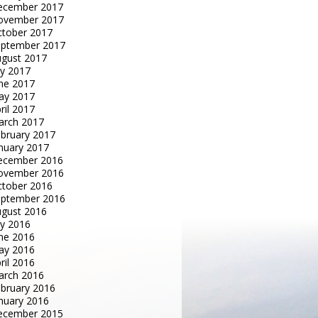
ecember 2017
ovember 2017
tober 2017
eptember 2017
gust 2017
ly 2017
ne 2017
ay 2017
ril 2017
arch 2017
bruary 2017
nuary 2017
ecember 2016
ovember 2016
tober 2016
eptember 2016
gust 2016
ly 2016
ne 2016
ay 2016
ril 2016
arch 2016
bruary 2016
nuary 2016
ecember 2015