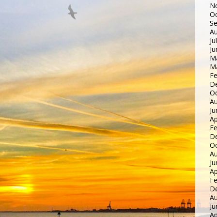
N
Oc
S
Au
Ju
Ju
M
M
Fe
D
Oc
Au
Ju
Ap
Fe
D
Oc
Au
Ju
Ap
Fe
D
Au
Ju
Ap