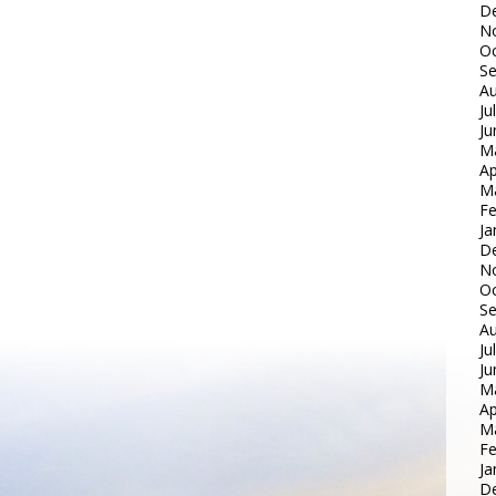
D
N
Oc
S
Au
Ju
Ju
M
Ap
M
Fe
Ja
D
N
Oc
S
Au
Ju
Ju
M
Ap
M
Fe
Ja
D