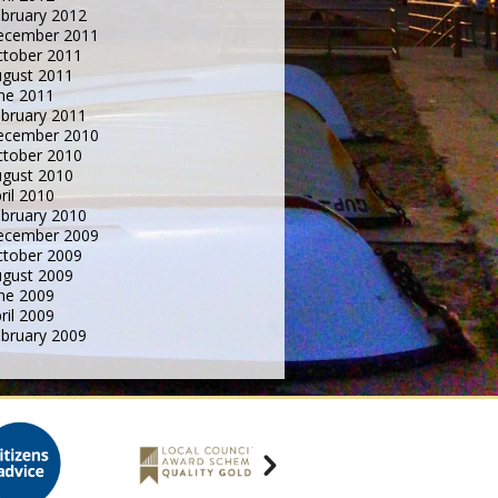
bruary 2012
ecember 2011
tober 2011
gust 2011
ne 2011
bruary 2011
ecember 2010
tober 2010
gust 2010
ril 2010
bruary 2010
ecember 2009
tober 2009
gust 2009
ne 2009
ril 2009
bruary 2009