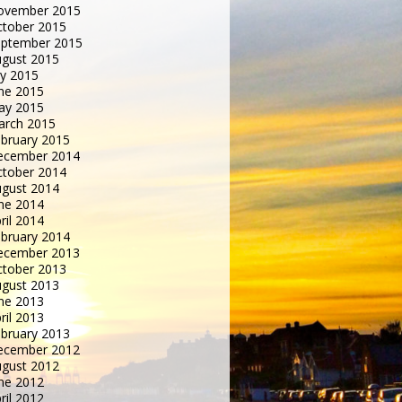
ovember 2015
tober 2015
eptember 2015
gust 2015
ly 2015
ne 2015
ay 2015
arch 2015
bruary 2015
ecember 2014
tober 2014
gust 2014
ne 2014
ril 2014
bruary 2014
ecember 2013
tober 2013
gust 2013
ne 2013
ril 2013
bruary 2013
ecember 2012
gust 2012
ne 2012
ril 2012