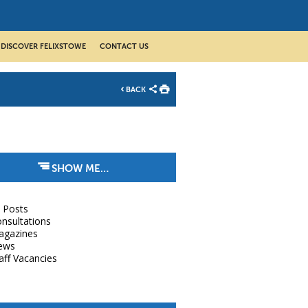
DISCOVER FELIXSTOWE
CONTACT US
BACK
SHOW ME…
l Posts
nsultations
agazines
ews
aff Vacancies