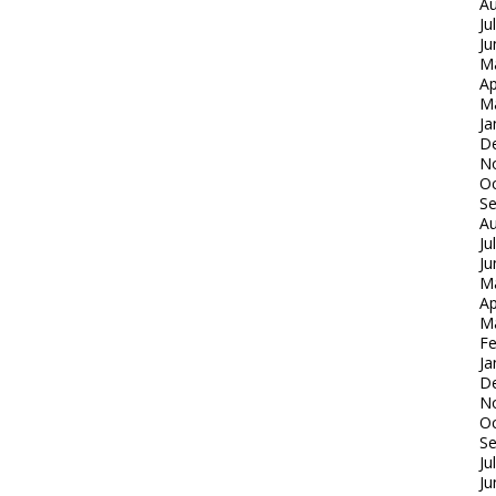
Au
Ju
Ju
M
Ap
M
Ja
D
N
Oc
S
Au
Ju
Ju
M
Ap
M
Fe
Ja
D
N
Oc
S
Ju
Ju