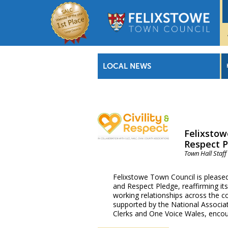
LOCAL NEWS
Felixstow
Respect 
Town Hall Staff
Felixstowe Town Council is pleased 
and Respect Pledge, reaffirming i
working relationships across the c
supported by the National Associat
Clerks and One Voice Wales, enco