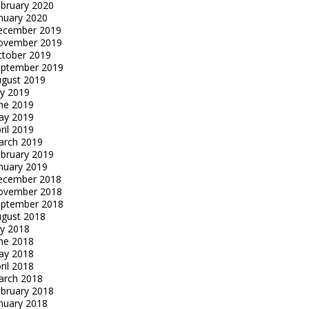
bruary 2020
nuary 2020
ecember 2019
ovember 2019
tober 2019
eptember 2019
gust 2019
ly 2019
ne 2019
ay 2019
ril 2019
arch 2019
bruary 2019
nuary 2019
ecember 2018
ovember 2018
eptember 2018
gust 2018
ly 2018
ne 2018
ay 2018
ril 2018
arch 2018
bruary 2018
nuary 2018