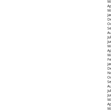
M
Ap
M
Ja
D
Oc
S
Au
Ju
Ju
M
Ap
M
Fe
Ja
D
N
Oc
S
Au
Ju
Ju
M
Ap
M