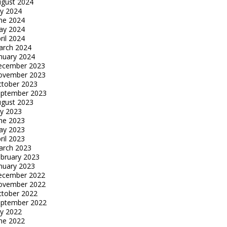
gust 2024
ly 2024
ne 2024
ay 2024
ril 2024
arch 2024
nuary 2024
ecember 2023
ovember 2023
tober 2023
eptember 2023
gust 2023
ly 2023
ne 2023
ay 2023
ril 2023
arch 2023
bruary 2023
nuary 2023
ecember 2022
ovember 2022
tober 2022
eptember 2022
ly 2022
ne 2022