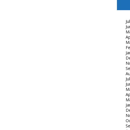
Ju
Ju
M
Ap
M
Fe
Ja
D
N
S
Au
Ju
Ju
M
Ap
M
Ja
D
N
Oc
S