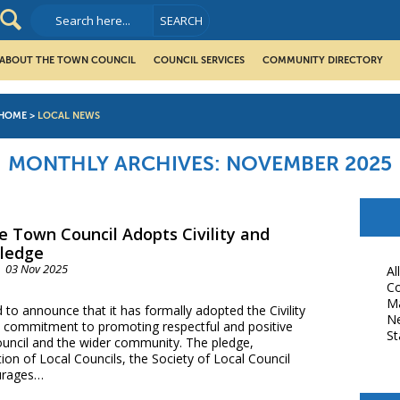
ABOUT THE TOWN COUNCIL
COUNCIL SERVICES
COMMUNITY DIRECTORY
HOME
>
LOCAL NEWS
MONTHLY ARCHIVES:
NOVEMBER 2025
e Town Council Adopts Civility and
Pledge
03 Nov 2025
Al
Co
M
to announce that it has formally adopted the Civility
N
ts commitment to promoting respectful and positive
St
ouncil and the wider community. The pledge,
ion of Local Councils, the Society of Local Council
urages…