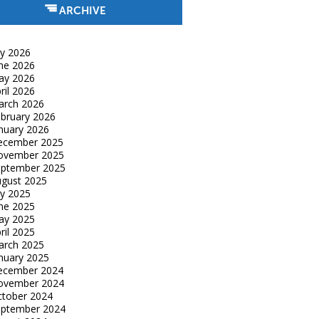
ARCHIVE
ly 2026
ne 2026
ay 2026
ril 2026
arch 2026
bruary 2026
nuary 2026
ecember 2025
ovember 2025
eptember 2025
gust 2025
ly 2025
ne 2025
ay 2025
ril 2025
arch 2025
nuary 2025
ecember 2024
ovember 2024
tober 2024
eptember 2024