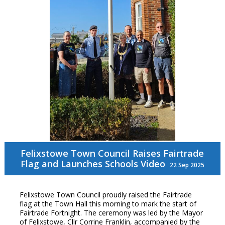
Felixstowe Town Council Raises Fairtrade
Flag and Launches Schools Video
22 Sep 2025
Felixstowe Town Council proudly raised the Fairtrade
flag at the Town Hall this morning to mark the start of
Fairtrade Fortnight. The ceremony was led by the Mayor
of Felixstowe, Cllr Corrine Franklin, accompanied by the