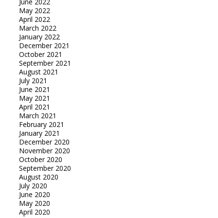
June 2022
May 2022
April 2022
March 2022
January 2022
December 2021
October 2021
September 2021
August 2021
July 2021
June 2021
May 2021
April 2021
March 2021
February 2021
January 2021
December 2020
November 2020
October 2020
September 2020
August 2020
July 2020
June 2020
May 2020
April 2020