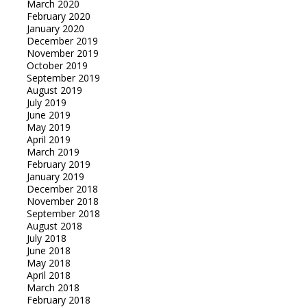
March 2020
February 2020
January 2020
December 2019
November 2019
October 2019
September 2019
August 2019
July 2019
June 2019
May 2019
April 2019
March 2019
February 2019
January 2019
December 2018
November 2018
September 2018
August 2018
July 2018
June 2018
May 2018
April 2018
March 2018
February 2018