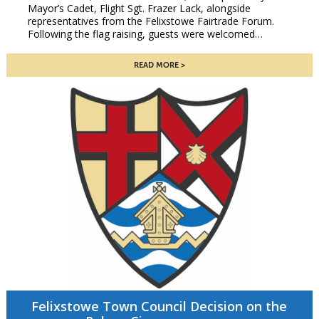
Mayor’s Cadet, Flight Sgt. Frazer Lack, alongside
representatives from the Felixstowe Fairtrade Forum.
Following the flag raising, guests were welcomed…
READ MORE
Felixstowe Town Council Decision on the