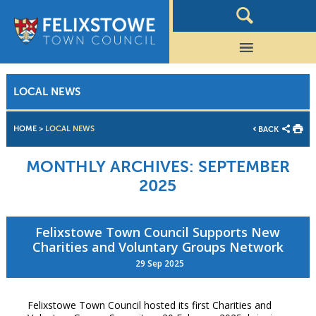
LOCAL NEWS
HOME
>
LOCAL NEWS
BACK
MONTHLY ARCHIVES:
SEPTEMBER
2025
Felixstowe Town Council Supports New
Charities and Voluntary Groups Network
29 Sep 2025
Felixstowe Town Council hosted its first Charities and