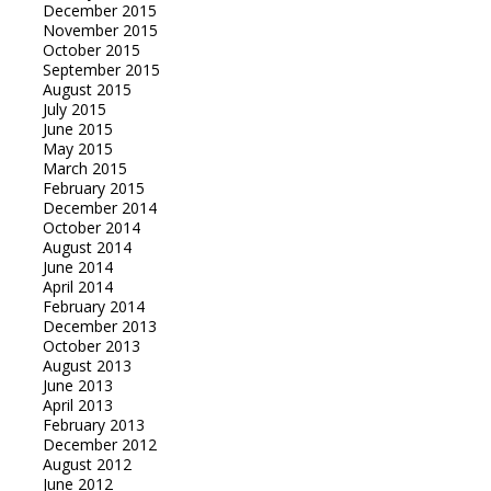
December 2015
November 2015
October 2015
September 2015
August 2015
July 2015
June 2015
May 2015
March 2015
February 2015
December 2014
October 2014
August 2014
June 2014
April 2014
February 2014
December 2013
October 2013
August 2013
June 2013
April 2013
February 2013
December 2012
August 2012
June 2012