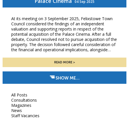
Palace Cinema
04 Sep 2025
At its meeting on 3 September 2025, Felixstowe Town
Council considered the findings of an independent
valuation and supporting reports in respect of the
potential acquisition of the Palace Cinema. After a full
debate, Council resolved not to pursue acquisition of the
property. The decision followed careful consideration of
the financial and operational implications, alongside…
READ MORE
SHOW ME…
All Posts
Consultations
Magazines
News
Staff Vacancies