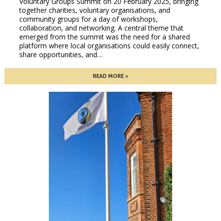
Voluntary Groups Summit on 20 February 2025, bringing
together charities, voluntary organisations, and
community groups for a day of workshops,
collaboration, and networking. A central theme that
emerged from the summit was the need for a shared
platform where local organisations could easily connect,
share opportunities, and…
READ MORE