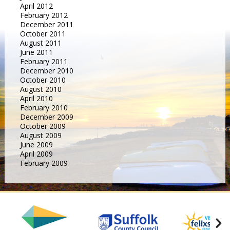
April 2012
February 2012
December 2011
October 2011
August 2011
June 2011
February 2011
December 2010
October 2010
August 2010
April 2010
February 2010
December 2009
October 2009
August 2009
June 2009
April 2009
February 2009