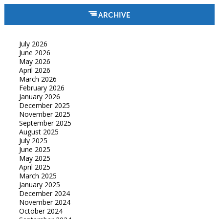
ARCHIVE
July 2026
June 2026
May 2026
April 2026
March 2026
February 2026
January 2026
December 2025
November 2025
September 2025
August 2025
July 2025
June 2025
May 2025
April 2025
March 2025
January 2025
December 2024
November 2024
October 2024