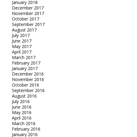
January 2018
December 2017
November 2017
October 2017
September 2017
August 2017
July 2017
June 2017
May 2017
April 2017
March 2017
February 2017
January 2017
December 2016
November 2016
October 2016
September 2016
August 2016
July 2016
June 2016
May 2016
April 2016
March 2016
February 2016
January 2016