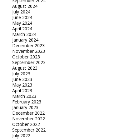
September 2024
August 2024
July 2024
June 2024
May 2024
April 2024
March 2024
January 2024
December 2023
November 2023
October 2023
September 2023
August 2023
July 2023
June 2023
May 2023
April 2023
March 2023
February 2023
January 2023
December 2022
November 2022
October 2022
September 2022
July 2022