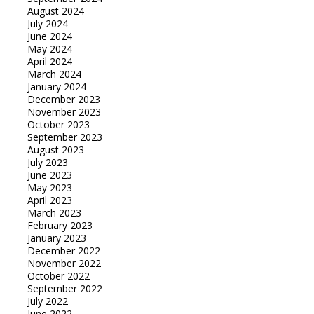
August 2024
July 2024
June 2024
May 2024
April 2024
March 2024
January 2024
December 2023
November 2023
October 2023
September 2023
August 2023
July 2023
June 2023
May 2023
April 2023
March 2023
February 2023
January 2023
December 2022
November 2022
October 2022
September 2022
July 2022
June 2022