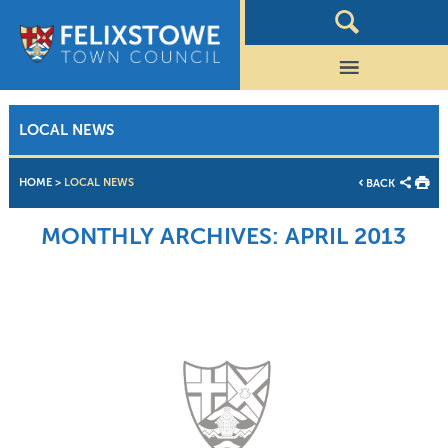
LOCAL NEWS
HOME
>
LOCAL NEWS
BACK
MONTHLY ARCHIVES:
APRIL 2013