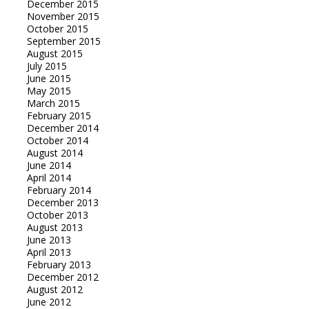
December 2015
November 2015
October 2015
September 2015
August 2015
July 2015
June 2015
May 2015
March 2015
February 2015
December 2014
October 2014
August 2014
June 2014
April 2014
February 2014
December 2013
October 2013
August 2013
June 2013
April 2013
February 2013
December 2012
August 2012
June 2012