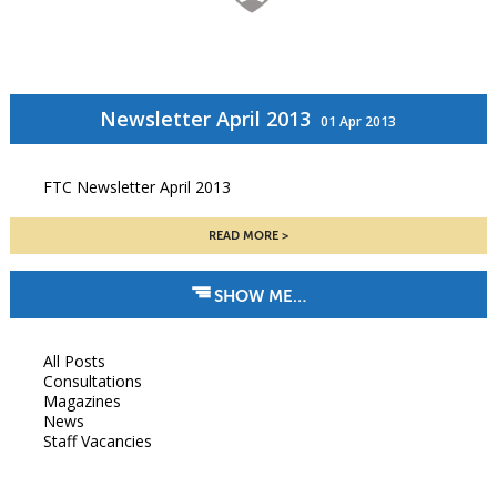
Newsletter April 2013
01 Apr 2013
FTC Newsletter April 2013
READ MORE
SHOW ME…
All Posts
Consultations
Magazines
News
Staff Vacancies