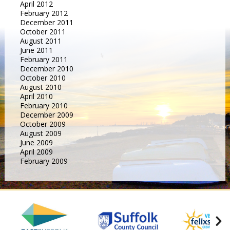
April 2012
February 2012
December 2011
October 2011
August 2011
June 2011
February 2011
December 2010
October 2010
August 2010
April 2010
February 2010
December 2009
October 2009
August 2009
June 2009
April 2009
February 2009