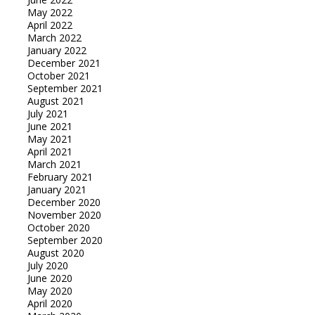
May 2022
April 2022
March 2022
January 2022
December 2021
October 2021
September 2021
August 2021
July 2021
June 2021
May 2021
April 2021
March 2021
February 2021
January 2021
December 2020
November 2020
October 2020
September 2020
August 2020
July 2020
June 2020
May 2020
April 2020