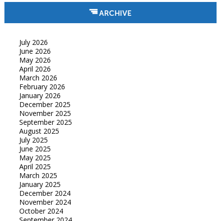
ARCHIVE
July 2026
June 2026
May 2026
April 2026
March 2026
February 2026
January 2026
December 2025
November 2025
September 2025
August 2025
July 2025
June 2025
May 2025
April 2025
March 2025
January 2025
December 2024
November 2024
October 2024
September 2024