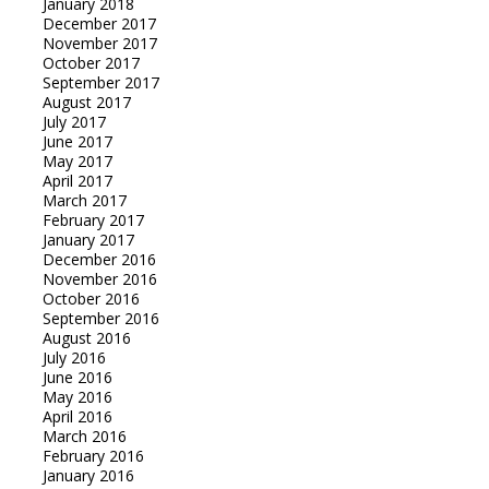
January 2018
December 2017
November 2017
October 2017
September 2017
August 2017
July 2017
June 2017
May 2017
April 2017
March 2017
February 2017
January 2017
December 2016
November 2016
October 2016
September 2016
August 2016
July 2016
June 2016
May 2016
April 2016
March 2016
February 2016
January 2016