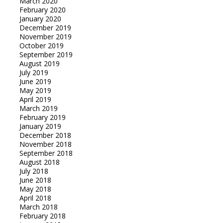
March 2020
February 2020
January 2020
December 2019
November 2019
October 2019
September 2019
August 2019
July 2019
June 2019
May 2019
April 2019
March 2019
February 2019
January 2019
December 2018
November 2018
September 2018
August 2018
July 2018
June 2018
May 2018
April 2018
March 2018
February 2018