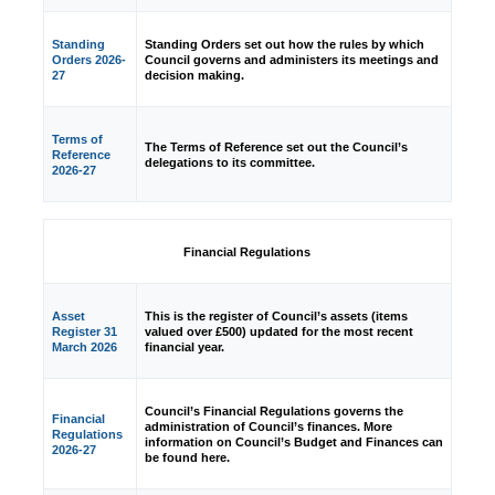
Standing
Standing Orders set out how the rules by which
Orders 2026-
Council governs and administers its meetings and
27
decision making.
Terms of
The Terms of Reference set out the Council’s
Reference
delegations to its committee.
2026-27
Financial Regulations
Asset
This is the register of Council’s assets (items
Register 31
valued over £500) updated for the most recent
March 2026
financial year.
Council’s Financial Regulations governs the
Financial
administration of Council’s finances. More
Regulations
information on Council’s Budget and Finances can
2026-27
be found here.