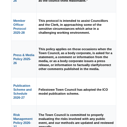
26
as the council think reasonable.”
Member
This protocol is intended to assist Councillors
Officer
and the Clerk, in approaching some of the
Protocol
sensitive circumstances which arise in a
2025-28
challenging working environment.
This policy applies on those occasions when the
Town Council, as a body corporate, is asked for a
Press & Media
statement, a comment or information from the
Policy 2025-
media, or as a body corporate issues a press
26
release, or information to factually clarify/correct
other comments published in the media.
Publication
Scheme and
Felixstowe Town Council has adopted the ICO
Schedule
model publication scheme.
2026-27
Risk
The Town Council is committed to properly
Management
evaluating the risks involved with any public
Policy 2026-
event, and our methods are updated and reviewed
27
annually.