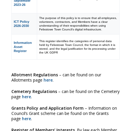
September
2023-26
The purpose of this policy is to ensure that all employees,
ICT Policy
volunteers, contractors, and Members have a clear
understanding of their responsibilities when using
2026-2030
Felixstowe Town Council’s digital infrastructure.
This register identifies the categories of personal data
Information
held by Felixstowe Town Council, the format in which it is
Asset
stored, and the legal justification for its processing under
Register
the UK GDPR
Allotment Regulations
– can be found on our
Allotments page
here
.
Cemetery Regulations
– can be found on the Cemetery
page
here
.
Grants Policy and Application Form
– Information on
Council’s Grant scheme can be found on the Grants
page
here
.
Register of Members’ Interests
. By law each Member