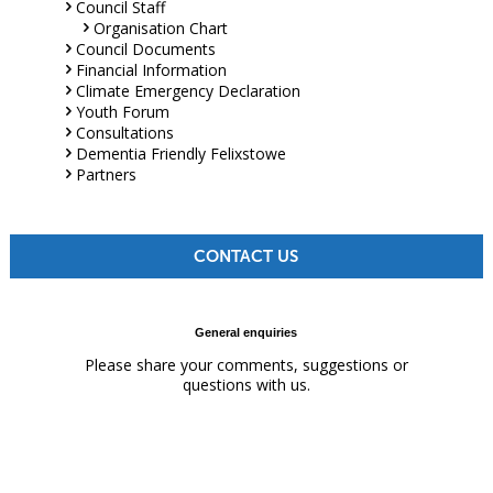
Council Staff
Organisation Chart
Council Documents
Financial Information
Climate Emergency Declaration
Youth Forum
Consultations
Dementia Friendly Felixstowe
Partners
CONTACT US
General enquiries
Please share your comments, suggestions or
questions with us.