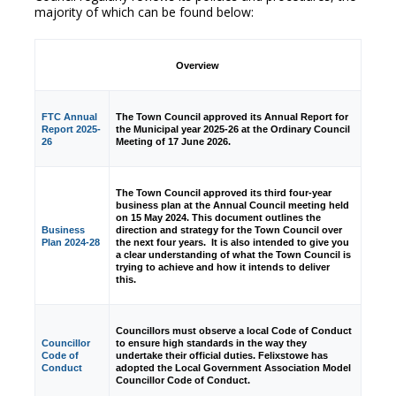
majority of which can be found below:
Overview
FTC Annual
The Town Council approved its Annual Report for
Report 2025-
the Municipal year 2025-26 at the Ordinary Council
26
Meeting of 17 June 2026.
The Town Council approved its third four-year
business plan at the Annual Council meeting held
on 15 May 2024. This document outlines the
Business
direction and strategy for the Town Council over
Plan 2024-28
the next four years. It is also intended to give you
a clear understanding of what the Town Council is
trying to achieve and how it intends to deliver
this.
Councillors must observe a local Code of Conduct
Councillor
to ensure high standards in the way they
Code of
undertake their official duties. Felixstowe has
Conduct
adopted the Local Government Association Model
Councillor Code of Conduct.