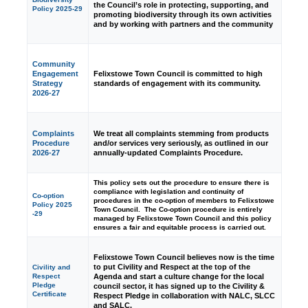
the Council’s role in protecting, supporting, and
Policy 2025-29
promoting biodiversity through its own activities
and by working with partners and the community
Community
Engagement
Felixstowe Town Council is committed to high
Strategy
standards of engagement with its community.
2026-27
Complaints
We treat all complaints stemming from products
Procedure
and/or services very seriously, as outlined in our
2026-27
annually-updated Complaints Procedure.
This policy sets out the procedure to ensure there is
compliance with legislation and continuity of
Co-option
procedures in the co-option of members to Felixstowe
Policy 2025
Town Council. The Co-option procedure is entirely
-29
managed by Felixstowe Town Council and this policy
ensures a fair and equitable process is carried out.
Felixstowe Town Council believes now is the time
to put Civility and Respect at the top of the
Civility and
Agenda and start a culture change for the local
Respect
Pledge
council sector, it has signed up to the Civility &
Certificate
Respect Pledge in collaboration with NALC, SLCC
and SALC.