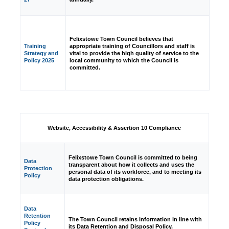
Felixstowe Town Council believes that
Training
appropriate training of Councillors and staff is
Strategy and
vital to provide the high quality of service to the
Policy 2025
local community to which the Council is
committed.
Website, Accessibility & Assertion 10 Compliance
Felixstowe Town Council is committed to being
Data
transparent about how it collects and uses the
Protection
personal data of its workforce, and to meeting its
Policy
data protection obligations.
Data
Retention
The Town Council retains information in line with
Policy
its Data Retention and Disposal Policy.