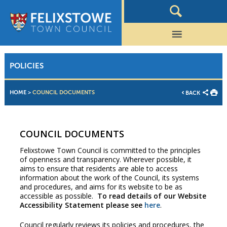
POLICIES
HOME
>
COUNCIL DOCUMENTS
BACK
COUNCIL DOCUMENTS
Felixstowe Town Council is committed to the principles
of openness and transparency. Wherever possible, it
aims to ensure that residents are able to access
information about the work of the Council, its systems
and procedures, and aims for its website to be as
accessible as possible.
To read details of our Website
Accessibility Statement please see
here
.
Council regularly reviews its policies and procedures, the