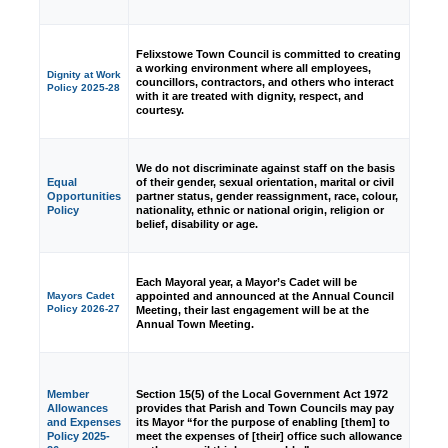
Felixstowe Town Council is committed to creating
a working environment where all employees,
Dignity at Work
councillors, contractors, and others who interact
Policy 2025-28
with it are treated with dignity, respect, and
courtesy.
We do not discriminate against staff on the basis
Equal
of their gender, sexual orientation, marital or civil
Opportunities
partner status, gender reassignment, race, colour,
Policy
nationality, ethnic or national origin, religion or
belief, disability or age.
Each Mayoral year, a Mayor’s Cadet will be
appointed and announced at the Annual Council
Mayors Cadet
Policy 2026-27
Meeting, their last engagement will be at the
Annual Town Meeting.
Member
Section 15(5) of the Local Government Act 1972
Allowances
provides that Parish and Town Councils may pay
and Expenses
its Mayor “for the purpose of enabling [them] to
Policy 2025-
meet the expenses of [their] office such allowance