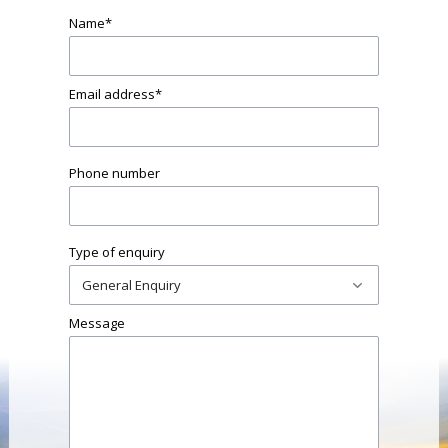
Name
*
Email address
*
Phone number
Type of enquiry
Message