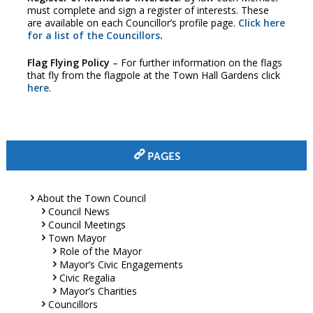
must complete and sign a register of interests. These
are available on each Councillor’s profile page.
Click here
for a list of the Councillors
.
Flag Flying Policy
– For further information on the flags
that fly from the flagpole at the Town Hall Gardens click
here
.
PAGES
About the Town Council
Council News
Council Meetings
Town Mayor
Role of the Mayor
Mayor’s Civic Engagements
Civic Regalia
Mayor’s Charities
Councillors