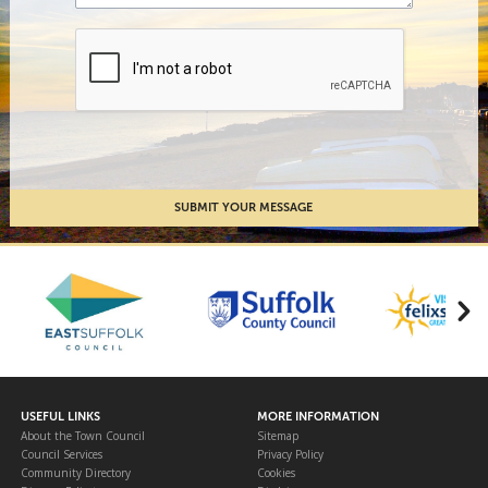
USEFUL LINKS
MORE INFORMATION
About the Town Council
Sitemap
Council Services
Privacy Policy
Community Directory
Cookies