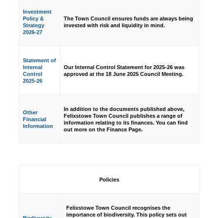
Investment
Policy &
The Town Council ensures funds are always being
Strategy
invested with risk and liquidity in mind.
2026-27
Statement of
Internal
Our Internal Control Statement for 2025-26 was
Control
approved at the 18 June 2025 Council Meeting.
2025-26
In addition to the documents published above,
Other
Felixstowe Town Council publishes a range of
Financial
information relating to its finances. You can find
Information
out more on the Finance Page.
Policies
Felixstowe Town Council recognises the
importance of biodiversity. This policy sets out
Biodiversity