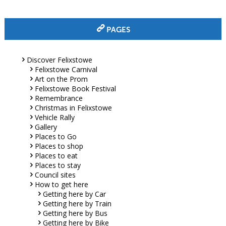
PAGES
Discover Felixstowe
Felixstowe Carnival
Art on the Prom
Felixstowe Book Festival
Remembrance
Christmas in Felixstowe
Vehicle Rally
Gallery
Places to Go
Places to shop
Places to eat
Places to stay
Council sites
How to get here
Getting here by Car
Getting here by Train
Getting here by Bus
Getting here by Bike