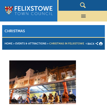
CHRISTMAS
HOME
>
EVENTS & ATTRACTIONS
>
CHRISTMAS IN FELIXSTOWE
BACK