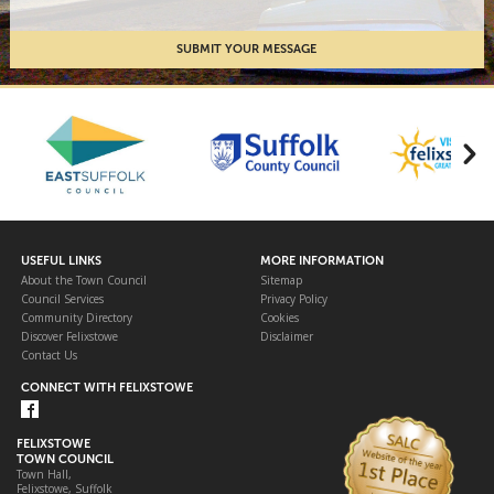
USEFUL LINKS
MORE INFORMATION
About the Town Council
Sitemap
Council Services
Privacy Policy
Community Directory
Cookies
Discover Felixstowe
Disclaimer
Contact Us
CONNECT WITH FELIXSTOWE
FELIXSTOWE
TOWN COUNCIL
Town Hall,
Felixstowe, Suffolk