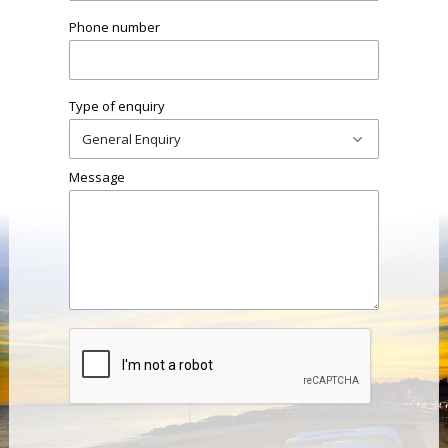
Phone number
Type of enquiry
Message