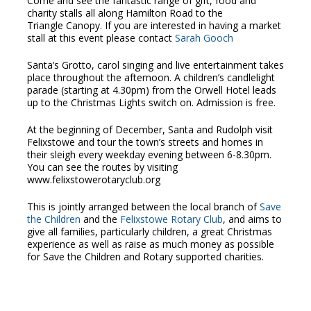
Come and see the fantastic range of gift, food and
charity stalls all along Hamilton Road to the
Triangle Canopy. If you are interested in having a market
stall at this event please contact
Sarah Gooch
Santa’s Grotto, carol singing and live entertainment takes
place throughout the afternoon. A children’s candlelight
parade (starting at 4.30pm) from the Orwell Hotel leads
up to the Christmas Lights switch on. Admission is free.
At the beginning of December, Santa and Rudolph visit
Felixstowe and tour the town’s streets and homes in
their sleigh every weekday evening between 6-8.30pm.
You can see the routes by visiting
www.felixstowerotaryclub.org
This is jointly arranged between the local branch of
Save
the Children
and the
Felixstowe Rotary Club
, and aims to
give all families, particularly children, a great Christmas
experience as well as raise as much money as possible
for Save the Children and Rotary supported charities.