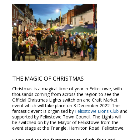
THE MAGIC OF CHRISTMAS
Christmas is a magical time of year in Felixstowe, with
thousands coming from across the region to see the
Official Christmas Lights switch on and Craft Market
event which will take place on 3 December 2022. The
fantastic event is organised by
Felixstowe Lions Club
and
supported by Felixstowe Town Council. The Lights will
be switched on by the Mayor of Felixstowe from the
event stage at the Triangle, Hamilton Road, Felixstowe.