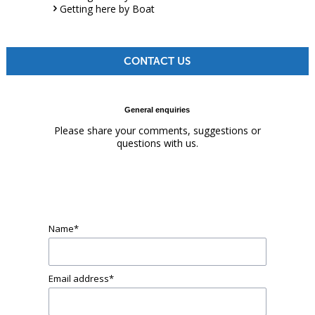
Getting here by Boat
CONTACT US
General enquiries
Please share your comments, suggestions or
questions with us.
Name
*
Email address
*