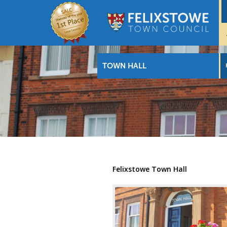
TOWN HALL
Felixstowe Town Hall