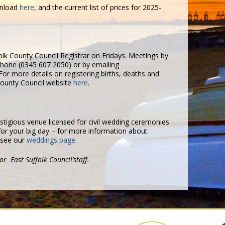
wnload
here
, and the current list of prices for 2025-
lk County Council Registrar on Fridays. Meetings by
hone (0345 607 2050) or by emailing
For more details on registering births, deaths and
 County Council website
here
.
stigious venue licensed for civil wedding ceremonies
 for your big day – for more information about
 see our
weddings page
.
or East Suffolk Council’staff.