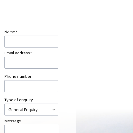
Name
*
Email address
*
Phone number
Type of enquiry
Message