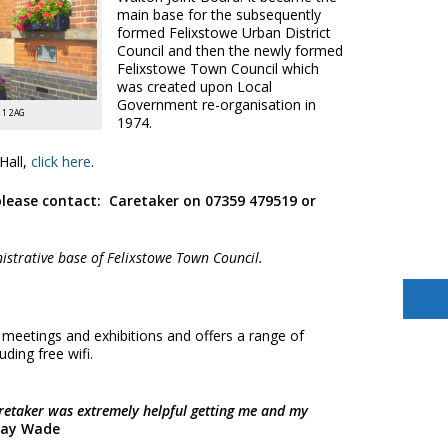
main base for the subsequently
formed Felixstowe Urban District
Council and then the newly formed
Felixstowe Town Council which
was created upon Local
Government re-organisation in
11 2AG
1974.
Hall,
click here
.
please contact:
Caretaker on 07359 479519 or
istrative base of Felixstowe Town Council.
 meetings and exhibitions and offers a range of
uding free wifi.
caretaker was extremely helpful getting me and my
Ray Wade