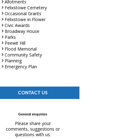
Allotments
Felixstowe Cemetery
Occasional Grants
Felixstowe in Flower
Civic Awards
Broadway House
Parks
Peewit Hill
Flood Memorial
Community Safety
Planning
Emergency Plan
CONTACT US
General enquiries
Please share your
comments, suggestions or
questions with us.