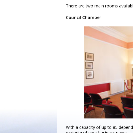
There are two main rooms availabl
Council Chamber
With a capacity of up to 85 dependi
majority of your business needs.