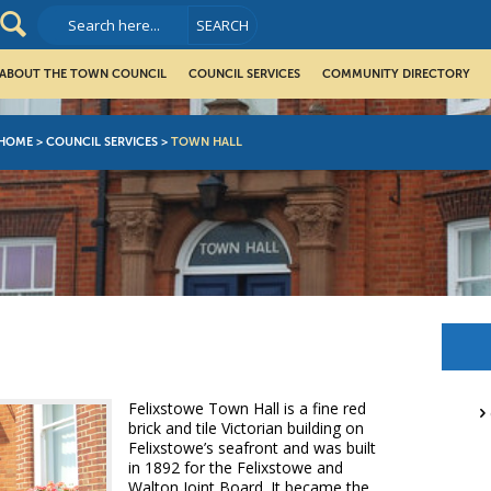
ABOUT THE TOWN COUNCIL
COUNCIL SERVICES
COMMUNITY DIRECTORY
HOME
>
COUNCIL SERVICES
>
TOWN HALL
Felixstowe Town Hall is a fine red
brick and tile Victorian building on
Felixstowe’s seafront and was built
in 1892 for the Felixstowe and
Walton Joint Board. It became the