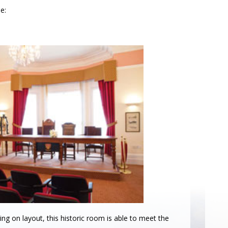
e:
ng on layout, this historic room is able to meet the