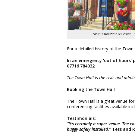
Undercliff Road West, Felixstowe IP
For a detailed history of the Town 
In an emergency ‘out of hours’ 
07716 784032
The Town Hall is the civic and admin
Booking the Town Hall
The Town Hall is a great venue for
conferencing facilities available incl
Testimonials:
“It’s certainly a super venue. The 
buggy safely installed.
” Tess and 