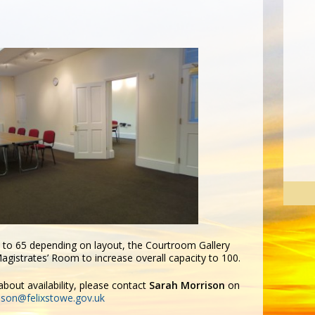
p to 65 depending on layout, the Courtroom Gallery
gistrates’ Room to increase overall capacity to 100.
bout availability, please contact
Sarah Morrison
on
ison@felixstowe.gov.uk