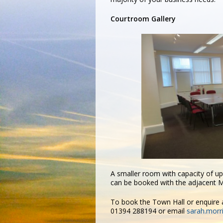
Courtroom Gallery
A smaller room with capacity of u
can be booked with the adjacent Ma
To book the Town Hall or enquire a
01394 288194 or email
sarah.morr