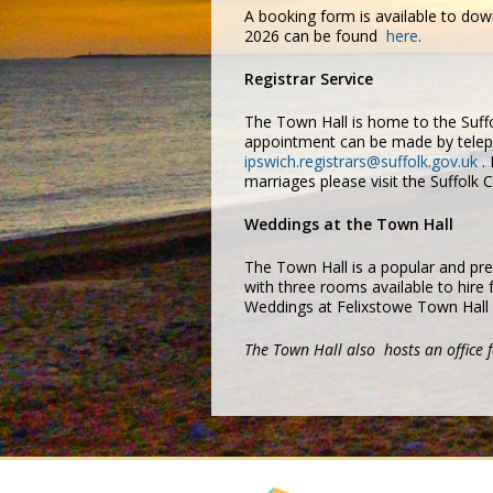
A booking form is available to do
2026 can be found
here
.
Registrar Service
The Town Hall is home to the Suffo
appointment can be made by telep
ipswich.registrars@suffolk.gov.uk
. 
marriages please visit the Suffolk
Weddings at the Town Hall
The Town Hall is a popular and pre
with three rooms available to hire
Weddings at Felixstowe Town Hall
The Town Hall also hosts an office f