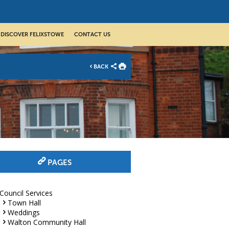
DISCOVER FELIXSTOWE
CONTACT US
BACK
PAGES
Council Services
Town Hall
Weddings
Walton Community Hall