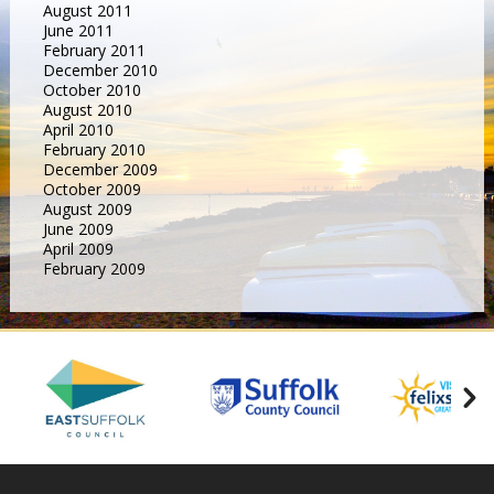
August 2011
June 2011
February 2011
December 2010
October 2010
August 2010
April 2010
February 2010
December 2009
October 2009
August 2009
June 2009
April 2009
February 2009