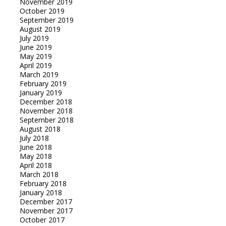
November 2019
October 2019
September 2019
August 2019
July 2019
June 2019
May 2019
April 2019
March 2019
February 2019
January 2019
December 2018
November 2018
September 2018
August 2018
July 2018
June 2018
May 2018
April 2018
March 2018
February 2018
January 2018
December 2017
November 2017
October 2017