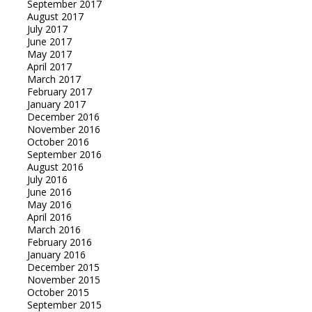
September 2017
August 2017
July 2017
June 2017
May 2017
April 2017
March 2017
February 2017
January 2017
December 2016
November 2016
October 2016
September 2016
August 2016
July 2016
June 2016
May 2016
April 2016
March 2016
February 2016
January 2016
December 2015
November 2015
October 2015
September 2015