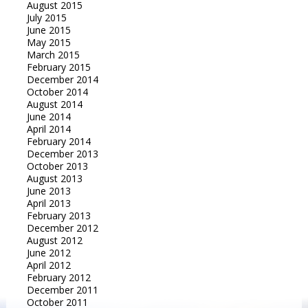
August 2015
July 2015
June 2015
May 2015
March 2015
February 2015
December 2014
October 2014
August 2014
June 2014
April 2014
February 2014
December 2013
October 2013
August 2013
June 2013
April 2013
February 2013
December 2012
August 2012
June 2012
April 2012
February 2012
December 2011
October 2011