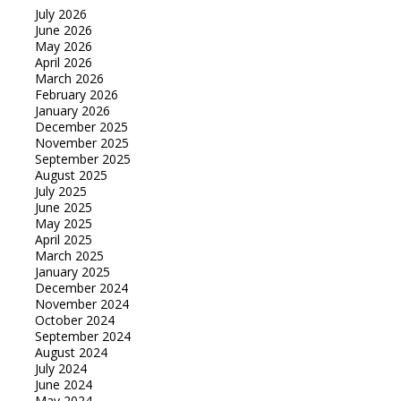
July 2026
June 2026
May 2026
April 2026
March 2026
February 2026
January 2026
December 2025
November 2025
September 2025
August 2025
July 2025
June 2025
May 2025
April 2025
March 2025
January 2025
December 2024
November 2024
October 2024
September 2024
August 2024
July 2024
June 2024
May 2024