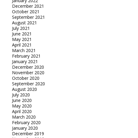
January 2022
December 2021
October 2021
September 2021
August 2021
July 2021
June 2021
May 2021
April 2021
March 2021
February 2021
January 2021
December 2020
November 2020
October 2020
September 2020
August 2020
July 2020
June 2020
May 2020
April 2020
March 2020
February 2020
January 2020
December 2019