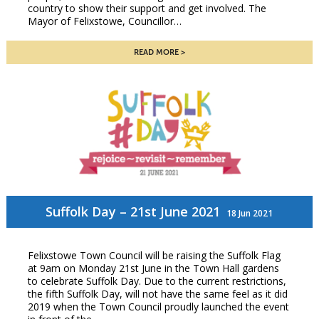
country to show their support and get involved. The
Mayor of Felixstowe, Councillor…
READ MORE
Suffolk Day – 21st June 2021
18 Jun 2021
Felixstowe Town Council will be raising the Suffolk Flag
at 9am on Monday 21st June in the Town Hall gardens
to celebrate Suffolk Day. Due to the current restrictions,
the fifth Suffolk Day, will not have the same feel as it did
2019 when the Town Council proudly launched the event