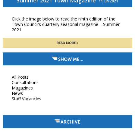
Summer 2021 Town Magazine
11 Jun 2021
Click the image below to read the ninth edition of the
Town Council’s quarterly seasonal magazine – Summer
2021
READ MORE
SHOW ME…
All Posts
Consultations
Magazines
News
Staff Vacancies
ARCHIVE