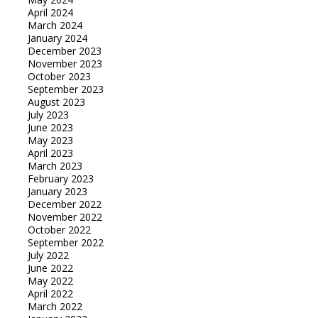
April 2024
March 2024
January 2024
December 2023
November 2023
October 2023
September 2023
August 2023
July 2023
June 2023
May 2023
April 2023
March 2023
February 2023
January 2023
December 2022
November 2022
October 2022
September 2022
July 2022
June 2022
May 2022
April 2022
March 2022