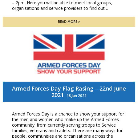
– 2pm. Here you will be able to meet local groups,
organisations and service providers to find out…
READ MORE
Armed Forces Day Flag Rasing – 22nd June
2021
18 Jun 2021
Armed Forces Day is a chance to show your support for
the men and women who make up the Armed Forces
community: from currently serving troops to Service
families, veterans and cadets. There are many ways for
people, communities and organisations across the