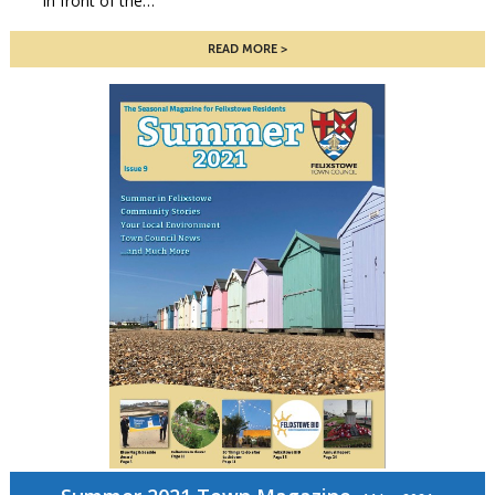
in front of the…
READ MORE