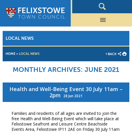
LOCAL NEWS
HOME
>
LOCAL NEWS
BACK
MONTHLY ARCHIVES:
JUNE 2021
Health and Well-Being Event 30 July 11am –
2pm
28 Jun 2021
Families and residents of all ages are invited to join the
free Health and Well-Being Event which will take place at
Felixstowe Seafront and Leisure Centre Beachside
Events Area, Felixstowe IP11 2AE on Friday 30 July 11am