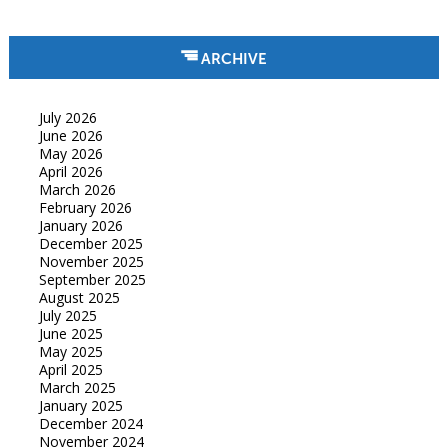
ARCHIVE
July 2026
June 2026
May 2026
April 2026
March 2026
February 2026
January 2026
December 2025
November 2025
September 2025
August 2025
July 2025
June 2025
May 2025
April 2025
March 2025
January 2025
December 2024
November 2024