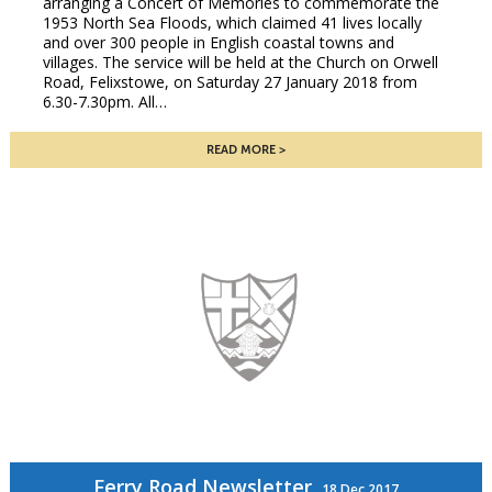
arranging a Concert of Memories to commemorate the
1953 North Sea Floods, which claimed 41 lives locally
and over 300 people in English coastal towns and
villages. The service will be held at the Church on Orwell
Road, Felixstowe, on Saturday 27 January 2018 from
6.30-7.30pm. All…
READ MORE
Ferry Road Newsletter
18 Dec 2017