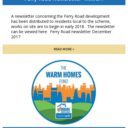
A newsletter concerning the Ferry Road development
has been distributed to residents local to the scheme,
works on site are to begin in early 2018. The newsletter
can be viewed here: Ferry Road newsletter December
2017
READ MORE