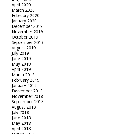
April 2020
March 2020
February 2020
January 2020
December 2019
November 2019
October 2019
September 2019
August 2019
July 2019
June 2019
May 2019
April 2019
March 2019
February 2019
January 2019
December 2018
November 2018
September 2018
August 2018
July 2018
June 2018
May 2018
April 2018
March 2018