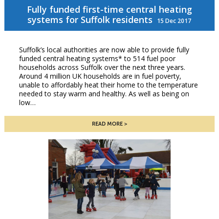
Fully funded first-time central heating
systems for Suffolk residents
15 Dec 2017
Suffolk’s local authorities are now able to provide fully
funded central heating systems* to 514 fuel poor
households across Suffolk over the next three years.
Around 4 million UK households are in fuel poverty,
unable to affordably heat their home to the temperature
needed to stay warm and healthy. As well as being on
low…
READ MORE