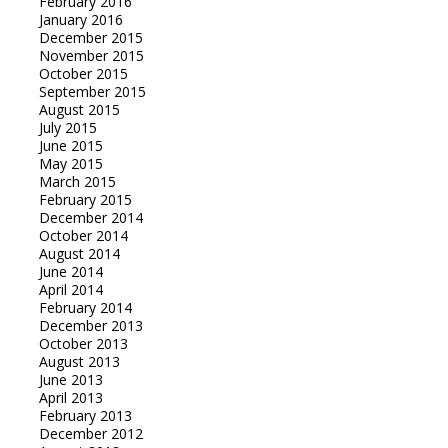
February 2016
January 2016
December 2015
November 2015
October 2015
September 2015
August 2015
July 2015
June 2015
May 2015
March 2015
February 2015
December 2014
October 2014
August 2014
June 2014
April 2014
February 2014
December 2013
October 2013
August 2013
June 2013
April 2013
February 2013
December 2012