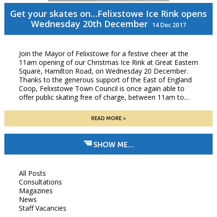
Get your skates on…Felixstowe Ice Rink opens
Wednesday 20th December
14 Dec 2017
Join the Mayor of Felixstowe for a festive cheer at the
11am opening of our Christmas Ice Rink at Great Eastern
Square, Hamilton Road, on Wednesday 20 December.
Thanks to the generous support of the East of England
Coop, Felixstowe Town Council is once again able to
offer public skating free of charge, between 11am to…
READ MORE
SHOW ME…
All Posts
Consultations
Magazines
News
Staff Vacancies