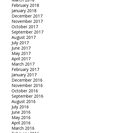
February 2018
January 2018
December 2017
November 2017
October 2017
September 2017
August 2017
July 2017
June 2017
May 2017
April 2017
March 2017
February 2017
January 2017
December 2016
November 2016
October 2016
September 2016
August 2016
July 2016
June 2016
May 2016
April 2016
March 2016