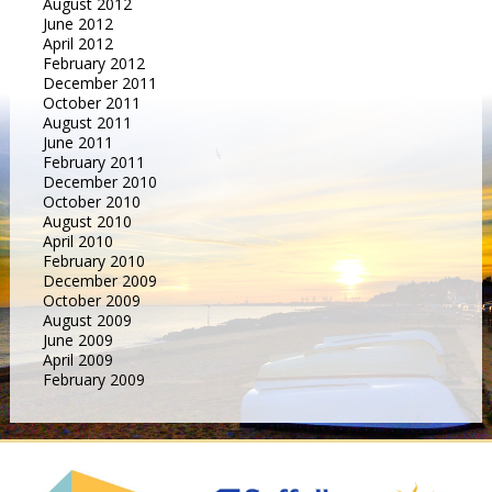
August 2012
June 2012
April 2012
February 2012
December 2011
October 2011
August 2011
June 2011
February 2011
December 2010
October 2010
August 2010
April 2010
February 2010
December 2009
October 2009
August 2009
June 2009
April 2009
February 2009