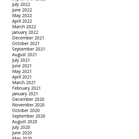
July 2022
June 2022
May 2022
April 2022
March 2022
January 2022
December 2021
October 2021
September 2021
August 2021
July 2021
June 2021
May 2021
April 2021
March 2021
February 2021
January 2021
December 2020
November 2020
October 2020
September 2020
August 2020
July 2020
June 2020
May 2020