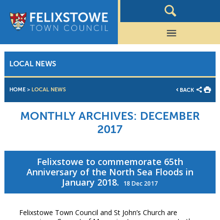
LOCAL NEWS
HOME
>
LOCAL NEWS
BACK
MONTHLY ARCHIVES:
DECEMBER
2017
Felixstowe to commemorate 65th
Anniversary of the North Sea Floods in
January 2018.
18 Dec 2017
Felixstowe Town Council and St John’s Church are