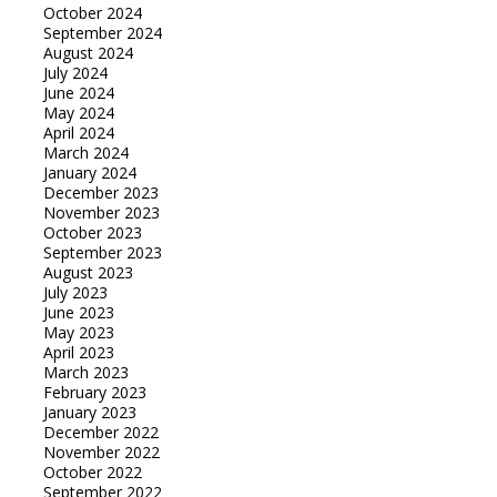
October 2024
September 2024
August 2024
July 2024
June 2024
May 2024
April 2024
March 2024
January 2024
December 2023
November 2023
October 2023
September 2023
August 2023
July 2023
June 2023
May 2023
April 2023
March 2023
February 2023
January 2023
December 2022
November 2022
October 2022
September 2022