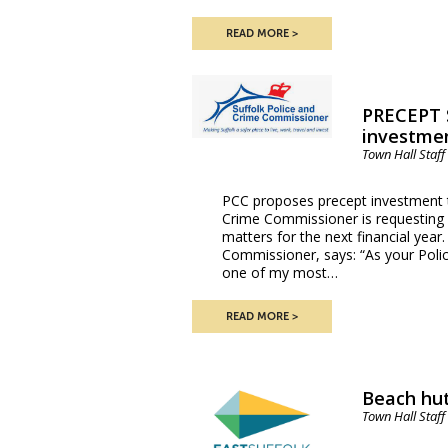
READ MORE
PRECEPT 
investmen
Town Hall Staff
PCC proposes precept investment t
Crime Commissioner is requesting p
matters for the next financial yea
Commissioner, says: “As your Poli
one of my most…
READ MORE
Beach hut
Town Hall Staff