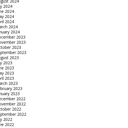
gust 2024
ly 2024
ne 2024
ay 2024
ril 2024
arch 2024
nuary 2024
ecember 2023
ovember 2023
tober 2023
eptember 2023
gust 2023
ly 2023
ne 2023
ay 2023
ril 2023
arch 2023
bruary 2023
nuary 2023
ecember 2022
ovember 2022
tober 2022
eptember 2022
ly 2022
ne 2022