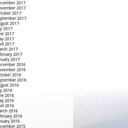
ecember 2017
ovember 2017
tober 2017
eptember 2017
gust 2017
ly 2017
ne 2017
ay 2017
ril 2017
arch 2017
bruary 2017
nuary 2017
ecember 2016
ovember 2016
tober 2016
eptember 2016
gust 2016
ly 2016
ne 2016
ay 2016
ril 2016
arch 2016
bruary 2016
nuary 2016
ecember 2015