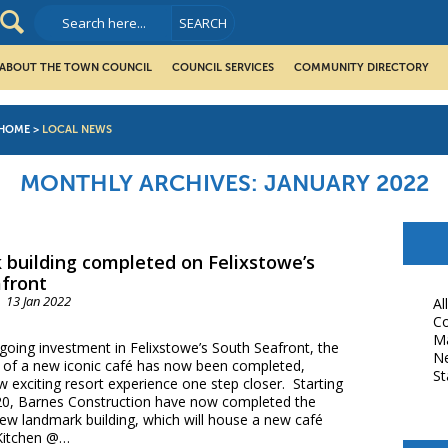
ABOUT THE TOWN COUNCIL
COUNCIL SERVICES
COMMUNITY DIRECTORY
HOME
>
LOCAL NEWS
MONTHLY ARCHIVES:
JANUARY 2022
building completed on Felixstowe’s
front
13 Jan 2022
Al
Co
M
going investment in Felixstowe’s South Seafront, the
N
of a new iconic café has now been completed,
St
w exciting resort experience one step closer. Starting
20, Barnes Construction have now completed the
new landmark building, which will house a new café
Kitchen @…