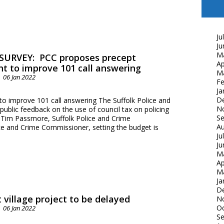
Ju
Ju
M
SURVEY: PCC proposes precept
Ap
t to improve 101 call answering
M
06 Jan 2022
Fe
Ja
D
o improve 101 call answering The Suffolk Police and
N
ublic feedback on the use of council tax on policing
S
r. Tim Passmore, Suffolk Police and Crime
Au
ce and Crime Commissioner, setting the budget is
Ju
Ju
M
Ap
M
Ja
D
 village project to be delayed
N
Oc
06 Jan 2022
S