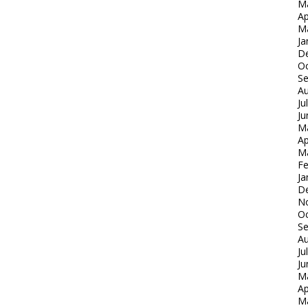
M
Ap
M
Ja
D
Oc
S
Au
Ju
Ju
M
Ap
M
Fe
Ja
D
N
Oc
S
Au
Ju
Ju
M
Ap
M