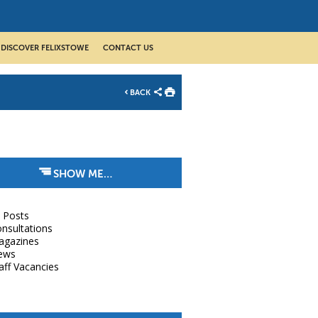
DISCOVER FELIXSTOWE
CONTACT US
BACK
SHOW ME…
l Posts
nsultations
agazines
ews
aff Vacancies