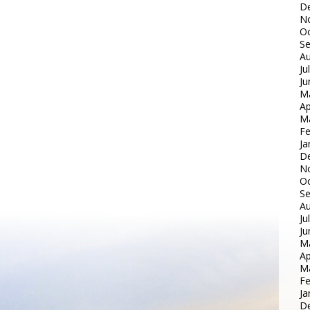
D
N
Oc
S
Au
Ju
Ju
M
Ap
M
Fe
Ja
D
N
Oc
S
Au
Ju
Ju
M
Ap
M
Fe
Ja
D