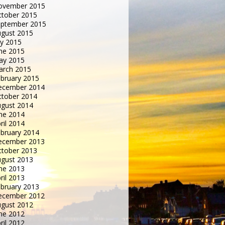
ovember 2015
tober 2015
eptember 2015
gust 2015
ly 2015
ne 2015
ay 2015
arch 2015
bruary 2015
ecember 2014
tober 2014
gust 2014
ne 2014
ril 2014
bruary 2014
ecember 2013
tober 2013
gust 2013
ne 2013
ril 2013
bruary 2013
ecember 2012
gust 2012
ne 2012
ril 2012