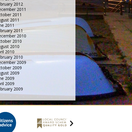
bruary 2012
ecember 2011
tober 2011
gust 2011
ne 2011
bruary 2011
ecember 2010
tober 2010
gust 2010
ril 2010
bruary 2010
ecember 2009
tober 2009
gust 2009
ne 2009
ril 2009
bruary 2009