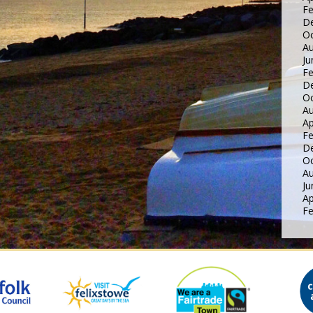
Fe
D
Oc
Au
Ju
Fe
D
Oc
Au
Ap
Fe
D
Oc
Au
Ju
Ap
Fe