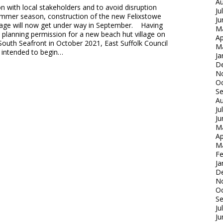
Au
on with local stakeholders and to avoid disruption
Ju
ummer season, construction of the new Felixstowe
Ju
llage will now get under way in September. Having
M
 planning permission for a new beach hut village on
Ap
South Seafront in October 2021, East Suffolk Council
M
y intended to begin…
Ja
D
N
Oc
S
Au
Ju
Ju
M
Ap
M
Fe
Ja
D
N
Oc
S
Ju
Ju