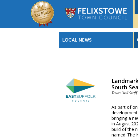
LOCAL NEWS
Landmark 
South Sea
Town Hall Staff
As part of on
development 
bringing a ne
in August 20
build of the 
named ‘The 