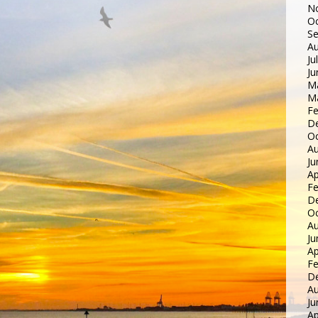
N
Oc
S
Au
Ju
Ju
M
M
Fe
D
Oc
Au
Ju
Ap
Fe
D
Oc
Au
Ju
Ap
Fe
D
Au
Ju
Ap