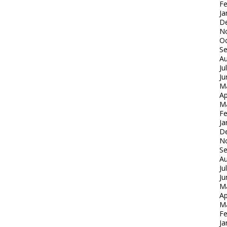
Fe
Ja
D
N
Oc
S
Au
Ju
Ju
M
Ap
M
Fe
Ja
D
N
S
Au
Ju
Ju
M
Ap
M
Fe
Ja