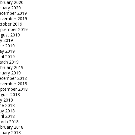
bruary 2020
nuary 2020
ecember 2019
ovember 2019
tober 2019
eptember 2019
gust 2019
ly 2019
ne 2019
ay 2019
ril 2019
arch 2019
bruary 2019
nuary 2019
ecember 2018
ovember 2018
eptember 2018
gust 2018
ly 2018
ne 2018
ay 2018
ril 2018
arch 2018
bruary 2018
nuary 2018