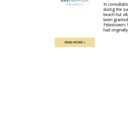
In consultati
during the s
beach hut vi
been granted
Felixstowe’s 
had originall
READ MORE