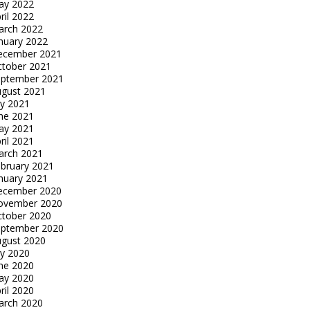
ay 2022
ril 2022
arch 2022
nuary 2022
ecember 2021
tober 2021
eptember 2021
gust 2021
ly 2021
ne 2021
ay 2021
ril 2021
arch 2021
bruary 2021
nuary 2021
ecember 2020
ovember 2020
tober 2020
eptember 2020
gust 2020
ly 2020
ne 2020
ay 2020
ril 2020
arch 2020