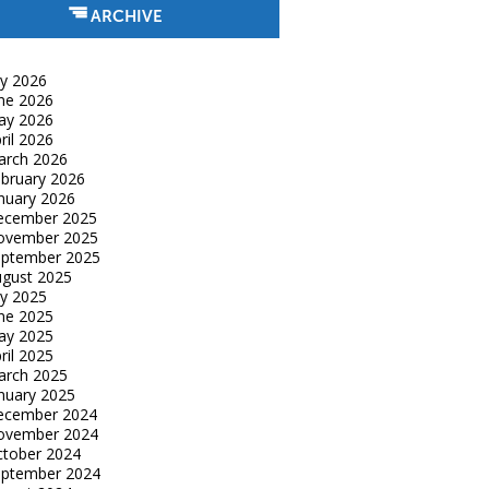
ARCHIVE
ly 2026
ne 2026
ay 2026
ril 2026
arch 2026
bruary 2026
nuary 2026
ecember 2025
ovember 2025
eptember 2025
gust 2025
ly 2025
ne 2025
ay 2025
ril 2025
arch 2025
nuary 2025
ecember 2024
ovember 2024
tober 2024
eptember 2024