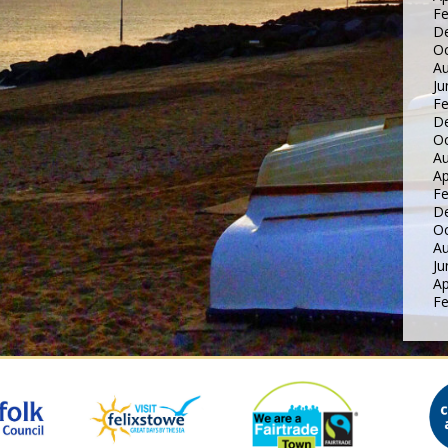
Fe
D
Oc
Au
Ju
Fe
D
Oc
Au
Ap
Fe
D
Oc
Au
Ju
Ap
Fe