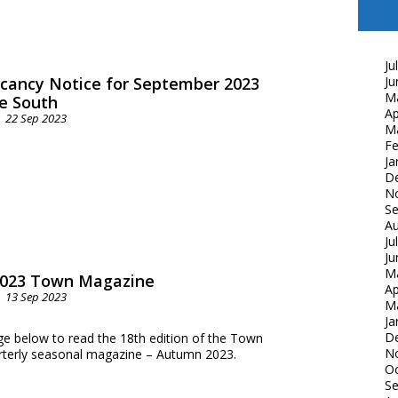
Ju
cancy Notice for September 2023
Ju
M
e South
Ap
22 Sep 2023
M
Fe
Ja
D
N
S
Au
Ju
Ju
M
023 Town Magazine
Ap
13 Sep 2023
M
Ja
D
ge below to read the 18th edition of the Town
N
arterly seasonal magazine – Autumn 2023.
Oc
S