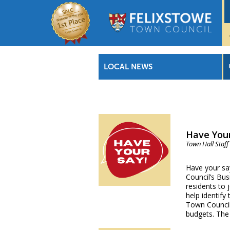
LOCAL NEWS
Have Your
Town Hall Staff
Have your sa
Council’s Bus
residents to 
help identify
Town Council’
budgets. The 