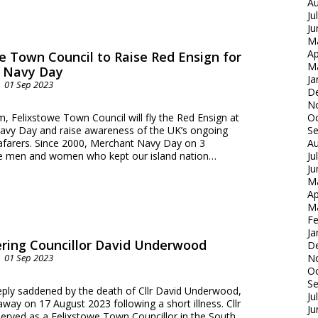
Au
Ju
Ju
M
Ap
e Town Council to Raise Red Ensign for
M
 Navy Day
Ja
01 Sep 2023
D
N
 Felixstowe Town Council will fly the Red Ensign at
Oc
avy Day and raise awareness of the UK’s ongoing
S
arers. Since 2000, Merchant Navy Day on 3
Au
e men and women who kept our island nation…
Ju
Ju
M
Ap
M
Fe
Ja
ing Councillor David Underwood
D
01 Sep 2023
N
Oc
S
eeply saddened by the death of Cllr David Underwood,
Ju
ay on 17 August 2023 following a short illness. Cllr
Ju
rved as a Felixstowe Town Councillor in the South