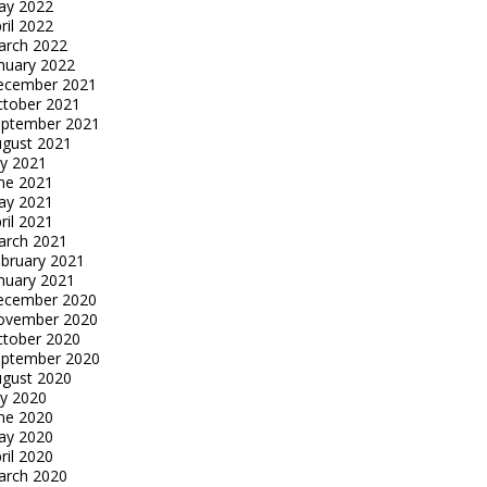
ay 2022
ril 2022
arch 2022
nuary 2022
ecember 2021
tober 2021
eptember 2021
gust 2021
ly 2021
ne 2021
ay 2021
ril 2021
arch 2021
bruary 2021
nuary 2021
ecember 2020
ovember 2020
tober 2020
eptember 2020
gust 2020
ly 2020
ne 2020
ay 2020
ril 2020
arch 2020