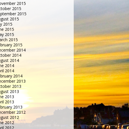
ovember 2015
tober 2015
eptember 2015
gust 2015
ly 2015
ne 2015
ay 2015
arch 2015
bruary 2015
ecember 2014
tober 2014
gust 2014
ne 2014
ril 2014
bruary 2014
ecember 2013
tober 2013
gust 2013
ne 2013
ril 2013
bruary 2013
ecember 2012
gust 2012
ne 2012
ril 2012