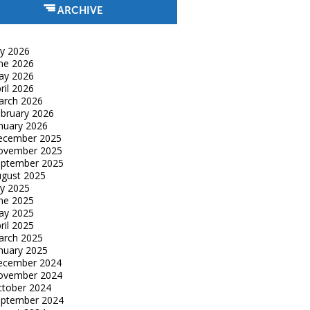
ARCHIVE
ly 2026
ne 2026
ay 2026
ril 2026
arch 2026
bruary 2026
nuary 2026
ecember 2025
ovember 2025
eptember 2025
gust 2025
ly 2025
ne 2025
ay 2025
ril 2025
arch 2025
nuary 2025
ecember 2024
ovember 2024
tober 2024
eptember 2024