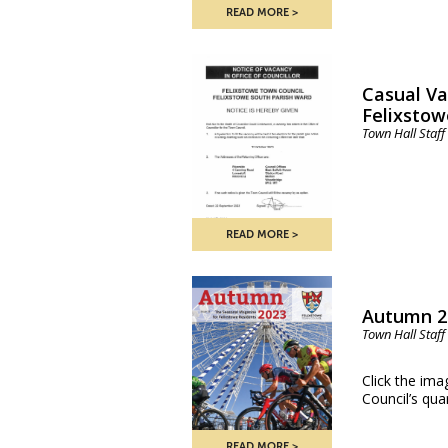
READ MORE
Casual Va
Felixstow
Town Hall Staff
READ MORE
Autumn 2
Town Hall Staff
Click the ima
Council’s qu
READ MORE