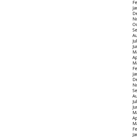
Fe
Ja
D
N
Oc
S
Au
Ju
Ju
M
Ap
M
Fe
Ja
D
N
S
Au
Ju
Ju
M
Ap
M
Fe
Ja