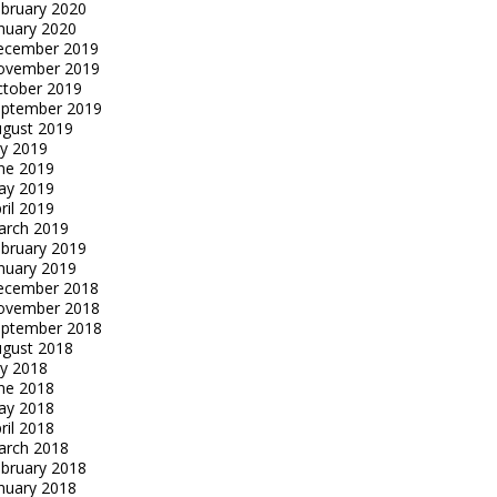
bruary 2020
nuary 2020
ecember 2019
ovember 2019
tober 2019
eptember 2019
gust 2019
ly 2019
ne 2019
ay 2019
ril 2019
arch 2019
bruary 2019
nuary 2019
ecember 2018
ovember 2018
eptember 2018
gust 2018
ly 2018
ne 2018
ay 2018
ril 2018
arch 2018
bruary 2018
nuary 2018