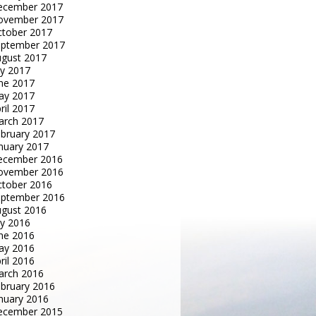
ecember 2017
ovember 2017
tober 2017
eptember 2017
gust 2017
ly 2017
ne 2017
ay 2017
ril 2017
arch 2017
bruary 2017
nuary 2017
ecember 2016
ovember 2016
tober 2016
eptember 2016
gust 2016
ly 2016
ne 2016
ay 2016
ril 2016
arch 2016
bruary 2016
nuary 2016
ecember 2015