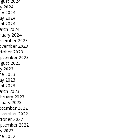
gust 2024
ly 2024
ne 2024
ay 2024
ril 2024
arch 2024
nuary 2024
ecember 2023
ovember 2023
tober 2023
eptember 2023
gust 2023
ly 2023
ne 2023
ay 2023
ril 2023
arch 2023
bruary 2023
nuary 2023
ecember 2022
ovember 2022
tober 2022
eptember 2022
ly 2022
ne 2022