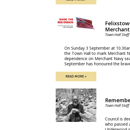
Felixstow
Merchant
Town Hall Staff
On Sunday 3 September at 10.30am,
the Town Hall to mark Merchant N
dependence on Merchant Navy seaf
September has honoured the brav
READ MORE
Remember
Town Hall Staff
Council is d
who passed aw
Underwood se