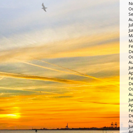
N
Oc
S
Au
Ju
Ju
M
M
Fe
D
Oc
Au
Ju
Ap
Fe
D
Oc
Au
Ju
Ap
Fe
D
Au
Ju
Ap