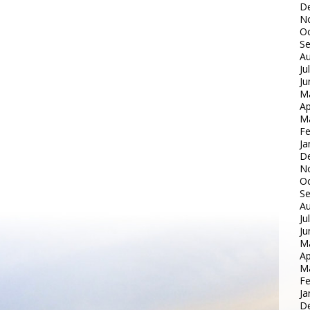
D
N
Oc
S
Au
Ju
Ju
M
Ap
M
Fe
Ja
D
N
Oc
S
Au
Ju
Ju
M
Ap
M
Fe
Ja
D