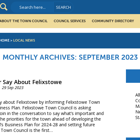
ABOUT THE TOWN COUNCIL
COUNCIL SERVICES
COMMUNITY DIRECTORY
HOME
>
LOCAL NEWS
MONTHLY ARCHIVES:
SEPTEMBER 2023
 Say About Felixstowe
29 Sep 2023
Al
Co
y about Felixstowe by informing Felixstowe Town
M
iness Plan. Felixstowe Town Council is asking
N
join in the conversation to say what’s important and
St
 the priorities for the town ahead of developing the
s Business Plan for 2024-28 and setting future
Town Council is the first…