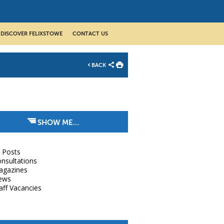
DISCOVER FELIXSTOWE
CONTACT US
BACK
SHOW ME…
l Posts
nsultations
agazines
ews
aff Vacancies