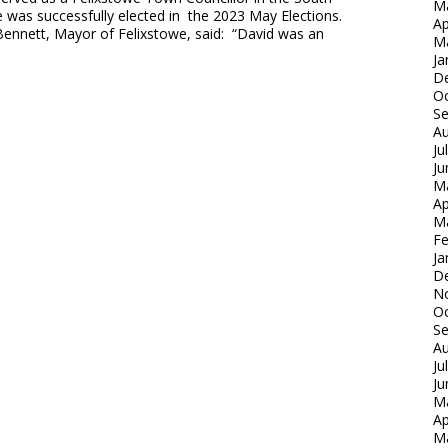
M
 was successfully elected in the 2023 May Elections.
Ap
Bennett, Mayor of Felixstowe, said: “David was an
M
Ja
D
Oc
S
Au
Ju
Ju
M
Ap
M
Fe
Ja
D
N
Oc
S
Au
Ju
Ju
M
Ap
M