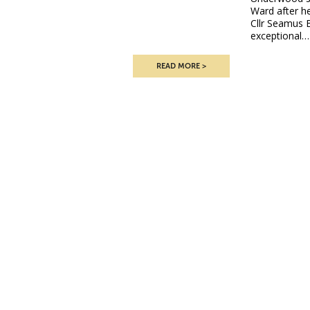
Ward after he
Cllr Seamus 
exceptional…
READ MORE