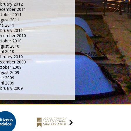
bruary 2012
ecember 2011
tober 2011
gust 2011
ne 2011
bruary 2011
ecember 2010
tober 2010
gust 2010
ril 2010
bruary 2010
ecember 2009
tober 2009
gust 2009
ne 2009
ril 2009
bruary 2009