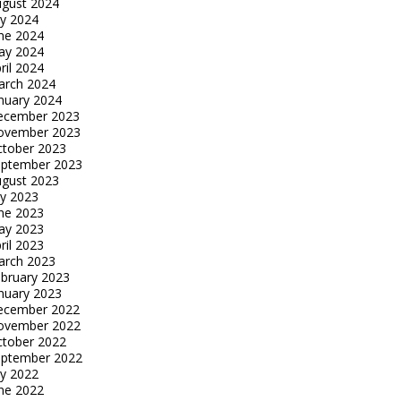
gust 2024
ly 2024
ne 2024
ay 2024
ril 2024
arch 2024
nuary 2024
ecember 2023
ovember 2023
tober 2023
eptember 2023
gust 2023
ly 2023
ne 2023
ay 2023
ril 2023
arch 2023
bruary 2023
nuary 2023
ecember 2022
ovember 2022
tober 2022
eptember 2022
ly 2022
ne 2022