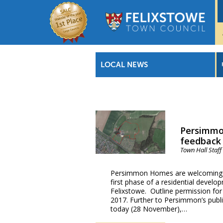
LOCAL NEWS
Persimmo
feedback 
Town Hall Staff
Persimmon Homes are welcoming pr
first phase of a residential devel
Felixstowe. Outline permission fo
2017. Further to Persimmon’s publi
today (28 November),…