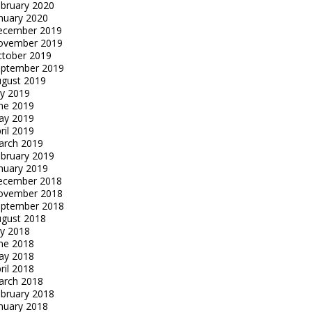
bruary 2020
nuary 2020
ecember 2019
ovember 2019
tober 2019
eptember 2019
gust 2019
ly 2019
ne 2019
ay 2019
ril 2019
arch 2019
bruary 2019
nuary 2019
ecember 2018
ovember 2018
eptember 2018
gust 2018
ly 2018
ne 2018
ay 2018
ril 2018
arch 2018
bruary 2018
nuary 2018