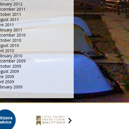
bruary 2012
ecember 2011
tober 2011
gust 2011
ne 2011
bruary 2011
ecember 2010
tober 2010
gust 2010
ril 2010
bruary 2010
ecember 2009
tober 2009
gust 2009
ne 2009
ril 2009
bruary 2009