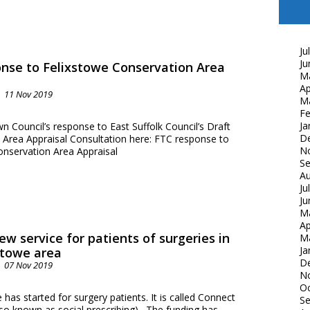
Ju
Ju
nse to Felixstowe Conservation Area
M
Ap
11 Nov 2019
M
Fe
Ja
 Council’s response to East Suffolk Council’s Draft
D
 Area Appraisal Consultation here: FTC response to
N
onservation Area Appraisal
S
Au
Ju
Ju
M
Ap
ew service for patients of surgeries in
M
Ja
stowe area
D
07 Nov 2019
N
Oc
 has started for surgery patients. It is called Connect
S
lso known as social prescribing). The funding has