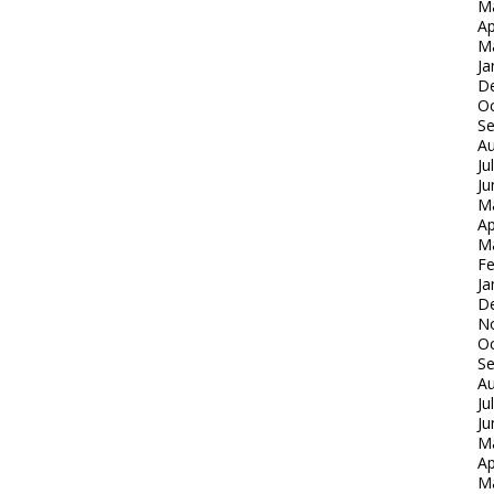
M
Ap
M
Ja
D
Oc
S
Au
Ju
Ju
M
Ap
M
Fe
Ja
D
N
Oc
S
Au
Ju
Ju
M
Ap
M