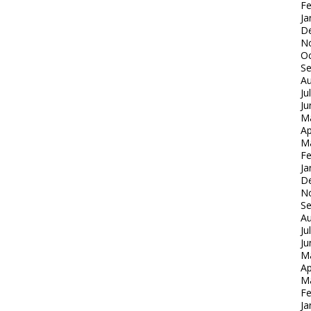
Fe
Ja
D
N
Oc
S
Au
Ju
Ju
M
Ap
M
Fe
Ja
D
N
S
Au
Ju
Ju
M
Ap
M
Fe
Ja