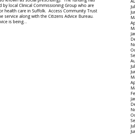
Au
d by local Clinical Commissioning Group who are
Ju
or health care in Suffolk. Access Community Trust
Ju
the service along with the Citizens Advice Bureau.
M
vice is being…
Ap
M
Ja
D
N
Oc
S
Au
Ju
Ju
M
Ap
M
Fe
Ja
D
N
Oc
S
Ju
Ju