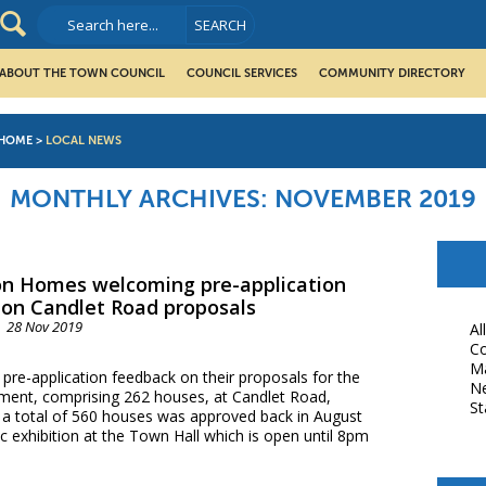
ABOUT THE TOWN COUNCIL
COUNCIL SERVICES
COMMUNITY DIRECTORY
HOME
>
LOCAL NEWS
MONTHLY ARCHIVES:
NOVEMBER 2019
n Homes welcoming pre-application
on Candlet Road proposals
28 Nov 2019
Al
Co
M
e-application feedback on their proposals for the
N
opment, comprising 262 houses, at Candlet Road,
St
r a total of 560 houses was approved back in August
c exhibition at the Town Hall which is open until 8pm