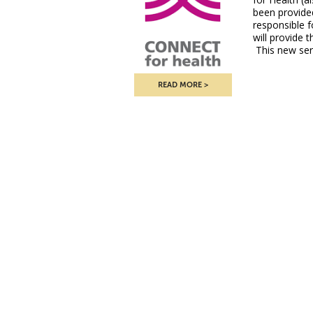
been provide
responsible f
will provide 
This new ser
READ MORE