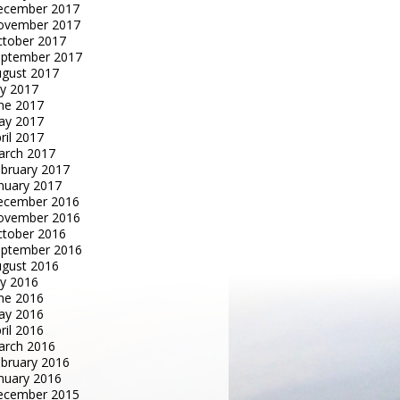
ecember 2017
ovember 2017
tober 2017
eptember 2017
gust 2017
ly 2017
ne 2017
ay 2017
ril 2017
arch 2017
bruary 2017
nuary 2017
ecember 2016
ovember 2016
tober 2016
eptember 2016
gust 2016
ly 2016
ne 2016
ay 2016
ril 2016
arch 2016
bruary 2016
nuary 2016
ecember 2015