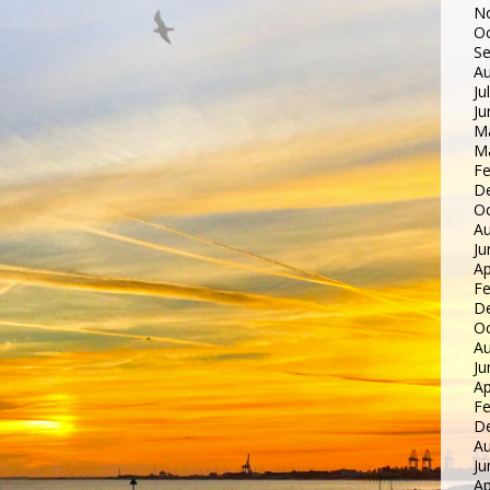
N
Oc
S
Au
Ju
Ju
M
M
Fe
D
Oc
Au
Ju
Ap
Fe
D
Oc
Au
Ju
Ap
Fe
D
Au
Ju
Ap