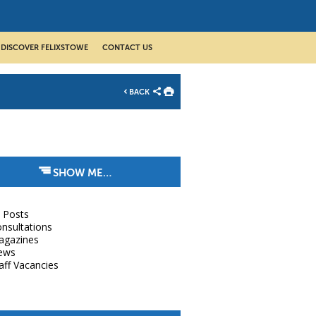
DISCOVER FELIXSTOWE
CONTACT US
BACK
SHOW ME…
l Posts
nsultations
agazines
ews
aff Vacancies