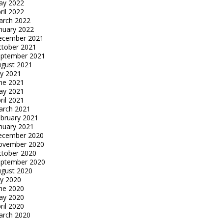
ay 2022
ril 2022
arch 2022
nuary 2022
ecember 2021
tober 2021
eptember 2021
gust 2021
ly 2021
ne 2021
ay 2021
ril 2021
arch 2021
bruary 2021
nuary 2021
ecember 2020
ovember 2020
tober 2020
eptember 2020
gust 2020
ly 2020
ne 2020
ay 2020
ril 2020
arch 2020