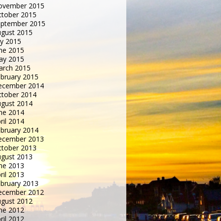
ovember 2015
tober 2015
eptember 2015
gust 2015
ly 2015
ne 2015
ay 2015
arch 2015
bruary 2015
ecember 2014
tober 2014
gust 2014
ne 2014
ril 2014
bruary 2014
ecember 2013
tober 2013
gust 2013
ne 2013
ril 2013
bruary 2013
ecember 2012
gust 2012
ne 2012
ril 2012