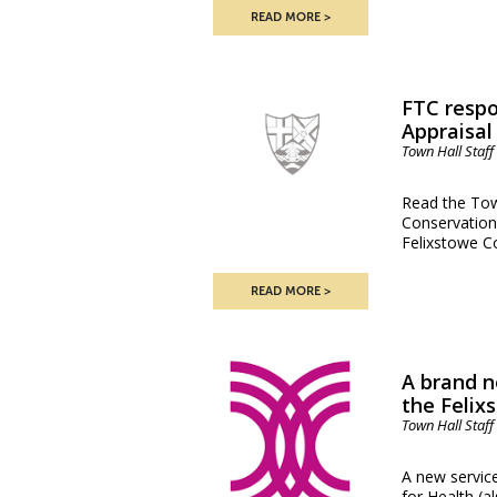
READ MORE
FTC respo
Appraisal
Town Hall Staff
Read the Town
Conservation
Felixstowe C
READ MORE
A brand n
the Felix
Town Hall Staff
A new service
for Health (a