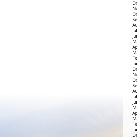
D
N
Oc
S
Au
Ju
Ju
M
Ap
M
Fe
Ja
D
N
Oc
S
Au
Ju
Ju
M
Ap
M
Fe
Ja
D