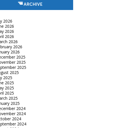
ARCHIVE
ly 2026
ne 2026
ay 2026
ril 2026
arch 2026
bruary 2026
nuary 2026
ecember 2025
ovember 2025
eptember 2025
gust 2025
ly 2025
ne 2025
ay 2025
ril 2025
arch 2025
nuary 2025
ecember 2024
ovember 2024
tober 2024
eptember 2024