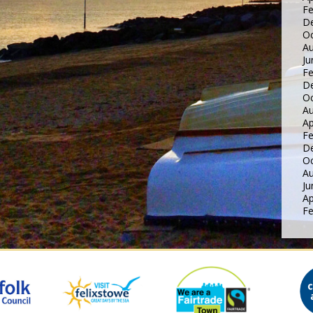
Fe
D
Oc
Au
Ju
Fe
D
Oc
Au
Ap
Fe
D
Oc
Au
Ju
Ap
Fe