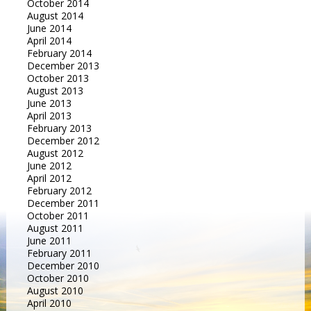
October 2014
August 2014
June 2014
April 2014
February 2014
December 2013
October 2013
August 2013
June 2013
April 2013
February 2013
December 2012
August 2012
June 2012
April 2012
February 2012
December 2011
October 2011
August 2011
June 2011
February 2011
December 2010
October 2010
August 2010
April 2010