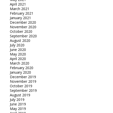
April 2021
March 2021
February 2021
January 2021
December 2020
November 2020
October 2020
September 2020
August 2020
July 2020
June 2020
May 2020
April 2020
March 2020
February 2020
January 2020
December 2019
November 2019
October 2019
September 2019
August 2019
July 2019
June 2019
May 2019