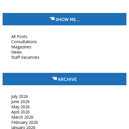
SHOW ME…
All Posts
Consultations
Magazines
News
Staff Vacancies
ARCHIVE
July 2026
June 2026
May 2026
April 2026
March 2026
February 2026
January 2026