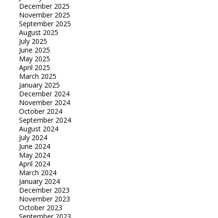
December 2025
November 2025
September 2025
August 2025
July 2025
June 2025
May 2025
April 2025
March 2025
January 2025
December 2024
November 2024
October 2024
September 2024
August 2024
July 2024
June 2024
May 2024
April 2024
March 2024
January 2024
December 2023
November 2023
October 2023
September 2023