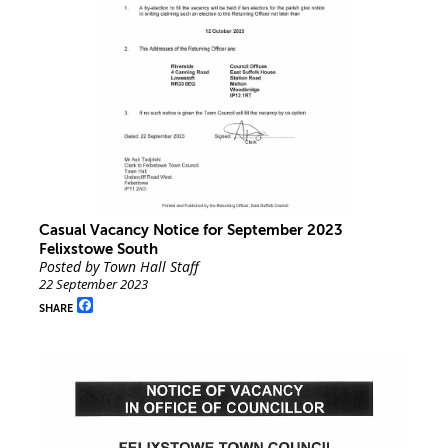
Casual Vacancy Notice for September 2023
Felixstowe South
Posted by Town Hall Staff
22 September 2023
Facebook
SHARE