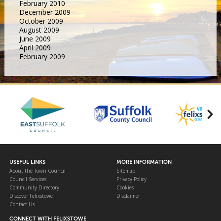
February 2010
December 2009
October 2009
August 2009
June 2009
April 2009
February 2009
USEFUL LINKS
MORE INFORMATION
About the Town Council
Sitemap
Council Services
Privacy Policy
Community Directory
Cookies
Discover Felixstowe
Disclaimer
Contact Us
CONNECT WITH FELIXSTOWE