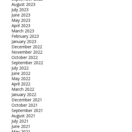
August 2023
July 2023
June 2023
May 2023
April 2023
March 2023
February 2023
January 2023
December 2022
November 2022
October 2022
September 2022
July 2022
June 2022
May 2022
April 2022
March 2022
January 2022
December 2021
October 2021
September 2021
August 2021
July 2021
June 2021
May 2021