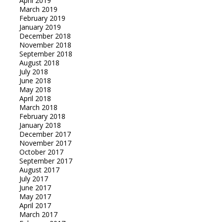
April 2019
March 2019
February 2019
January 2019
December 2018
November 2018
September 2018
August 2018
July 2018
June 2018
May 2018
April 2018
March 2018
February 2018
January 2018
December 2017
November 2017
October 2017
September 2017
August 2017
July 2017
June 2017
May 2017
April 2017
March 2017