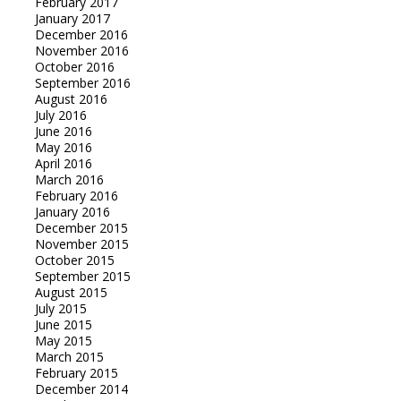
February 2017
January 2017
December 2016
November 2016
October 2016
September 2016
August 2016
July 2016
June 2016
May 2016
April 2016
March 2016
February 2016
January 2016
December 2015
November 2015
October 2015
September 2015
August 2015
July 2015
June 2015
May 2015
March 2015
February 2015
December 2014