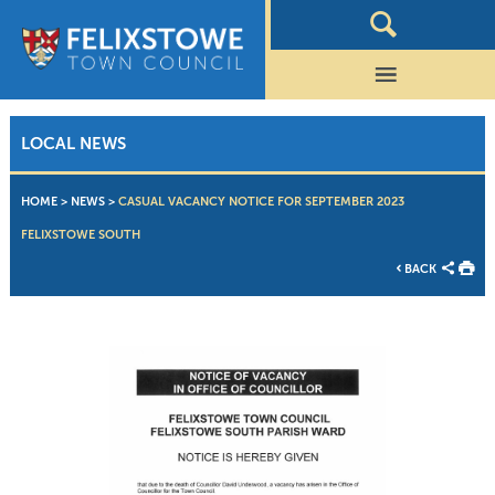
LOCAL NEWS
HOME
>
NEWS
>
CASUAL VACANCY NOTICE FOR SEPTEMBER 2023
FELIXSTOWE SOUTH
BACK