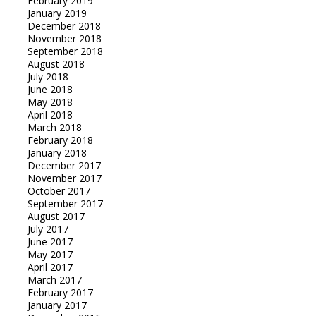
February 2019
January 2019
December 2018
November 2018
September 2018
August 2018
July 2018
June 2018
May 2018
April 2018
March 2018
February 2018
January 2018
December 2017
November 2017
October 2017
September 2017
August 2017
July 2017
June 2017
May 2017
April 2017
March 2017
February 2017
January 2017