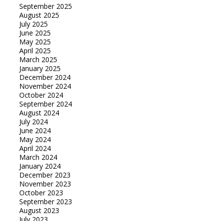
September 2025
August 2025
July 2025
June 2025
May 2025
April 2025
March 2025
January 2025
December 2024
November 2024
October 2024
September 2024
August 2024
July 2024
June 2024
May 2024
April 2024
March 2024
January 2024
December 2023
November 2023
October 2023
September 2023
August 2023
July 2023