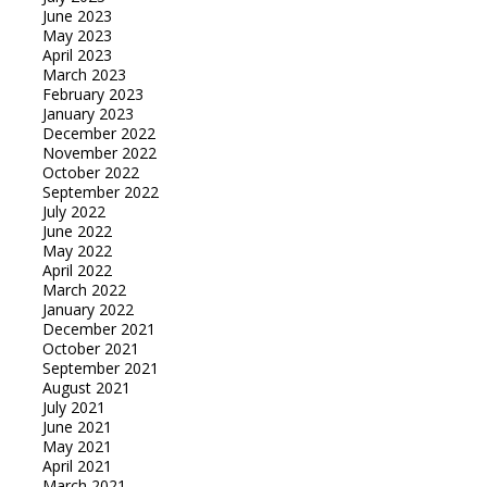
June 2023
May 2023
April 2023
March 2023
February 2023
January 2023
December 2022
November 2022
October 2022
September 2022
July 2022
June 2022
May 2022
April 2022
March 2022
January 2022
December 2021
October 2021
September 2021
August 2021
July 2021
June 2021
May 2021
April 2021
March 2021