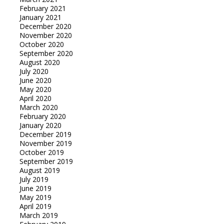
February 2021
January 2021
December 2020
November 2020
October 2020
September 2020
August 2020
July 2020
June 2020
May 2020
April 2020
March 2020
February 2020
January 2020
December 2019
November 2019
October 2019
September 2019
August 2019
July 2019
June 2019
May 2019
April 2019
March 2019