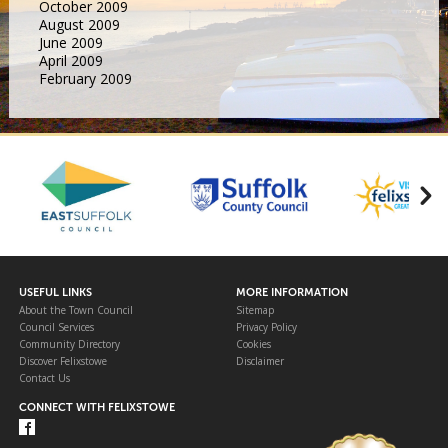
October 2009
August 2009
June 2009
April 2009
February 2009
USEFUL LINKS
MORE INFORMATION
About the Town Council
Sitemap
Council Services
Privacy Policy
Community Directory
Cookies
Discover Felixstowe
Disclaimer
Contact Us
CONNECT WITH FELIXSTOWE