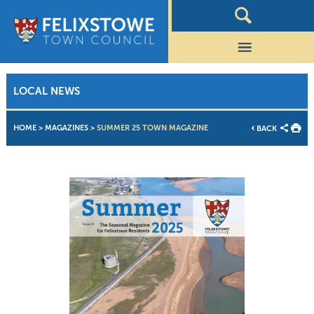
LOCAL NEWS
HOME
>
MAGAZINES
>
SUMMER 25 TOWN MAGAZINE
BACK