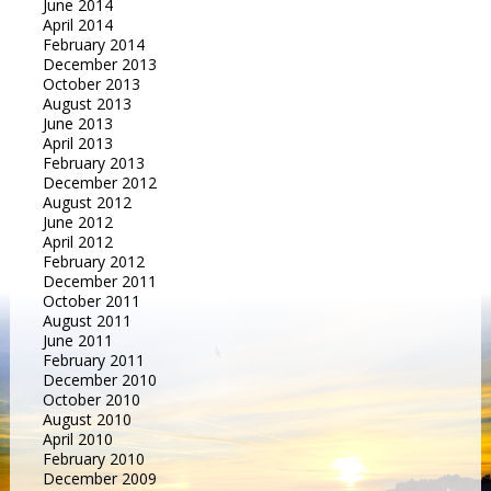
June 2014
April 2014
February 2014
December 2013
October 2013
August 2013
June 2013
April 2013
February 2013
December 2012
August 2012
June 2012
April 2012
February 2012
December 2011
October 2011
August 2011
June 2011
February 2011
December 2010
October 2010
August 2010
April 2010
February 2010
December 2009