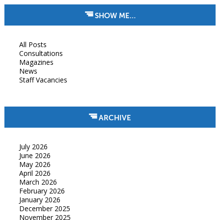
SHOW ME…
All Posts
Consultations
Magazines
News
Staff Vacancies
ARCHIVE
July 2026
June 2026
May 2026
April 2026
March 2026
February 2026
January 2026
December 2025
November 2025