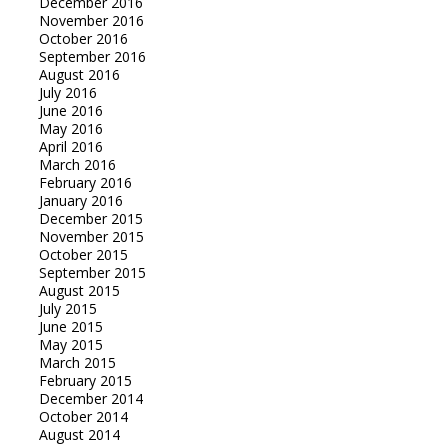
December 2016
November 2016
October 2016
September 2016
August 2016
July 2016
June 2016
May 2016
April 2016
March 2016
February 2016
January 2016
December 2015
November 2015
October 2015
September 2015
August 2015
July 2015
June 2015
May 2015
March 2015
February 2015
December 2014
October 2014
August 2014