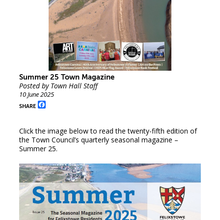
Summer 25 Town Magazine
Posted by Town Hall Staff
10 June 2025
Facebook
SHARE
Click the image below to read the twenty-fifth edition of
the Town Council’s quarterly seasonal magazine –
Summer 25.