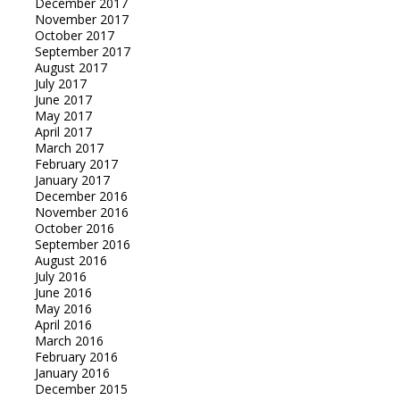
December 2017
November 2017
October 2017
September 2017
August 2017
July 2017
June 2017
May 2017
April 2017
March 2017
February 2017
January 2017
December 2016
November 2016
October 2016
September 2016
August 2016
July 2016
June 2016
May 2016
April 2016
March 2016
February 2016
January 2016
December 2015