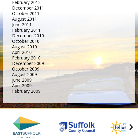
February 2012
December 2011
October 2011
August 2011
June 2011
February 2011
December 2010
October 2010
August 2010
April 2010
February 2010
December 2009
October 2009
August 2009
June 2009
April 2009
February 2009