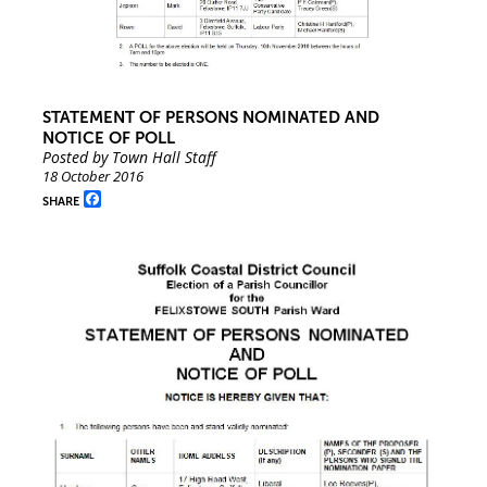
STATEMENT OF PERSONS NOMINATED AND
NOTICE OF POLL
Posted by Town Hall Staff
18 October 2016
Facebook
SHARE