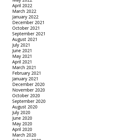
April 2022
March 2022
January 2022
December 2021
October 2021
September 2021
August 2021
July 2021
June 2021
May 2021
April 2021
March 2021
February 2021
January 2021
December 2020
November 2020
October 2020
September 2020
August 2020
July 2020
June 2020
May 2020
April 2020
March 2020