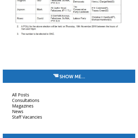
SHOW ME…
All Posts
Consultations
Magazines
News
Staff Vacancies