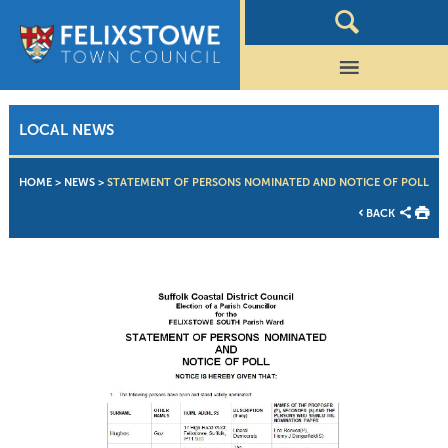
LOCAL NEWS
HOME
>
NEWS
>
STATEMENT OF PERSONS NOMINATED AND NOTICE OF POLL
BACK