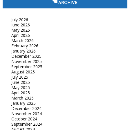
ARCHIVE
July 2026
June 2026
May 2026
April 2026
March 2026
February 2026
January 2026
December 2025
November 2025
September 2025
August 2025
July 2025
June 2025
May 2025
April 2025
March 2025
January 2025
December 2024
November 2024
October 2024
September 2024
August 2024