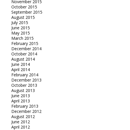
November 2015
October 2015
September 2015
August 2015
July 2015
June 2015
May 2015
March 2015
February 2015
December 2014
October 2014
August 2014
June 2014
April 2014
February 2014
December 2013
October 2013
August 2013
June 2013
April 2013
February 2013
December 2012
August 2012
June 2012
April 2012