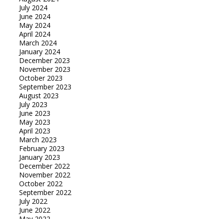
July 2024
June 2024
May 2024
April 2024
March 2024
January 2024
December 2023
November 2023
October 2023
September 2023
August 2023
July 2023
June 2023
May 2023
April 2023
March 2023
February 2023
January 2023
December 2022
November 2022
October 2022
September 2022
July 2022
June 2022
May 2022