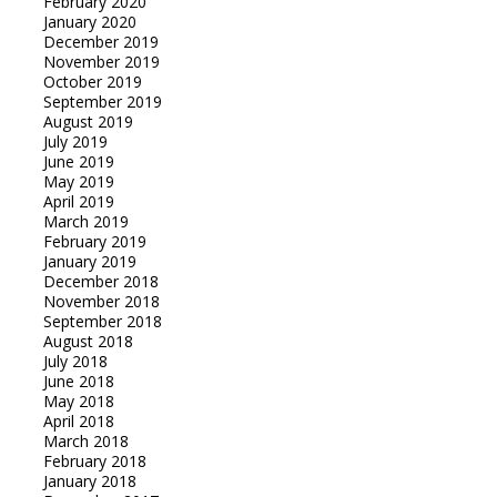
February 2020
January 2020
December 2019
November 2019
October 2019
September 2019
August 2019
July 2019
June 2019
May 2019
April 2019
March 2019
February 2019
January 2019
December 2018
November 2018
September 2018
August 2018
July 2018
June 2018
May 2018
April 2018
March 2018
February 2018
January 2018