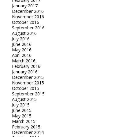
February 2017
January 2017
December 2016
November 2016
October 2016
September 2016
August 2016
July 2016
June 2016
May 2016
April 2016
March 2016
February 2016
January 2016
December 2015
November 2015
October 2015
September 2015
August 2015
July 2015
June 2015
May 2015
March 2015
February 2015
December 2014