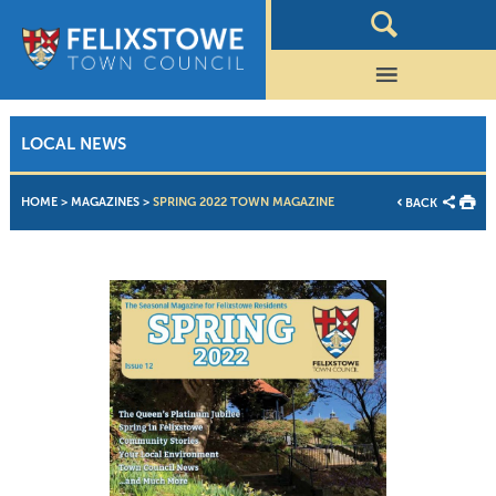
LOCAL NEWS
HOME
>
MAGAZINES
>
SPRING 2022 TOWN MAGAZINE
BACK