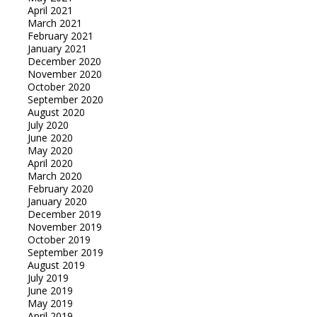
April 2021
March 2021
February 2021
January 2021
December 2020
November 2020
October 2020
September 2020
August 2020
July 2020
June 2020
May 2020
April 2020
March 2020
February 2020
January 2020
December 2019
November 2019
October 2019
September 2019
August 2019
July 2019
June 2019
May 2019
April 2019