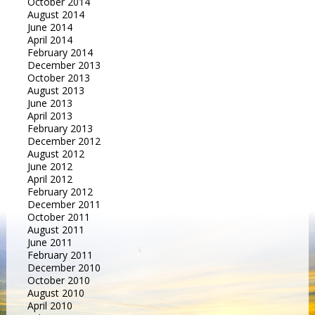
October 2014
August 2014
June 2014
April 2014
February 2014
December 2013
October 2013
August 2013
June 2013
April 2013
February 2013
December 2012
August 2012
June 2012
April 2012
February 2012
December 2011
October 2011
August 2011
June 2011
February 2011
December 2010
October 2010
August 2010
April 2010