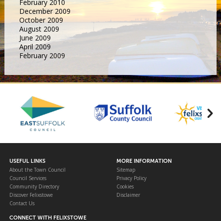
February 2010
December 2009
October 2009
August 2009
June 2009
April 2009
February 2009
USEFUL LINKS
MORE INFORMATION
About the Town Council
Sitemap
Council Services
Privacy Policy
Community Directory
Cookies
Discover Felixstowe
Disclaimer
Contact Us
CONNECT WITH FELIXSTOWE