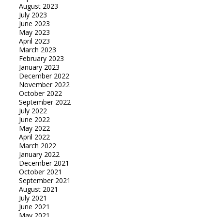
August 2023
July 2023
June 2023
May 2023
April 2023
March 2023
February 2023
January 2023
December 2022
November 2022
October 2022
September 2022
July 2022
June 2022
May 2022
April 2022
March 2022
January 2022
December 2021
October 2021
September 2021
August 2021
July 2021
June 2021
May 2021