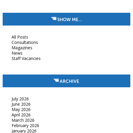
SHOW ME…
All Posts
Consultations
Magazines
News
Staff Vacancies
ARCHIVE
July 2026
June 2026
May 2026
April 2026
March 2026
February 2026
January 2026