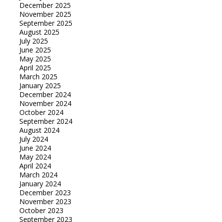
December 2025
November 2025
September 2025
August 2025
July 2025
June 2025
May 2025
April 2025
March 2025
January 2025
December 2024
November 2024
October 2024
September 2024
August 2024
July 2024
June 2024
May 2024
April 2024
March 2024
January 2024
December 2023
November 2023
October 2023
September 2023