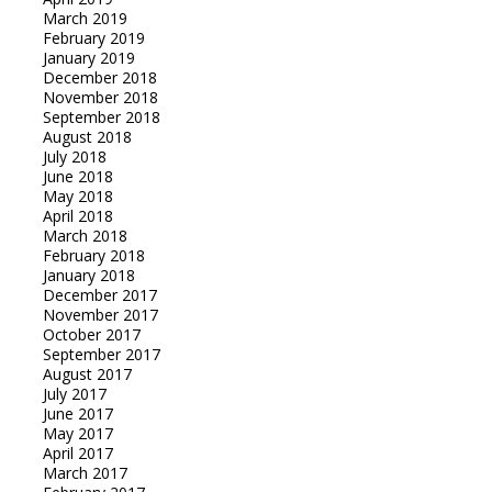
March 2019
February 2019
January 2019
December 2018
November 2018
September 2018
August 2018
July 2018
June 2018
May 2018
April 2018
March 2018
February 2018
January 2018
December 2017
November 2017
October 2017
September 2017
August 2017
July 2017
June 2017
May 2017
April 2017
March 2017