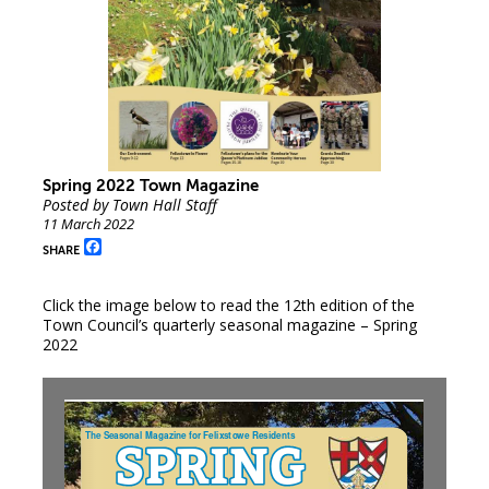
Spring 2022 Town Magazine
Posted by Town Hall Staff
11 March 2022
Facebook
SHARE
Click the image below to read the 12th edition of the
Town Council’s quarterly seasonal magazine – Spring
2022