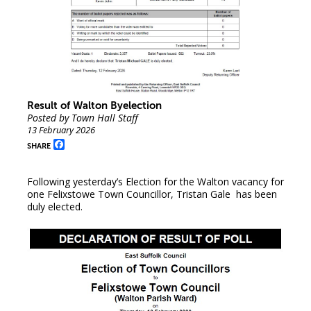
Result of Walton Byelection
Posted by Town Hall Staff
13 February 2026
Facebook
SHARE
Following yesterday’s Election for the Walton vacancy for
one Felixstowe Town Councillor, Tristan Gale has been
duly elected.