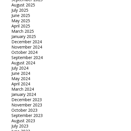
August 2025
July 2025
June 2025
May 2025
April 2025
March 2025
January 2025
December 2024
November 2024
October 2024
September 2024
August 2024
July 2024
June 2024
May 2024
April 2024
March 2024
January 2024
December 2023
November 2023
October 2023
September 2023
August 2023
July 2023