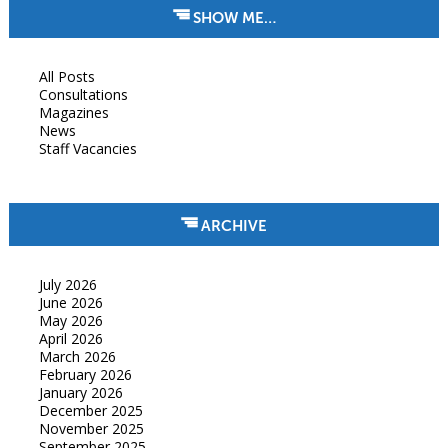
SHOW ME…
All Posts
Consultations
Magazines
News
Staff Vacancies
ARCHIVE
July 2026
June 2026
May 2026
April 2026
March 2026
February 2026
January 2026
December 2025
November 2025
September 2025