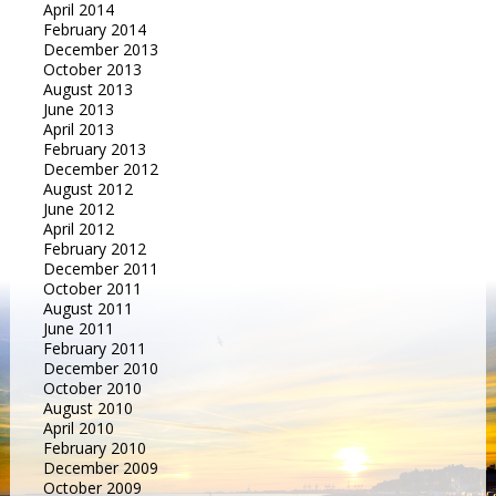
April 2014
February 2014
December 2013
October 2013
August 2013
June 2013
April 2013
February 2013
December 2012
August 2012
June 2012
April 2012
February 2012
December 2011
October 2011
August 2011
June 2011
February 2011
December 2010
October 2010
August 2010
April 2010
February 2010
December 2009
October 2009