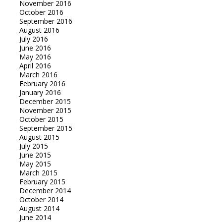
November 2016
October 2016
September 2016
August 2016
July 2016
June 2016
May 2016
April 2016
March 2016
February 2016
January 2016
December 2015
November 2015
October 2015
September 2015
August 2015
July 2015
June 2015
May 2015
March 2015
February 2015
December 2014
October 2014
August 2014
June 2014