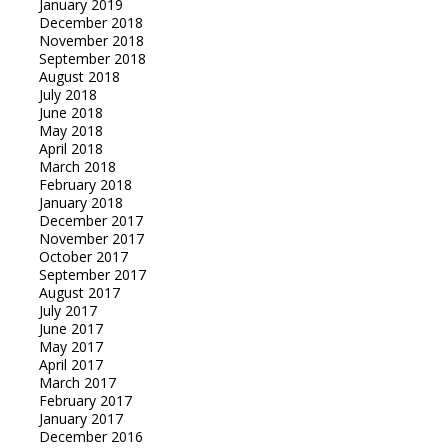
January 2019
December 2018
November 2018
September 2018
August 2018
July 2018
June 2018
May 2018
April 2018
March 2018
February 2018
January 2018
December 2017
November 2017
October 2017
September 2017
August 2017
July 2017
June 2017
May 2017
April 2017
March 2017
February 2017
January 2017
December 2016