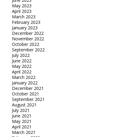
June 2023
May 2023
April 2023
March 2023
February 2023
January 2023
December 2022
November 2022
October 2022
September 2022
July 2022
June 2022
May 2022
April 2022
March 2022
January 2022
December 2021
October 2021
September 2021
August 2021
July 2021
June 2021
May 2021
April 2021
March 2021