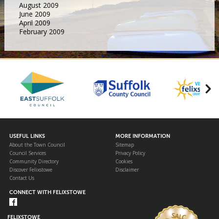
August 2009
June 2009
April 2009
February 2009
USEFUL LINKS
MORE INFORMATION
About the Town Council
Sitemap
Council Services
Privacy Policy
Community Directory
Cookies
Discover Felixstowe
Disclaimer
Contact Us
CONNECT WITH FELIXSTOWE
FELIXSTOWE