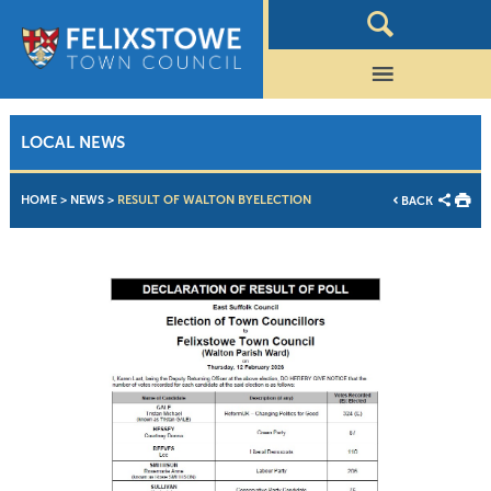
LOCAL NEWS
HOME
>
NEWS
>
RESULT OF WALTON BYELECTION
BACK