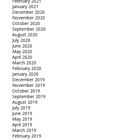
February 2021
January 2021
December 2020
November 2020
October 2020
September 2020
August 2020
July 2020
June 2020
May 2020
April 2020
March 2020
February 2020
January 2020
December 2019
November 2019
October 2019
September 2019
August 2019
July 2019
June 2019
May 2019
April 2019
March 2019
February 2019