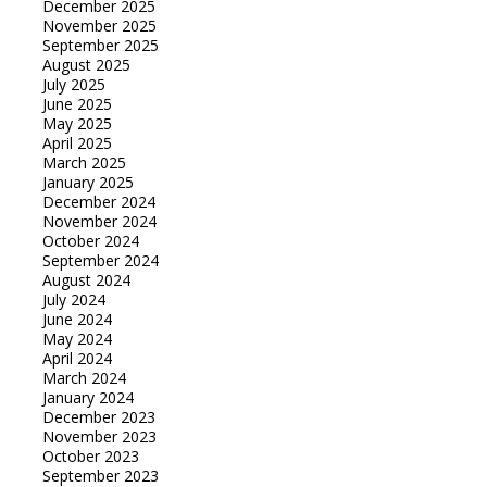
December 2025
November 2025
September 2025
August 2025
July 2025
June 2025
May 2025
April 2025
March 2025
January 2025
December 2024
November 2024
October 2024
September 2024
August 2024
July 2024
June 2024
May 2024
April 2024
March 2024
January 2024
December 2023
November 2023
October 2023
September 2023