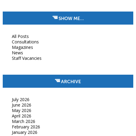
SHOW ME…
All Posts
Consultations
Magazines
News
Staff Vacancies
ARCHIVE
July 2026
June 2026
May 2026
April 2026
March 2026
February 2026
January 2026