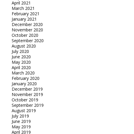
April 2021
March 2021
February 2021
January 2021
December 2020
November 2020
October 2020
September 2020
August 2020
July 2020
June 2020
May 2020
April 2020
March 2020
February 2020
January 2020
December 2019
November 2019
October 2019
September 2019
August 2019
July 2019
June 2019
May 2019
April 2019