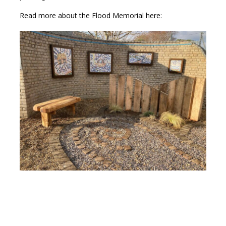
Read more about the Flood Memorial here: