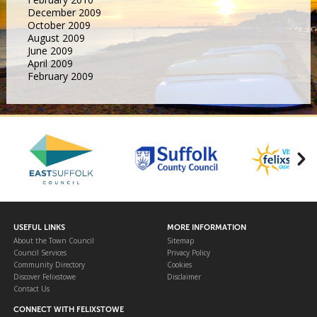
December 2009
October 2009
August 2009
June 2009
April 2009
February 2009
USEFUL LINKS
MORE INFORMATION
About the Town Council
Sitemap
Council Services
Privacy Policy
Community Directory
Cookies
Discover Felixstowe
Disclaimer
Contact Us
CONNECT WITH FELIXSTOWE