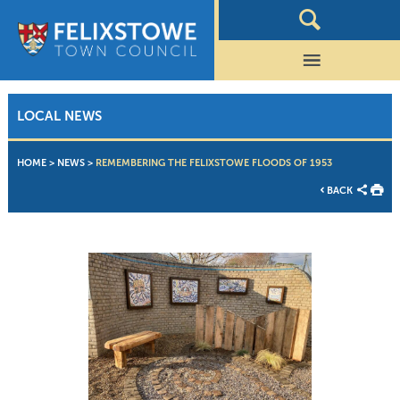
LOCAL NEWS
HOME
>
NEWS
>
REMEMBERING THE FELIXSTOWE FLOODS OF 1953
BACK