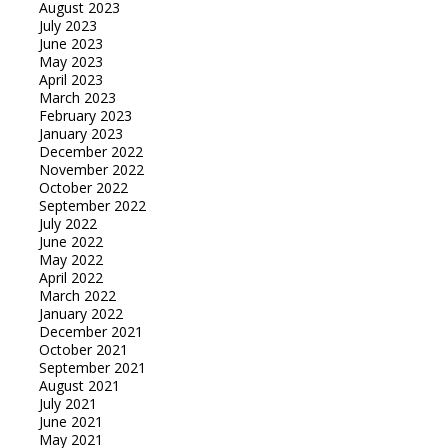
August 2023
July 2023
June 2023
May 2023
April 2023
March 2023
February 2023
January 2023
December 2022
November 2022
October 2022
September 2022
July 2022
June 2022
May 2022
April 2022
March 2022
January 2022
December 2021
October 2021
September 2021
August 2021
July 2021
June 2021
May 2021