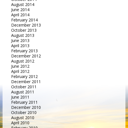
August 2014
June 2014
April 2014
February 2014
December 2013
October 2013
August 2013
June 2013
April 2013
February 2013
December 2012
August 2012
June 2012
April 2012
February 2012
December 2011
October 2011
August 2011
June 2011
February 2011
December 2010
October 2010
August 2010
April 2010
February 2010