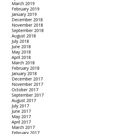
March 2019
February 2019
January 2019
December 2018
November 2018
September 2018
August 2018
July 2018
June 2018
May 2018
April 2018
March 2018
February 2018
January 2018
December 2017
November 2017
October 2017
September 2017
August 2017
July 2017
June 2017
May 2017
April 2017
March 2017
February 2017