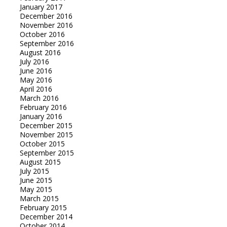
January 2017
December 2016
November 2016
October 2016
September 2016
August 2016
July 2016
June 2016
May 2016
April 2016
March 2016
February 2016
January 2016
December 2015
November 2015
October 2015
September 2015
August 2015
July 2015
June 2015
May 2015
March 2015
February 2015
December 2014
October 2014