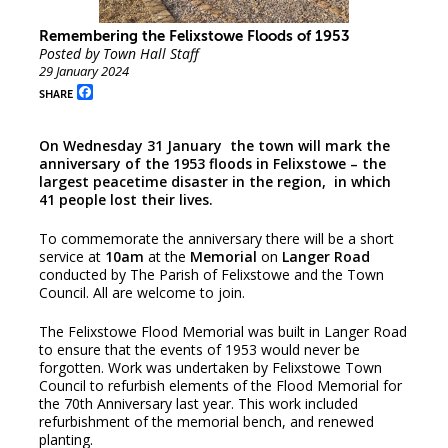
Remembering the Felixstowe Floods of 1953
Posted by Town Hall Staff
29 January 2024
Facebook
SHARE
On Wednesday 31 January the town will mark the
anniversary of the 1953 floods in Felixstowe – the
largest peacetime disaster in the region, in which
41 people lost their lives.
To commemorate the anniversary there will be a short
service at
10am
at the
Memorial
on
Langer Road
conducted by The Parish of Felixstowe and the Town
Council. All are welcome to join.
The Felixstowe Flood Memorial was built in Langer Road
to ensure that the events of 1953 would never be
forgotten. Work was undertaken by Felixstowe Town
Council to refurbish elements of the Flood Memorial for
the 70th Anniversary last year. This work included
refurbishment of the memorial bench, and renewed
planting.