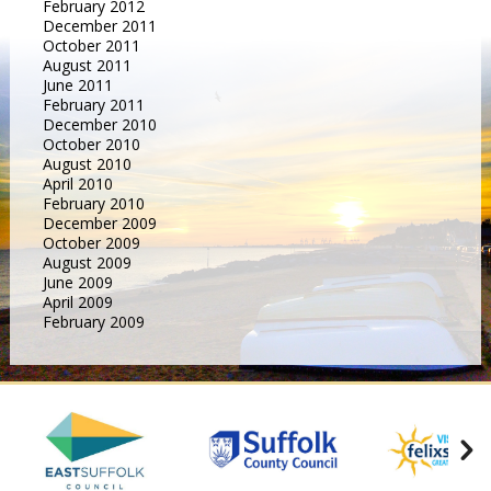
February 2012
December 2011
October 2011
August 2011
June 2011
February 2011
December 2010
October 2010
August 2010
April 2010
February 2010
December 2009
October 2009
August 2009
June 2009
April 2009
February 2009