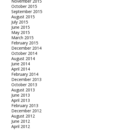
November 2015
October 2015
September 2015
August 2015
July 2015
June 2015
May 2015
March 2015
February 2015
December 2014
October 2014
August 2014
June 2014
April 2014
February 2014
December 2013
October 2013
August 2013
June 2013
April 2013
February 2013
December 2012
August 2012
June 2012
April 2012