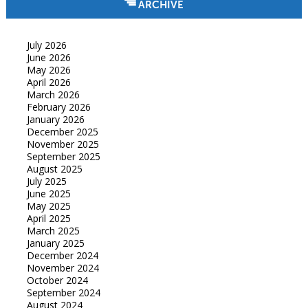
ARCHIVE
July 2026
June 2026
May 2026
April 2026
March 2026
February 2026
January 2026
December 2025
November 2025
September 2025
August 2025
July 2025
June 2025
May 2025
April 2025
March 2025
January 2025
December 2024
November 2024
October 2024
September 2024
August 2024