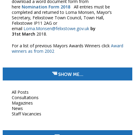
download a word document form from
here
Nomination Form 2018
All entries must be
completed and returned to Lorna Monsen, Mayor’s
Secretary, Felixstowe Town Council, Town Hall,
Felixstowe IP11 2AG or
email
Lorna.Monsen@felixstowe.gov.uk
by
31st
March
2018.
For a list of previous Mayors Awards Winners click
Award
winners as from 2002
SHOW ME…
All Posts
Consultations
Magazines
News
Staff Vacancies