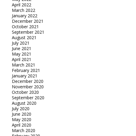
April 2022
March 2022
January 2022
December 2021
October 2021
September 2021
August 2021
July 2021
June 2021
May 2021
April 2021
March 2021
February 2021
January 2021
December 2020
November 2020
October 2020
September 2020
August 2020
July 2020
June 2020
May 2020
April 2020
March 2020
February 2020