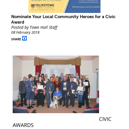
Nominate Your Local Community Heroes for a Civic
Award
Posted by Town Hall Staff
08 February 2018
Facebook
SHARE
CIVIC
AWARDS