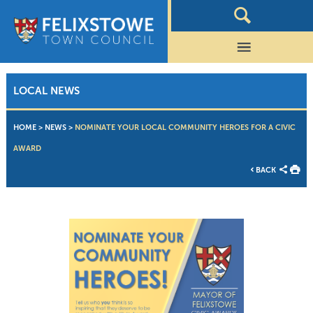
LOCAL NEWS
HOME
>
NEWS
>
NOMINATE YOUR LOCAL COMMUNITY HEROES FOR A CIVIC
AWARD
BACK