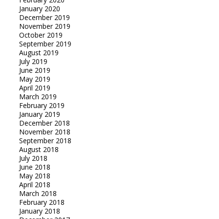
January 2020
December 2019
November 2019
October 2019
September 2019
August 2019
July 2019
June 2019
May 2019
April 2019
March 2019
February 2019
January 2019
December 2018
November 2018
September 2018
August 2018
July 2018
June 2018
May 2018
April 2018
March 2018
February 2018
January 2018