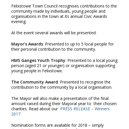
Felixstowe Town Council recognises contributions to the
community made by individuals, young people and
organisations in the town at its annual Civic Awards
evening.
At the event several awards will be presented:
Mayor’s Awards
: Presented to up to 5 local people for
their personal contribution to the community.
HMS Ganges Youth Trophy
: Presented to a local young
person (aged 21 or younger) or organisation supporting
young people in Felixstowe.
The Community Award
: Presented to recognise the
contribution to the community by a local organisation.
The Mayor will also make a presentation of the final
amount raised during their Mayoral year to their chosen
charities. Read about our
PRESS RELEASE – Winners
2017
Nomination forms are available for 2018 – simply