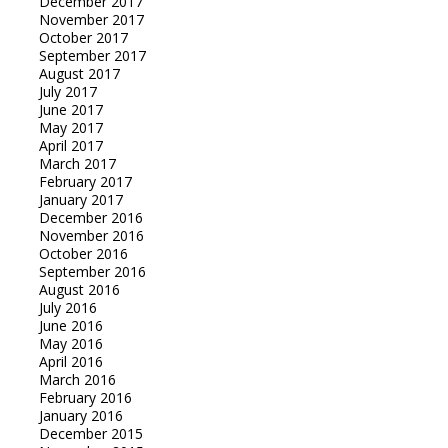
December 2017
November 2017
October 2017
September 2017
August 2017
July 2017
June 2017
May 2017
April 2017
March 2017
February 2017
January 2017
December 2016
November 2016
October 2016
September 2016
August 2016
July 2016
June 2016
May 2016
April 2016
March 2016
February 2016
January 2016
December 2015