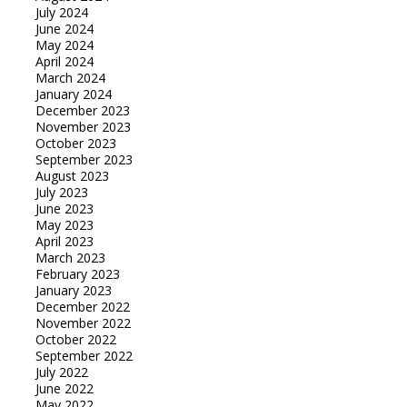
July 2024
June 2024
May 2024
April 2024
March 2024
January 2024
December 2023
November 2023
October 2023
September 2023
August 2023
July 2023
June 2023
May 2023
April 2023
March 2023
February 2023
January 2023
December 2022
November 2022
October 2022
September 2022
July 2022
June 2022
May 2022