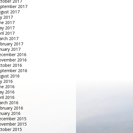
tober 2017
eptember 2017
gust 2017
ly 2017
ne 2017
ay 2017
ril 2017
arch 2017
bruary 2017
nuary 2017
ecember 2016
ovember 2016
tober 2016
eptember 2016
gust 2016
ly 2016
ne 2016
ay 2016
ril 2016
arch 2016
bruary 2016
nuary 2016
ecember 2015
ovember 2015
tober 2015