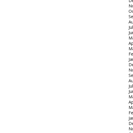
D
N
Oc
S
Au
Ju
Ju
M
Ap
M
Fe
Ja
D
N
S
Au
Ju
Ju
M
Ap
M
Fe
Ja
D
N