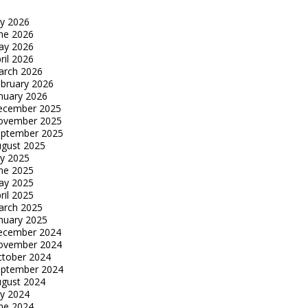
ly 2026
ne 2026
ay 2026
ril 2026
arch 2026
bruary 2026
nuary 2026
ecember 2025
ovember 2025
eptember 2025
gust 2025
ly 2025
ne 2025
ay 2025
ril 2025
arch 2025
nuary 2025
ecember 2024
ovember 2024
tober 2024
eptember 2024
gust 2024
ly 2024
ne 2024