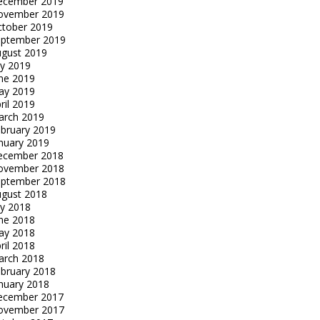
ecember 2019
ovember 2019
tober 2019
eptember 2019
gust 2019
ly 2019
ne 2019
ay 2019
ril 2019
arch 2019
bruary 2019
nuary 2019
ecember 2018
ovember 2018
eptember 2018
gust 2018
ly 2018
ne 2018
ay 2018
ril 2018
arch 2018
bruary 2018
nuary 2018
ecember 2017
ovember 2017