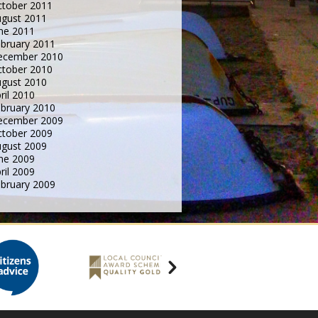
tober 2011
gust 2011
ne 2011
bruary 2011
ecember 2010
tober 2010
gust 2010
ril 2010
bruary 2010
ecember 2009
tober 2009
gust 2009
ne 2009
ril 2009
bruary 2009