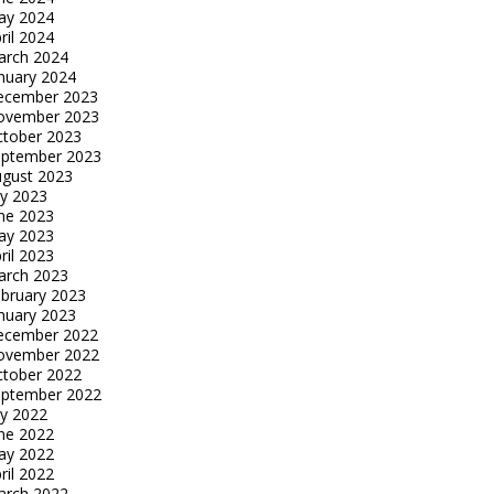
ay 2024
ril 2024
arch 2024
nuary 2024
ecember 2023
ovember 2023
tober 2023
eptember 2023
gust 2023
ly 2023
ne 2023
ay 2023
ril 2023
arch 2023
bruary 2023
nuary 2023
ecember 2022
ovember 2022
tober 2022
eptember 2022
ly 2022
ne 2022
ay 2022
ril 2022
arch 2022