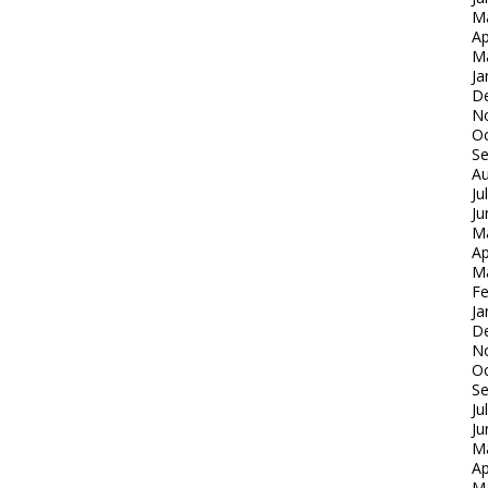
M
Ap
M
Ja
D
N
Oc
S
Au
Ju
Ju
M
Ap
M
Fe
Ja
D
N
Oc
S
Ju
Ju
M
Ap
M