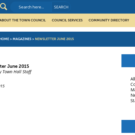
ABOUT THE TOWN COUNCIL
COUNCIL SERVICES
COMMUNITY DIRECTORY
HOME
>
MAGAZINES
>
NEWSLETTER JUNE 2015
ter June 2015
y Town Hall Staff
Al
Co
015
M
N
St
book