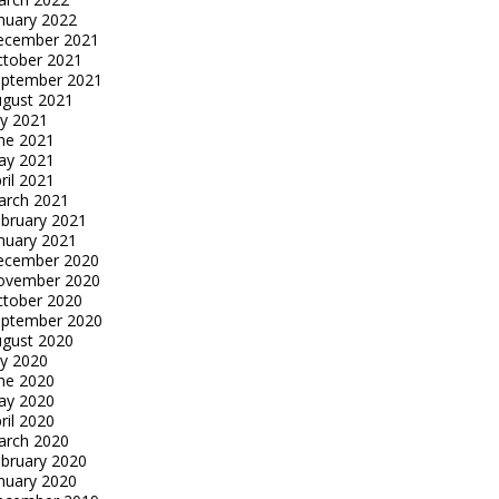
nuary 2022
ecember 2021
tober 2021
eptember 2021
gust 2021
ly 2021
ne 2021
ay 2021
ril 2021
arch 2021
bruary 2021
nuary 2021
ecember 2020
ovember 2020
tober 2020
eptember 2020
gust 2020
ly 2020
ne 2020
ay 2020
ril 2020
arch 2020
bruary 2020
nuary 2020