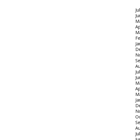
Ju
Ju
M
Ap
M
Fe
Ja
D
N
S
Au
Ju
Ju
M
Ap
M
Ja
D
N
Oc
S
Au
Ju
Ju