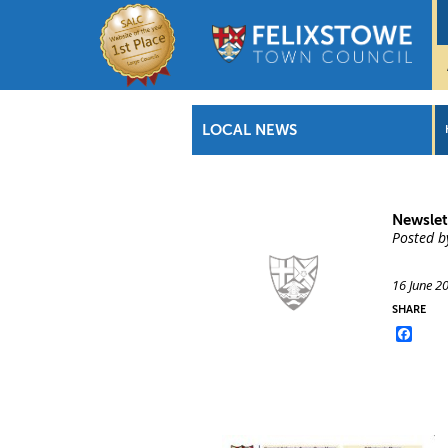
LOCAL NEWS
Newslet
Posted b
16 June 2
SHARE
Face