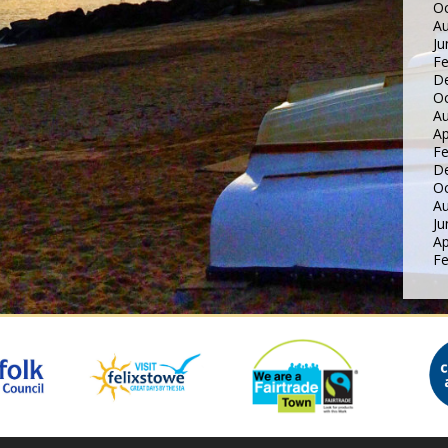
Oc
Au
Ju
Fe
D
Oc
Au
Ap
Fe
D
Oc
Au
Ju
Ap
Fe