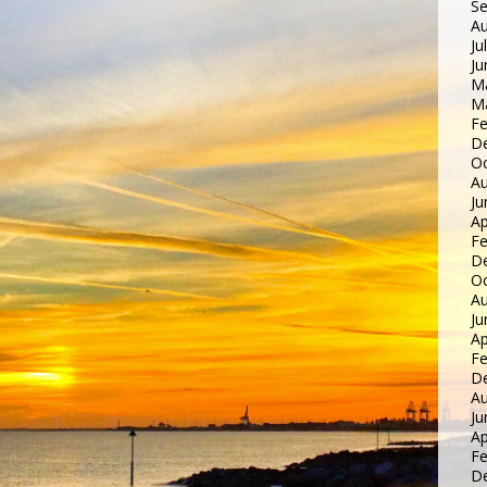
S
Au
Ju
Ju
M
M
Fe
D
Oc
Au
Ju
Ap
Fe
D
Oc
Au
Ju
Ap
Fe
D
Au
Ju
Ap
Fe
D