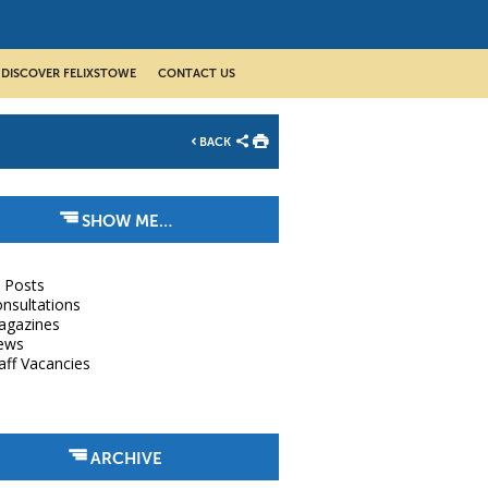
DISCOVER FELIXSTOWE
CONTACT US
BACK
SHOW ME…
l Posts
nsultations
agazines
ews
aff Vacancies
ARCHIVE