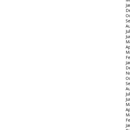
Ja
D
Oc
S
Au
Ju
Ju
M
Ap
M
Fe
Ja
D
N
Oc
S
Au
Ju
Ju
M
Ap
M
Fe
Ja