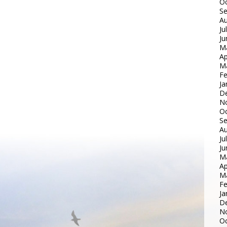
Oc
S
Au
Ju
Ju
M
Ap
M
Fe
Ja
D
N
Oc
S
Au
Ju
Ju
M
Ap
M
Fe
Ja
D
N
Oc