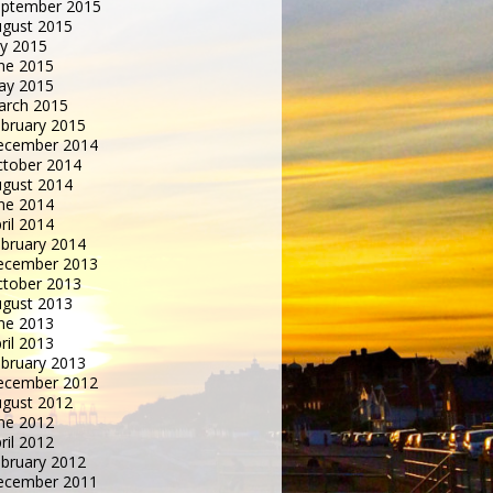
eptember 2015
gust 2015
ly 2015
ne 2015
ay 2015
arch 2015
bruary 2015
ecember 2014
tober 2014
gust 2014
ne 2014
ril 2014
bruary 2014
ecember 2013
tober 2013
gust 2013
ne 2013
ril 2013
bruary 2013
ecember 2012
gust 2012
ne 2012
ril 2012
bruary 2012
ecember 2011