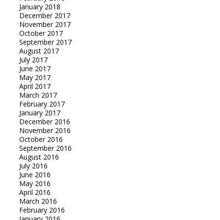
January 2018
December 2017
November 2017
October 2017
September 2017
August 2017
July 2017
June 2017
May 2017
April 2017
March 2017
February 2017
January 2017
December 2016
November 2016
October 2016
September 2016
August 2016
July 2016
June 2016
May 2016
April 2016
March 2016
February 2016
January 2016