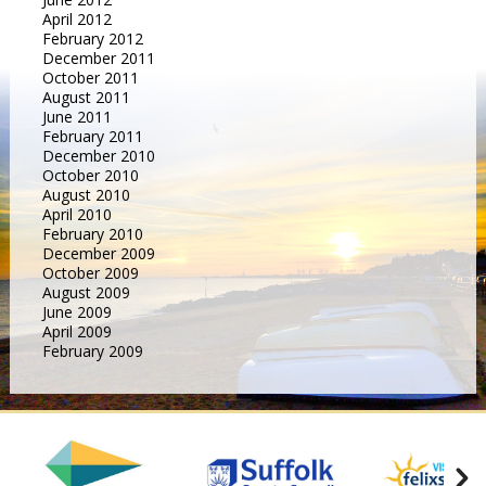
April 2012
February 2012
December 2011
October 2011
August 2011
June 2011
February 2011
December 2010
October 2010
August 2010
April 2010
February 2010
December 2009
October 2009
August 2009
June 2009
April 2009
February 2009