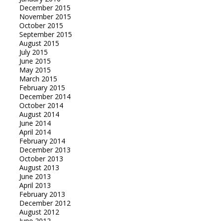
December 2015
November 2015
October 2015
September 2015
August 2015
July 2015
June 2015
May 2015
March 2015
February 2015
December 2014
October 2014
August 2014
June 2014
April 2014
February 2014
December 2013
October 2013
August 2013
June 2013
April 2013
February 2013
December 2012
August 2012
June 2012