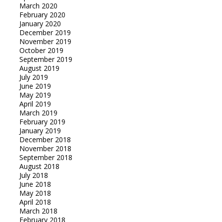
March 2020
February 2020
January 2020
December 2019
November 2019
October 2019
September 2019
August 2019
July 2019
June 2019
May 2019
April 2019
March 2019
February 2019
January 2019
December 2018
November 2018
September 2018
August 2018
July 2018
June 2018
May 2018
April 2018
March 2018
February 2018