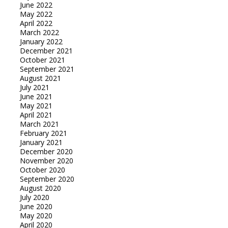
June 2022
May 2022
April 2022
March 2022
January 2022
December 2021
October 2021
September 2021
August 2021
July 2021
June 2021
May 2021
April 2021
March 2021
February 2021
January 2021
December 2020
November 2020
October 2020
September 2020
August 2020
July 2020
June 2020
May 2020
April 2020