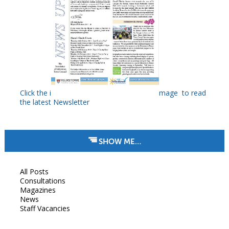
Click the i
mage to read
the latest Newsletter
SHOW ME…
All Posts
Consultations
Magazines
News
Staff Vacancies