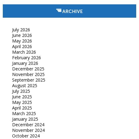
ARCHIVE
July 2026
June 2026
May 2026
April 2026
March 2026
February 2026
January 2026
December 2025
November 2025
September 2025
August 2025
July 2025
June 2025
May 2025
April 2025
March 2025
January 2025
December 2024
November 2024
October 2024