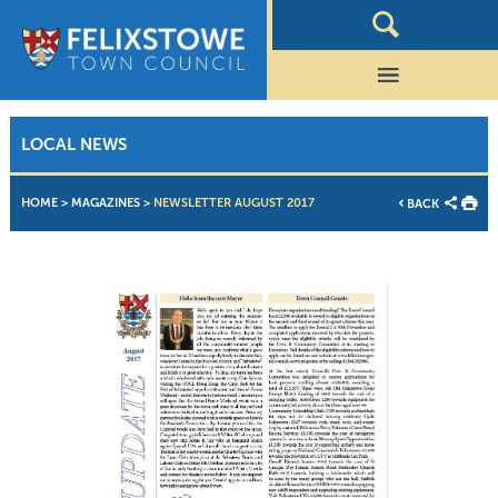
LOCAL NEWS
HOME
>
MAGAZINES
>
NEWSLETTER AUGUST 2017
BACK