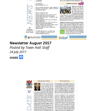
Newsletter August 2017
Posted by Town Hall Staff
24 July 2017
Facebook
SHARE