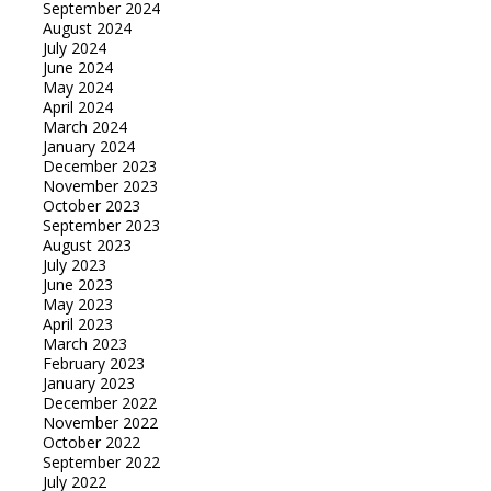
September 2024
August 2024
July 2024
June 2024
May 2024
April 2024
March 2024
January 2024
December 2023
November 2023
October 2023
September 2023
August 2023
July 2023
June 2023
May 2023
April 2023
March 2023
February 2023
January 2023
December 2022
November 2022
October 2022
September 2022
July 2022