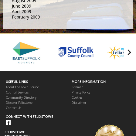
August 2009
June 2009
April 2009
February 2009
USEFUL LINKS
MORE INFORMATION
About the Town Council
Sitemap
Council Services
Privacy Policy
Community Directory
Cookies
Discover Felixstowe
Disclaimer
Contact Us
CONNECT WITH FELIXSTOWE
FELIXSTOWE