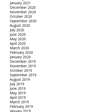
January 2021
December 2020
November 2020
October 2020
September 2020
August 2020
July 2020
June 2020
May 2020
April 2020
March 2020
February 2020
January 2020
December 2019
November 2019
October 2019
September 2019
August 2019
July 2019
June 2019
May 2019
April 2019
March 2019
February 2019
January 2019