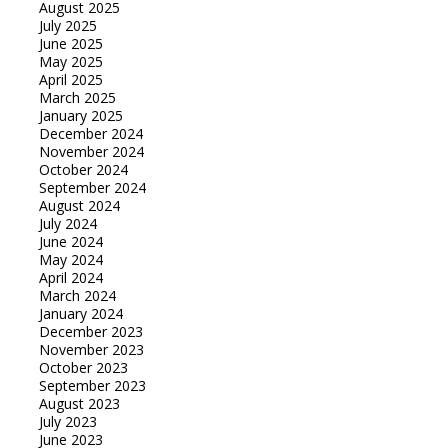
August 2025
July 2025
June 2025
May 2025
April 2025
March 2025
January 2025
December 2024
November 2024
October 2024
September 2024
August 2024
July 2024
June 2024
May 2024
April 2024
March 2024
January 2024
December 2023
November 2023
October 2023
September 2023
August 2023
July 2023
June 2023