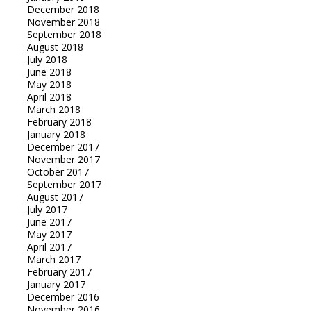
December 2018
November 2018
September 2018
August 2018
July 2018
June 2018
May 2018
April 2018
March 2018
February 2018
January 2018
December 2017
November 2017
October 2017
September 2017
August 2017
July 2017
June 2017
May 2017
April 2017
March 2017
February 2017
January 2017
December 2016
November 2016