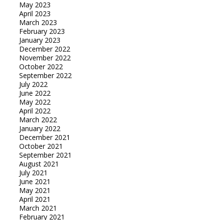
May 2023
April 2023
March 2023
February 2023
January 2023
December 2022
November 2022
October 2022
September 2022
July 2022
June 2022
May 2022
April 2022
March 2022
January 2022
December 2021
October 2021
September 2021
August 2021
July 2021
June 2021
May 2021
April 2021
March 2021
February 2021