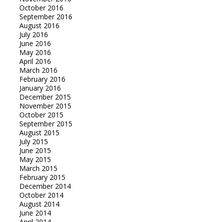
October 2016
September 2016
August 2016
July 2016
June 2016
May 2016
April 2016
March 2016
February 2016
January 2016
December 2015
November 2015
October 2015
September 2015
August 2015
July 2015
June 2015
May 2015
March 2015
February 2015
December 2014
October 2014
August 2014
June 2014
April 2014