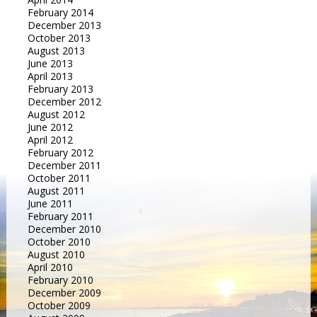
February 2014
December 2013
October 2013
August 2013
June 2013
April 2013
February 2013
December 2012
August 2012
June 2012
April 2012
February 2012
December 2011
October 2011
August 2011
June 2011
February 2011
December 2010
October 2010
August 2010
April 2010
February 2010
December 2009
October 2009