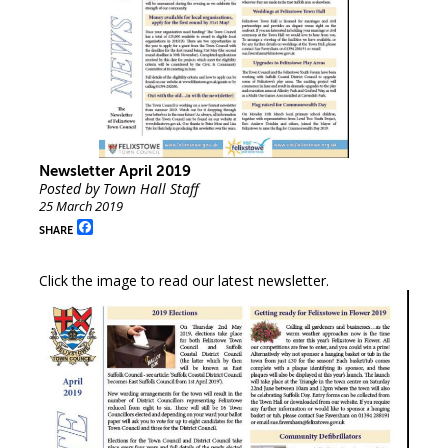
Newsletter April 2019
Posted by Town Hall Staff
25 March 2019
Facebook
SHARE
Click the image to read our latest newsletter.