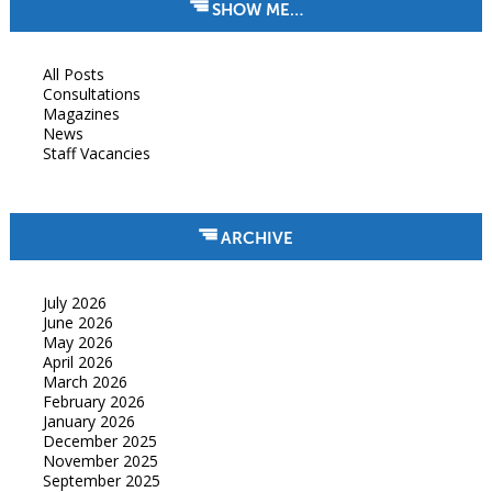
SHOW ME…
All Posts
Consultations
Magazines
News
Staff Vacancies
ARCHIVE
July 2026
June 2026
May 2026
April 2026
March 2026
February 2026
January 2026
December 2025
November 2025
September 2025