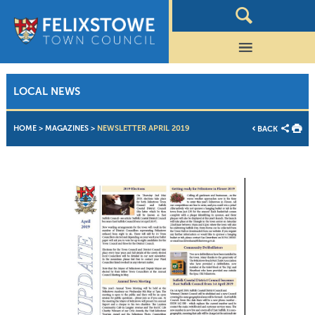
LOCAL NEWS
HOME
>
MAGAZINES
>
NEWSLETTER APRIL 2019
BACK