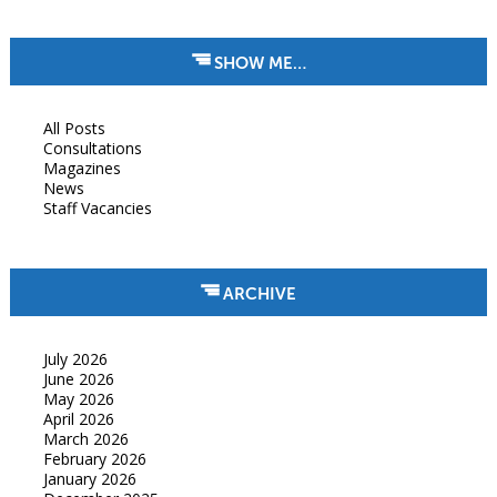
SHOW ME…
All Posts
Consultations
Magazines
News
Staff Vacancies
ARCHIVE
July 2026
June 2026
May 2026
April 2026
March 2026
February 2026
January 2026