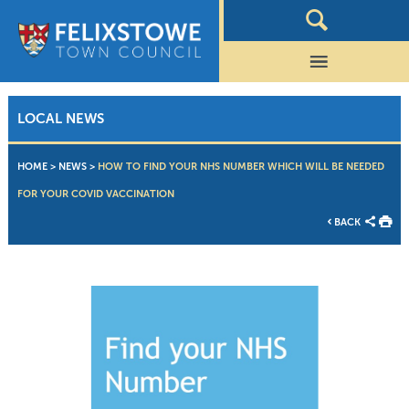
LOCAL NEWS
HOME
>
NEWS
>
HOW TO FIND YOUR NHS NUMBER WHICH WILL BE NEEDED
FOR YOUR COVID VACCINATION
BACK