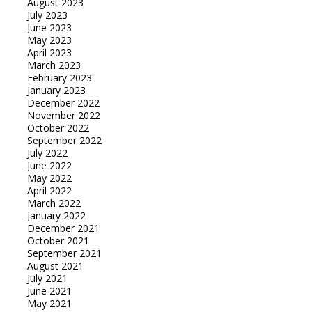
August 2023
July 2023
June 2023
May 2023
April 2023
March 2023
February 2023
January 2023
December 2022
November 2022
October 2022
September 2022
July 2022
June 2022
May 2022
April 2022
March 2022
January 2022
December 2021
October 2021
September 2021
August 2021
July 2021
June 2021
May 2021