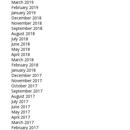
March 2019
February 2019
January 2019
December 2018
November 2018
September 2018
August 2018
July 2018
June 2018
May 2018
April 2018
March 2018
February 2018
January 2018
December 2017
November 2017
October 2017
September 2017
August 2017
July 2017
June 2017
May 2017
April 2017
March 2017
February 2017