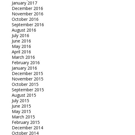
January 2017
December 2016
November 2016
October 2016
September 2016
August 2016
July 2016
June 2016
May 2016
April 2016
March 2016
February 2016
January 2016
December 2015
November 2015
October 2015
September 2015
August 2015
July 2015
June 2015
May 2015
March 2015
February 2015
December 2014
October 2014