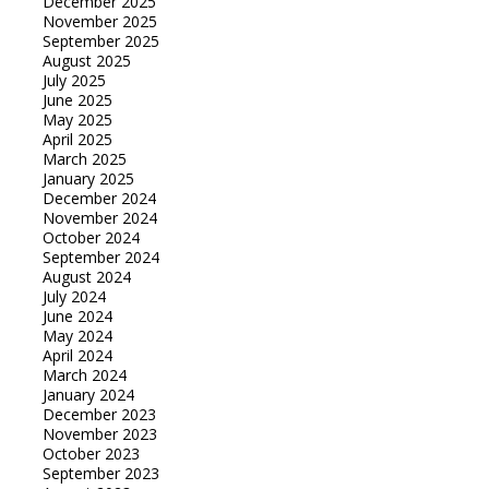
December 2025
November 2025
September 2025
August 2025
July 2025
June 2025
May 2025
April 2025
March 2025
January 2025
December 2024
November 2024
October 2024
September 2024
August 2024
July 2024
June 2024
May 2024
April 2024
March 2024
January 2024
December 2023
November 2023
October 2023
September 2023