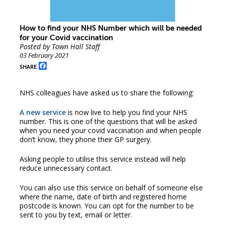
How to find your NHS Number which will be needed
for your Covid vaccination
Posted by Town Hall Staff
03 February 2021
Facebook
SHARE
NHS colleagues have asked us to share the following:
A new service
is now live to help you find your NHS
number. This is one of the questions that will be asked
when you need your covid vaccination and when people
don’t know, they phone their GP surgery.
Asking people to utilise this service instead will help
reduce unnecessary contact.
You can also use this service on behalf of someone else
where the name, date of birth and registered home
postcode is known. You can opt for the number to be
sent to you by text, email or letter.