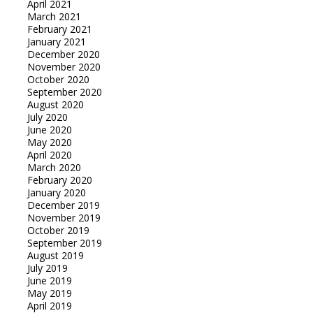
April 2021
March 2021
February 2021
January 2021
December 2020
November 2020
October 2020
September 2020
August 2020
July 2020
June 2020
May 2020
April 2020
March 2020
February 2020
January 2020
December 2019
November 2019
October 2019
September 2019
August 2019
July 2019
June 2019
May 2019
April 2019