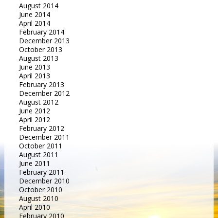
August 2014
June 2014
April 2014
February 2014
December 2013
October 2013
August 2013
June 2013
April 2013
February 2013
December 2012
August 2012
June 2012
April 2012
February 2012
December 2011
October 2011
August 2011
June 2011
February 2011
December 2010
October 2010
August 2010
April 2010
February 2010