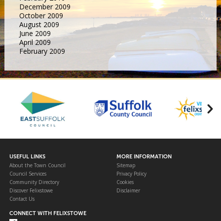
December 2009
October 2009
August 2009
June 2009
April 2009
February 2009
USEFUL LINKS
MORE INFORMATION
About the Town Council
Sitemap
Council Services
Privacy Policy
Community Directory
Cookies
Discover Felixstowe
Disclaimer
Contact Us
CONNECT WITH FELIXSTOWE