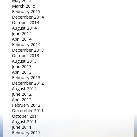
May 2015
March 2015
February 2015
December 2014
October 2014
August 2014
June 2014
April 2014
February 2014
December 2013
October 2013
August 2013
June 2013
April 2013
February 2013
December 2012
August 2012
June 2012
April 2012
February 2012
December 2011
October 2011
August 2011
June 2011
February 2011