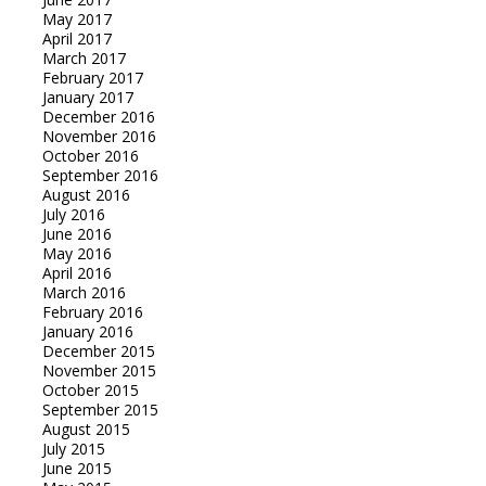
May 2017
April 2017
March 2017
February 2017
January 2017
December 2016
November 2016
October 2016
September 2016
August 2016
July 2016
June 2016
May 2016
April 2016
March 2016
February 2016
January 2016
December 2015
November 2015
October 2015
September 2015
August 2015
July 2015
June 2015