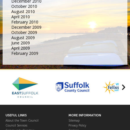
December 2010
October 2010
August 2010
April 2010
February 2010
December 2009
October 2009
August 2009
June 2009
April 2009
February 2009
USEFUL LINKS
MORE INFORMATION
About the Town Council
Sitemap
Council Services
Privacy Policy