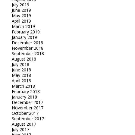
July 2019
June 2019
May 2019
April 2019
March 2019
February 2019
January 2019
December 2018
November 2018
September 2018
August 2018
July 2018
June 2018
May 2018
April 2018
March 2018
February 2018
January 2018
December 2017
November 2017
October 2017
September 2017
August 2017
July 2017
June 2017