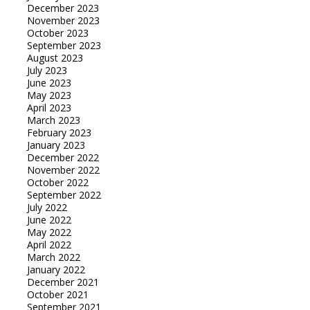
December 2023
November 2023
October 2023
September 2023
August 2023
July 2023
June 2023
May 2023
April 2023
March 2023
February 2023
January 2023
December 2022
November 2022
October 2022
September 2022
July 2022
June 2022
May 2022
April 2022
March 2022
January 2022
December 2021
October 2021
September 2021