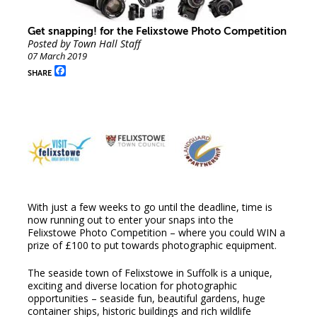
Get snapping! for the Felixstowe Photo Competition
Posted by Town Hall Staff
07 March 2019
Facebook
SHARE
With just a few weeks to go until the deadline, time is
now running out to enter your snaps into the
Felixstowe Photo Competition – where you could WIN a
prize of £100 to put towards photographic equipment.
The seaside town of Felixstowe in Suffolk is a unique,
exciting and diverse location for photographic
opportunities – seaside fun, beautiful gardens, huge
container ships, historic buildings and rich wildlife