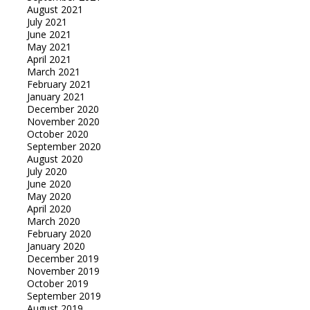
August 2021
July 2021
June 2021
May 2021
April 2021
March 2021
February 2021
January 2021
December 2020
November 2020
October 2020
September 2020
August 2020
July 2020
June 2020
May 2020
April 2020
March 2020
February 2020
January 2020
December 2019
November 2019
October 2019
September 2019
August 2019