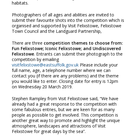
habitats.
Photographers of all ages and abilities are invited to
submit their favourite shots into the competition which is
organised and supported by Visit Felixstowe, Felixstowe
Town Council and the Landguard Partnership,
There are three
competition themes to choose from:
Fun Felixstowe; Iconic Felixstowe; and
Undiscovered
Felixstowe
. Entrants can submit their photograph to the
competition by emailing
visitfelixstowe@eastsuffolk.gov.uk
Please include your
full name, age, a telephone number where we can
contact you (if there are any problems) and the theme
you would like to enter. Closing date for entry is 12pm
on Wednesday 20 March 2019.
Stephen Rampley from Visit Felixstowe said, “We have
already had a great response to the competition with
some fabulous entries, but we are keen for as many
people as possible to get involved. This competition is
another great way to promote and highlight the unique
atmosphere, landscapes and attractions of Visit
Felixstowe for great days by the sea”.