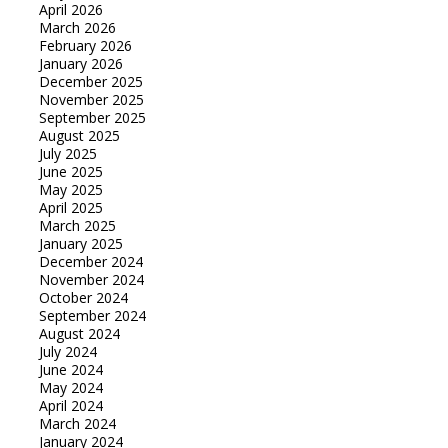
April 2026
March 2026
February 2026
January 2026
December 2025
November 2025
September 2025
August 2025
July 2025
June 2025
May 2025
April 2025
March 2025
January 2025
December 2024
November 2024
October 2024
September 2024
August 2024
July 2024
June 2024
May 2024
April 2024
March 2024
January 2024