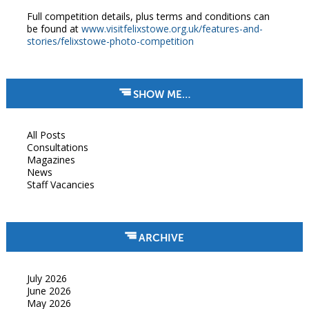
Full competition details, plus terms and conditions can
be found at
www.visitfelixstowe.org.uk/features-and-
stories/felixstowe-photo-competition
SHOW ME…
All Posts
Consultations
Magazines
News
Staff Vacancies
ARCHIVE
July 2026
June 2026
May 2026