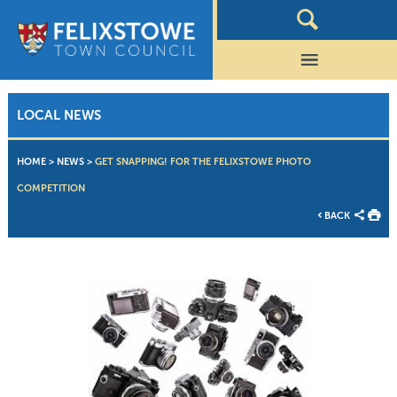
LOCAL NEWS
HOME
>
NEWS
>
GET SNAPPING! FOR THE FELIXSTOWE PHOTO
COMPETITION
BACK