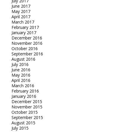
July 2017
June 2017
May 2017
April 2017
March 2017
February 2017
January 2017
December 2016
November 2016
October 2016
September 2016
August 2016
July 2016
June 2016
May 2016
April 2016
March 2016
February 2016
January 2016
December 2015
November 2015
October 2015
September 2015
August 2015
July 2015