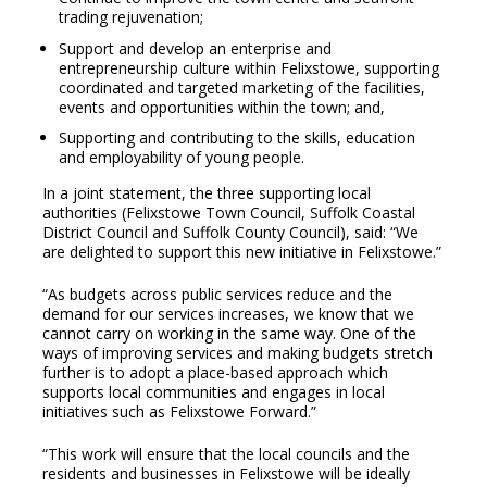
trading rejuvenation;
Support and develop an enterprise and
entrepreneurship culture within Felixstowe, supporting
coordinated and targeted marketing of the facilities,
events and opportunities within the town; and,
Supporting and contributing to the skills, education
and employability of young people.
In a joint statement, the three supporting local
authorities (Felixstowe Town Council, Suffolk Coastal
District Council and Suffolk County Council), said: “We
are delighted to support this new initiative in Felixstowe.”
“As budgets across public services reduce and the
demand for our services increases, we know that we
cannot carry on working in the same way. One of the
ways of improving services and making budgets stretch
further is to adopt a place-based approach which
supports local communities and engages in local
initiatives such as Felixstowe Forward.”
“This work will ensure that the local councils and the
residents and businesses in Felixstowe will be ideally