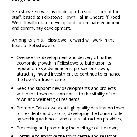
Felixstowe Forward is made up of a small team of four
staff, based at Felixstowe Town Hall in Undercliff Road
West. It will initiate, develop and co-ordinate economic
and community development.
Among its aims, Felixstowe Forward will work in the
heart of Felixstowe to:
Oversee the development and delivery of further
economic growth in Felixstowe to build upon its
reputation as a dynamic and prosperous town,
attracting inward investment to continue to enhance
the town’s infrastructure;
Seek and support new developments and projects
within the town that contribute to the vitality of the
town and wellbeing of residents;
Promote Felixstowe as a high quality destination town
for residents and visitors, developing the tourism offer
by working with hotel and tourist attraction providers;
Preserving and promoting the heritage of the town;
Continue to improve the town centre and seafront