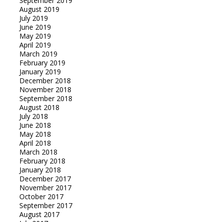
September 2019
August 2019
July 2019
June 2019
May 2019
April 2019
March 2019
February 2019
January 2019
December 2018
November 2018
September 2018
August 2018
July 2018
June 2018
May 2018
April 2018
March 2018
February 2018
January 2018
December 2017
November 2017
October 2017
September 2017
August 2017