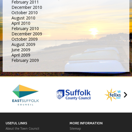
February 2011
December 2010
October 2010
August 2010
April 2010
February 2010
December 2009
October 2009
August 2009
June 2009
April 2009
February 2009
USEFUL LINKS
MORE INFORMATION
About the Town Council
Sitemap