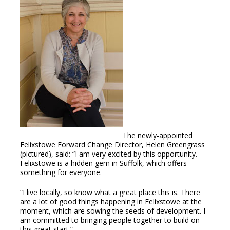
The newly-appointed
Felixstowe Forward Change Director, Helen Greengrass
(pictured), said: “I am very excited by this opportunity.
Felixstowe is a hidden gem in Suffolk, which offers
something for everyone.
“I live locally, so know what a great place this is. There
are a lot of good things happening in Felixstowe at the
moment, which are sowing the seeds of development. I
am committed to bringing people together to build on
this great start.”