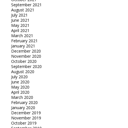
September 2021
August 2021
July 2021
June 2021
May 2021
April 2021
March 2021
February 2021
January 2021
December 2020
November 2020
October 2020
September 2020
August 2020
July 2020
June 2020
May 2020
April 2020
March 2020
February 2020
January 2020
December 2019
November 2019
October 2019