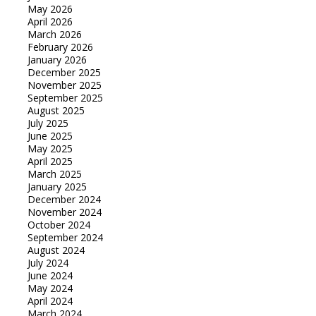
May 2026
April 2026
March 2026
February 2026
January 2026
December 2025
November 2025
September 2025
August 2025
July 2025
June 2025
May 2025
April 2025
March 2025
January 2025
December 2024
November 2024
October 2024
September 2024
August 2024
July 2024
June 2024
May 2024
April 2024
March 2024