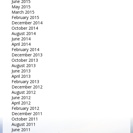
June 2015
May 2015
March 2015
February 2015
December 2014
October 2014
August 2014
June 2014
April 2014
February 2014
December 2013
October 2013
August 2013
June 2013
April 2013
February 2013
December 2012
August 2012
June 2012
April 2012
February 2012
December 2011
October 2011
August 2011
June 2011