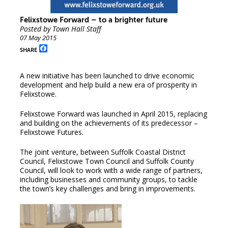
Felixstowe Forward – to a brighter future
Posted by Town Hall Staff
07 May 2015
Facebook
SHARE
A new initiative has been launched to drive economic
development and help build a new era of prosperity in
Felixstowe.
Felixstowe Forward was launched in April 2015, replacing
and building on the achievements of its predecessor –
Felixstowe Futures.
The joint venture, between Suffolk Coastal District
Council, Felixstowe Town Council and Suffolk County
Council, will look to work with a wide range of partners,
including businesses and community groups, to tackle
the town’s key challenges and bring in improvements.