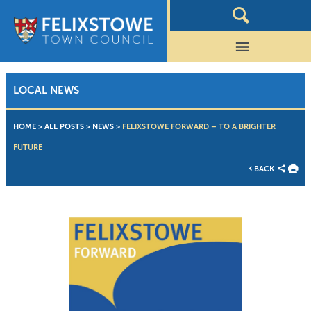
LOCAL NEWS
HOME
>
ALL POSTS
>
NEWS
>
FELIXSTOWE FORWARD – TO A BRIGHTER
FUTURE
BACK