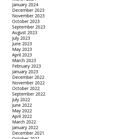
January 2024
December 2023
November 2023
October 2023
September 2023
August 2023
July 2023
June 2023
May 2023
April 2023
March 2023
February 2023
January 2023
December 2022
November 2022
October 2022
September 2022
July 2022
June 2022
May 2022
April 2022
March 2022
January 2022
December 2021
October 2021