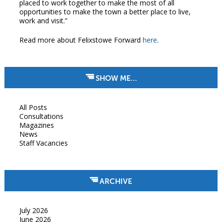
placed to work together to make the most of all
opportunities to make the town a better place to live,
work and visit.”
Read more about Felixstowe Forward
here
.
SHOW ME…
All Posts
Consultations
Magazines
News
Staff Vacancies
ARCHIVE
July 2026
June 2026