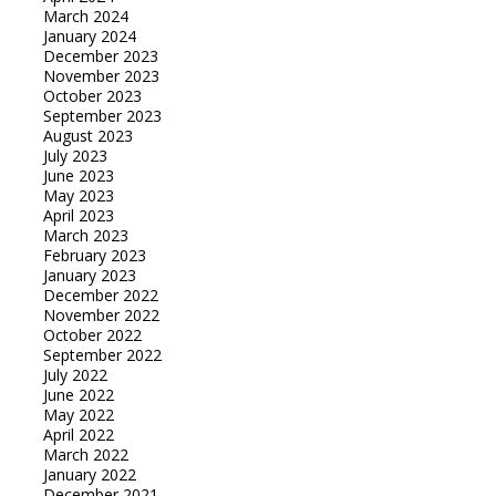
March 2024
January 2024
December 2023
November 2023
October 2023
September 2023
August 2023
July 2023
June 2023
May 2023
April 2023
March 2023
February 2023
January 2023
December 2022
November 2022
October 2022
September 2022
July 2022
June 2022
May 2022
April 2022
March 2022
January 2022
December 2021