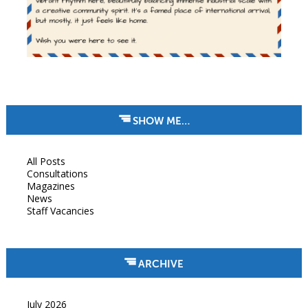
SHOW ME…
All Posts
Consultations
Magazines
News
Staff Vacancies
ARCHIVE
July 2026