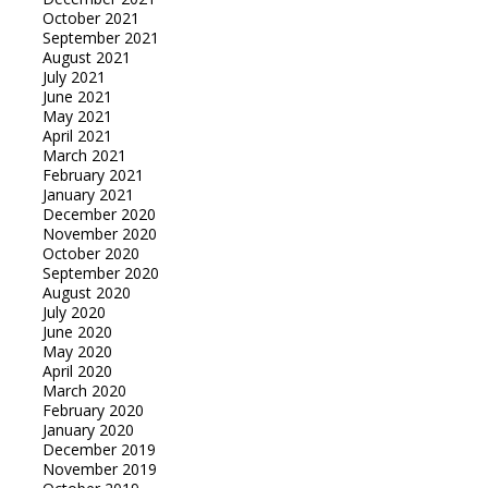
October 2021
September 2021
August 2021
July 2021
June 2021
May 2021
April 2021
March 2021
February 2021
January 2021
December 2020
November 2020
October 2020
September 2020
August 2020
July 2020
June 2020
May 2020
April 2020
March 2020
February 2020
January 2020
December 2019
November 2019