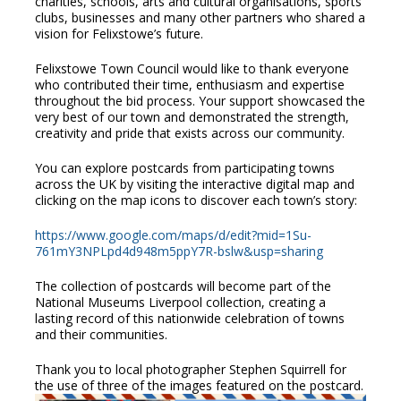
charities, schools, arts and cultural organisations, sports
clubs, businesses and many other partners who shared a
vision for Felixstowe’s future.
Felixstowe Town Council would like to thank everyone
who contributed their time, enthusiasm and expertise
throughout the bid process. Your support showcased the
very best of our town and demonstrated the strength,
creativity and pride that exists across our community.
You can explore postcards from participating towns
across the UK by visiting the interactive digital map and
clicking on the map icons to discover each town’s story:
https://www.google.com/maps/d/edit?mid=1Su-
761mY3NPLpd4d948m5ppY7R-bslw&usp=sharing
The collection of postcards will become part of the
National Museums Liverpool collection, creating a
lasting record of this nationwide celebration of towns
and their communities.
Thank you to local photographer Stephen Squirrell for
the use of three of the images featured on the postcard.