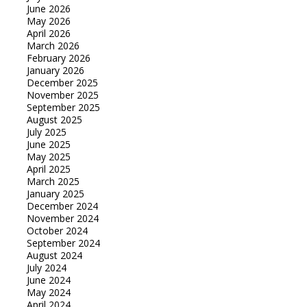
June 2026
May 2026
April 2026
March 2026
February 2026
January 2026
December 2025
November 2025
September 2025
August 2025
July 2025
June 2025
May 2025
April 2025
March 2025
January 2025
December 2024
November 2024
October 2024
September 2024
August 2024
July 2024
June 2024
May 2024
April 2024