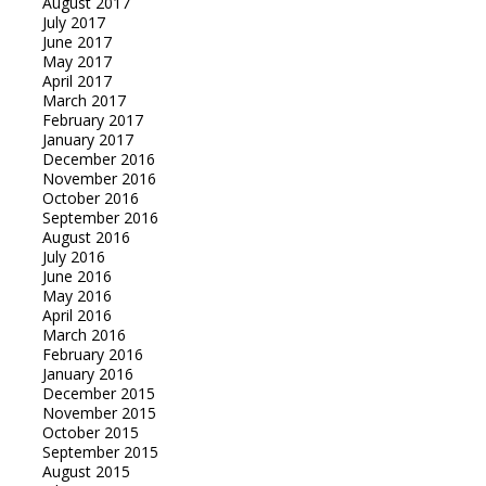
August 2017
July 2017
June 2017
May 2017
April 2017
March 2017
February 2017
January 2017
December 2016
November 2016
October 2016
September 2016
August 2016
July 2016
June 2016
May 2016
April 2016
March 2016
February 2016
January 2016
December 2015
November 2015
October 2015
September 2015
August 2015