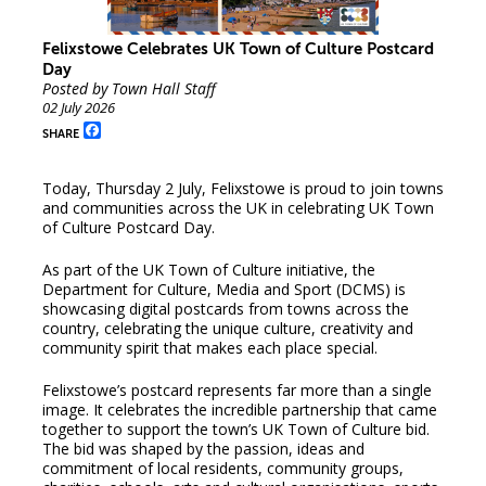
Felixstowe Celebrates UK Town of Culture Postcard
Day
Posted by Town Hall Staff
02 July 2026
Facebook
SHARE
Today, Thursday 2 July, Felixstowe is proud to join towns
and communities across the UK in celebrating UK Town
of Culture Postcard Day.
As part of the UK Town of Culture initiative, the
Department for Culture, Media and Sport (DCMS) is
showcasing digital postcards from towns across the
country, celebrating the unique culture, creativity and
community spirit that makes each place special.
Felixstowe’s postcard represents far more than a single
image. It celebrates the incredible partnership that came
together to support the town’s UK Town of Culture bid.
The bid was shaped by the passion, ideas and
commitment of local residents, community groups,