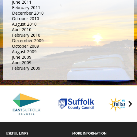
June 2011
February 2011
December 2010
October 2010
August 2010
April 2010
February 2010
December 2009
October 2009
August 2009
June 2009
April 2009
February 2009
USEFUL LINKS
MORE INFORMATION