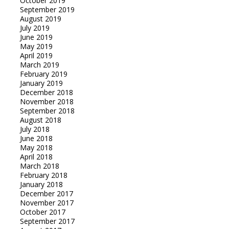
October 2019
September 2019
August 2019
July 2019
June 2019
May 2019
April 2019
March 2019
February 2019
January 2019
December 2018
November 2018
September 2018
August 2018
July 2018
June 2018
May 2018
April 2018
March 2018
February 2018
January 2018
December 2017
November 2017
October 2017
September 2017