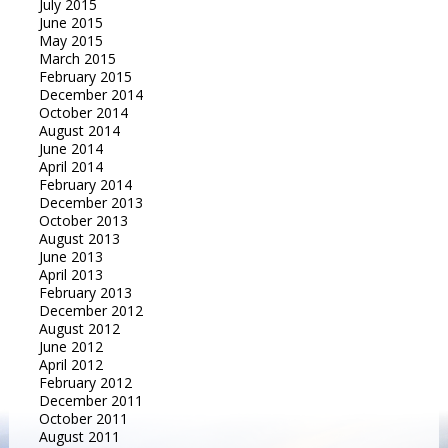
July 2015
June 2015
May 2015
March 2015
February 2015
December 2014
October 2014
August 2014
June 2014
April 2014
February 2014
December 2013
October 2013
August 2013
June 2013
April 2013
February 2013
December 2012
August 2012
June 2012
April 2012
February 2012
December 2011
October 2011
August 2011