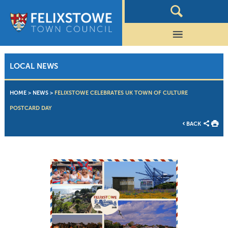
LOCAL NEWS
HOME
>
NEWS
>
FELIXSTOWE CELEBRATES UK TOWN OF CULTURE
POSTCARD DAY
BACK