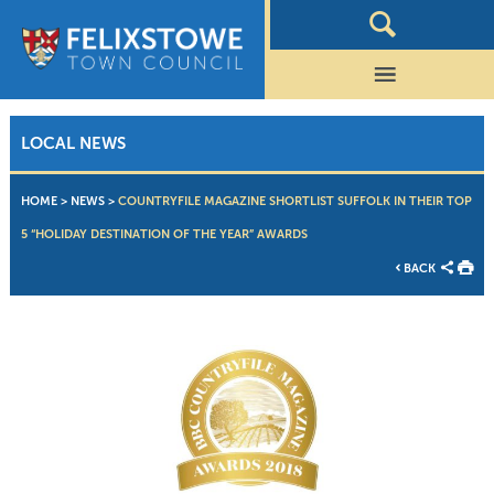
LOCAL NEWS
HOME
>
NEWS
>
COUNTRYFILE MAGAZINE SHORTLIST SUFFOLK IN THEIR TOP
5 “HOLIDAY DESTINATION OF THE YEAR” AWARDS
BACK