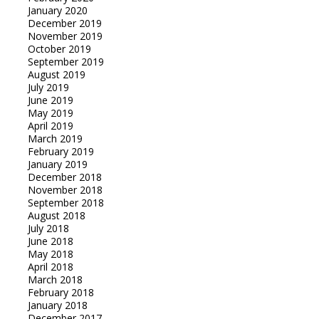
January 2020
December 2019
November 2019
October 2019
September 2019
August 2019
July 2019
June 2019
May 2019
April 2019
March 2019
February 2019
January 2019
December 2018
November 2018
September 2018
August 2018
July 2018
June 2018
May 2018
April 2018
March 2018
February 2018
January 2018
December 2017