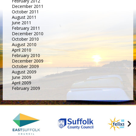
February 2012
December 2011
October 2011
August 2011
June 2011
February 2011
December 2010
October 2010
August 2010
April 2010
February 2010
December 2009
October 2009
August 2009
June 2009
April 2009
February 2009