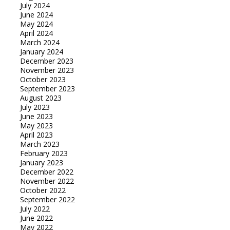
July 2024
June 2024
May 2024
April 2024
March 2024
January 2024
December 2023
November 2023
October 2023
September 2023
August 2023
July 2023
June 2023
May 2023
April 2023
March 2023
February 2023
January 2023
December 2022
November 2022
October 2022
September 2022
July 2022
June 2022
May 2022