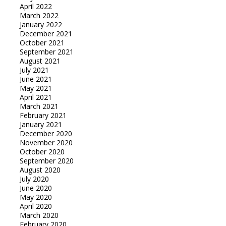
April 2022
March 2022
January 2022
December 2021
October 2021
September 2021
August 2021
July 2021
June 2021
May 2021
April 2021
March 2021
February 2021
January 2021
December 2020
November 2020
October 2020
September 2020
August 2020
July 2020
June 2020
May 2020
April 2020
March 2020
February 2020