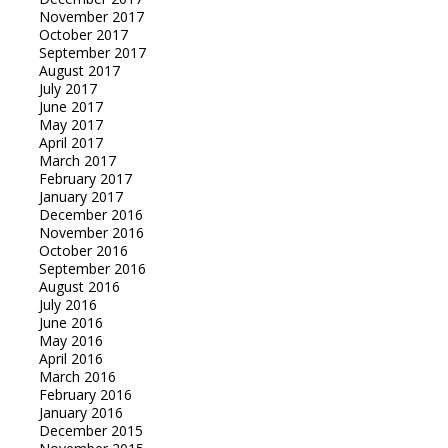
November 2017
October 2017
September 2017
August 2017
July 2017
June 2017
May 2017
April 2017
March 2017
February 2017
January 2017
December 2016
November 2016
October 2016
September 2016
August 2016
July 2016
June 2016
May 2016
April 2016
March 2016
February 2016
January 2016
December 2015