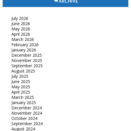
ARCHIVE
July 2026
June 2026
May 2026
April 2026
March 2026
February 2026
January 2026
December 2025
November 2025
September 2025
August 2025
July 2025
June 2025
May 2025
April 2025
March 2025
January 2025
December 2024
November 2024
October 2024
September 2024
August 2024