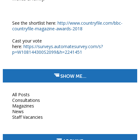
See the shortlist here:
http://www.countryfile.com/bbc-
countryfile-magazine-awards-2018
Cast your vote
here:
https://surveys.automatesurvey.com/s?
p=W108144300S2099&h=2241451
SHOW ME…
All Posts
Consultations
Magazines
News
Staff Vacancies