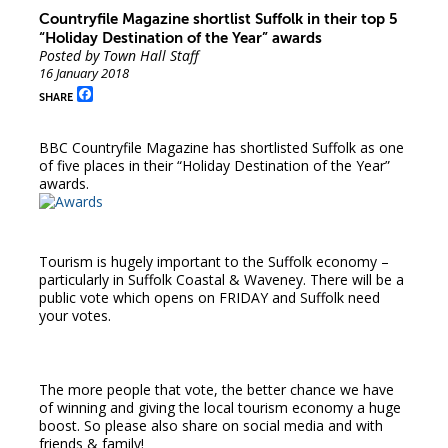
Countryfile Magazine shortlist Suffolk in their top 5
“Holiday Destination of the Year” awards
Posted by Town Hall Staff
16 January 2018
Facebook
SHARE
BBC Countryfile Magazine has shortlisted Suffolk as one
of five places in their “Holiday Destination of the Year”
awards.
Tourism is hugely important to the Suffolk economy –
particularly in Suffolk Coastal & Waveney. There will be a
public vote which opens on FRIDAY and Suffolk need
your votes.
The more people that vote, the better chance we have
of winning and giving the local tourism economy a huge
boost. So please also share on social media and with
friends & family!