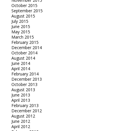
November 2015
October 2015
September 2015
August 2015
July 2015
June 2015
May 2015
March 2015
February 2015
December 2014
October 2014
August 2014
June 2014
April 2014
February 2014
December 2013
October 2013
August 2013
June 2013
April 2013
February 2013
December 2012
August 2012
June 2012
April 2012