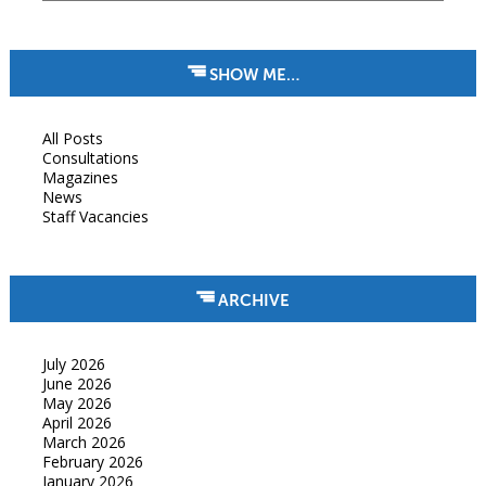
SHOW ME…
All Posts
Consultations
Magazines
News
Staff Vacancies
ARCHIVE
July 2026
June 2026
May 2026
April 2026
March 2026
February 2026
January 2026