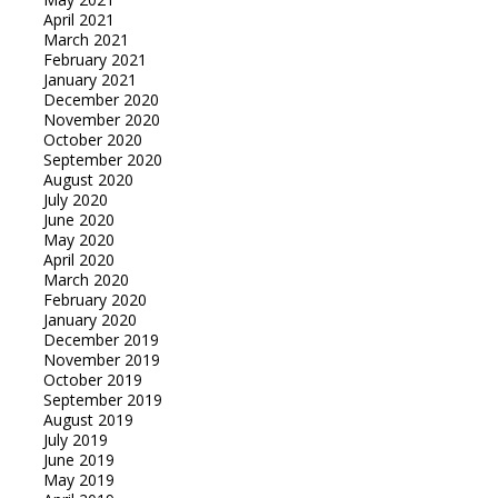
April 2021
March 2021
February 2021
January 2021
December 2020
November 2020
October 2020
September 2020
August 2020
July 2020
June 2020
May 2020
April 2020
March 2020
February 2020
January 2020
December 2019
November 2019
October 2019
September 2019
August 2019
July 2019
June 2019
May 2019