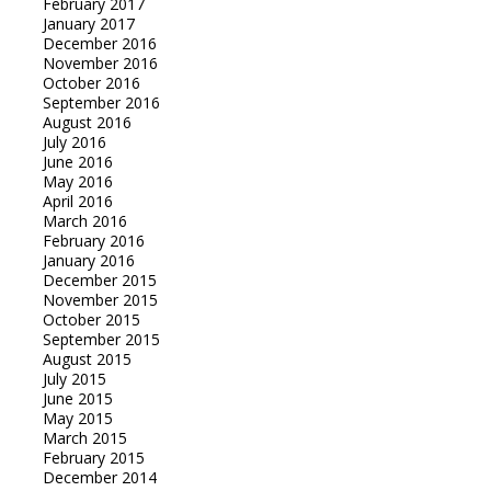
February 2017
January 2017
December 2016
November 2016
October 2016
September 2016
August 2016
July 2016
June 2016
May 2016
April 2016
March 2016
February 2016
January 2016
December 2015
November 2015
October 2015
September 2015
August 2015
July 2015
June 2015
May 2015
March 2015
February 2015
December 2014