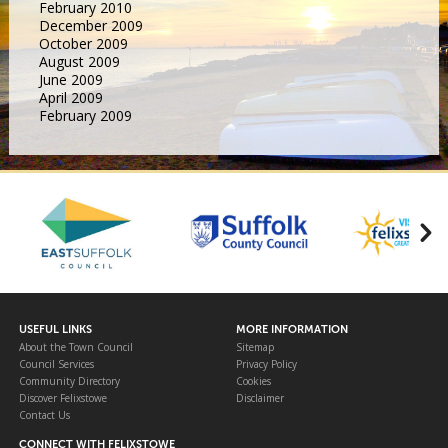
February 2010
December 2009
October 2009
August 2009
June 2009
April 2009
February 2009
USEFUL LINKS
MORE INFORMATION
About the Town Council
Sitemap
Council Services
Privacy Policy
Community Directory
Cookies
Discover Felixstowe
Disclaimer
Contact Us
CONNECT WITH FELIXSTOWE