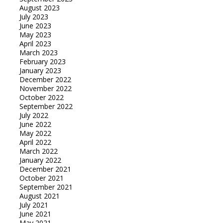
August 2023
July 2023
June 2023
May 2023
April 2023
March 2023
February 2023
January 2023
December 2022
November 2022
October 2022
September 2022
July 2022
June 2022
May 2022
April 2022
March 2022
January 2022
December 2021
October 2021
September 2021
August 2021
July 2021
June 2021
May 2021