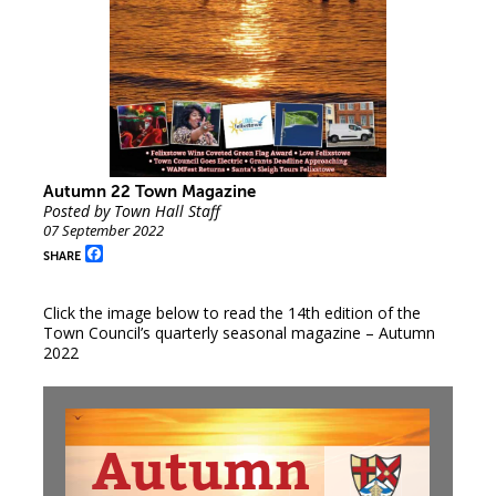
Autumn 22 Town Magazine
Posted by Town Hall Staff
07 September 2022
Facebook
SHARE
Click the image below to read the 14th edition of the
Town Council’s quarterly seasonal magazine – Autumn
2022