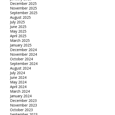
December 2025
November 2025
September 2025
August 2025
July 2025
June 2025
May 2025
April 2025
March 2025
January 2025
December 2024
November 2024
October 2024
September 2024
August 2024
July 2024
June 2024
May 2024
April 2024
March 2024
January 2024
December 2023
November 2023
October 2023
September 2023