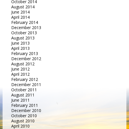
October 2014
August 2014
June 2014
April 2014
February 2014
December 2013
October 2013
August 2013
June 2013
April 2013
February 2013
December 2012
August 2012
June 2012
April 2012
February 2012
December 2011
October 2011
August 2011
June 2011
February 2011
December 2010
October 2010
August 2010
April 2010