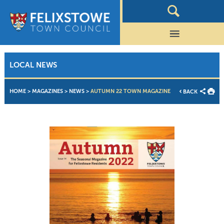
LOCAL NEWS
HOME
>
MAGAZINES
>
NEWS
>
AUTUMN 22 TOWN MAGAZINE
BACK