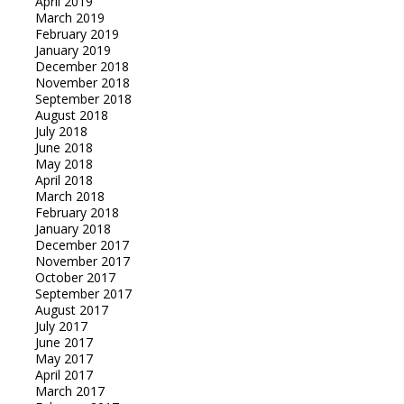
April 2019
March 2019
February 2019
January 2019
December 2018
November 2018
September 2018
August 2018
July 2018
June 2018
May 2018
April 2018
March 2018
February 2018
January 2018
December 2017
November 2017
October 2017
September 2017
August 2017
July 2017
June 2017
May 2017
April 2017
March 2017