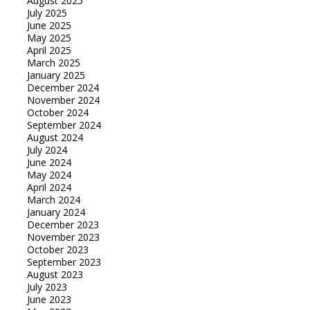
August 2025
July 2025
June 2025
May 2025
April 2025
March 2025
January 2025
December 2024
November 2024
October 2024
September 2024
August 2024
July 2024
June 2024
May 2024
April 2024
March 2024
January 2024
December 2023
November 2023
October 2023
September 2023
August 2023
July 2023
June 2023