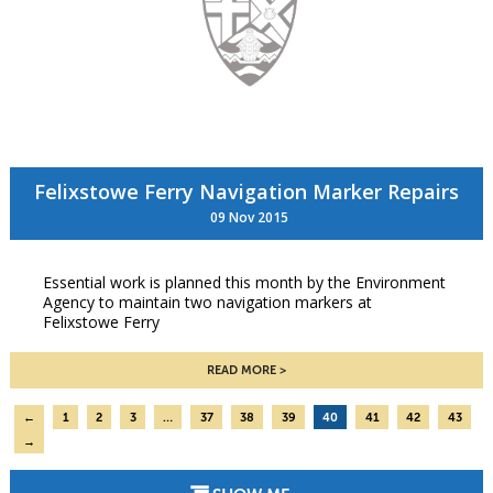
Felixstowe Ferry Navigation Marker Repairs
09 Nov 2015
Essential work is planned this month by the Environment
Agency to maintain two navigation markers at
Felixstowe Ferry
READ MORE
←
1
2
3
…
37
38
39
40
41
42
43
→