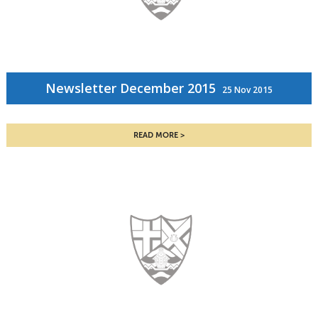
Newsletter December 2015
25 Nov 2015
READ MORE