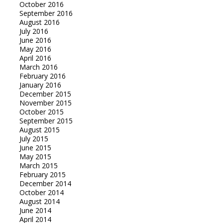
October 2016
September 2016
August 2016
July 2016
June 2016
May 2016
April 2016
March 2016
February 2016
January 2016
December 2015
November 2015
October 2015
September 2015
August 2015
July 2015
June 2015
May 2015
March 2015
February 2015
December 2014
October 2014
August 2014
June 2014
April 2014