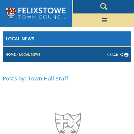
LOCAL NEWS
HOME
>
LOCAL NEWS
BACK
Posts by:
Town Hall Staff