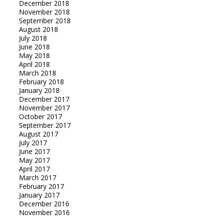
December 2018
November 2018
September 2018
August 2018
July 2018
June 2018
May 2018
April 2018
March 2018
February 2018
January 2018
December 2017
November 2017
October 2017
September 2017
August 2017
July 2017
June 2017
May 2017
April 2017
March 2017
February 2017
January 2017
December 2016
November 2016