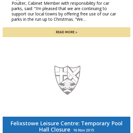
Poulter, Cabinet Member with responsibility for car
parks, said: “I’m pleased that we are continuing to
support our local towns by offering free use of our car
parks in the run up to Christmas. “We…
READ MORE
Felixstowe Leisure Centre: Temporary Pool
Hall Closure
16 Nov 2015