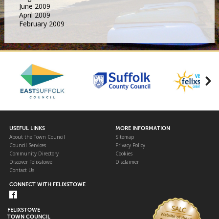
June 2009
April 2009
February 2009
USEFUL LINKS
MORE INFORMATION
About the Town Council
Sitemap
Council Services
Privacy Policy
Community Directory
Cookies
Discover Felixstowe
Disclaimer
Contact Us
CONNECT WITH FELIXSTOWE
FELIXSTOWE
TOWN COUNCIL