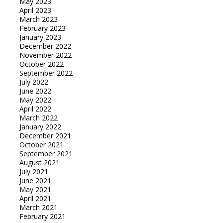
May 2023
April 2023
March 2023
February 2023
January 2023
December 2022
November 2022
October 2022
September 2022
July 2022
June 2022
May 2022
April 2022
March 2022
January 2022
December 2021
October 2021
September 2021
August 2021
July 2021
June 2021
May 2021
April 2021
March 2021
February 2021