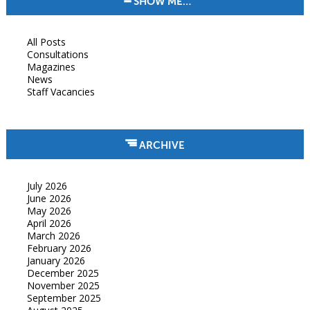
SHOW ME…
All Posts
Consultations
Magazines
News
Staff Vacancies
ARCHIVE
July 2026
June 2026
May 2026
April 2026
March 2026
February 2026
January 2026
December 2025
November 2025
September 2025