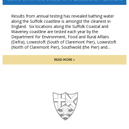
Results from annual testing has revealed bathing water
along the Suffolk coastline is amongst the cleanest in
England. Six locations along the Suffolk Coastal and
Waveney coastline are tested each year by the
Department for Environment, Food and Rural Affairs
(Defra); Lowestoft (South of Claremont Pier), Lowestoft
(North of Claremont Pier), Southwold (the Pier) and…
READ MORE