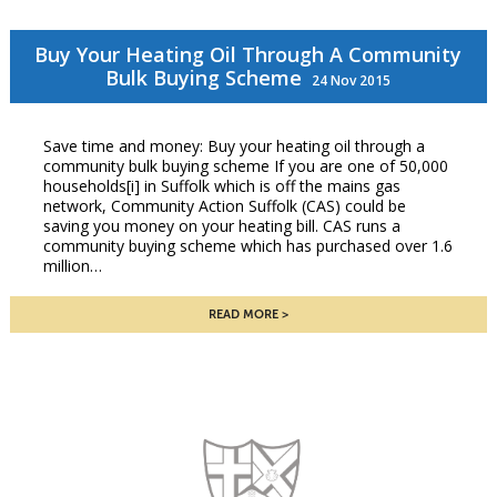
Buy Your Heating Oil Through A Community
Bulk Buying Scheme
24 Nov 2015
Save time and money: Buy your heating oil through a
community bulk buying scheme If you are one of 50,000
households[i] in Suffolk which is off the mains gas
network, Community Action Suffolk (CAS) could be
saving you money on your heating bill. CAS runs a
community buying scheme which has purchased over 1.6
million…
READ MORE