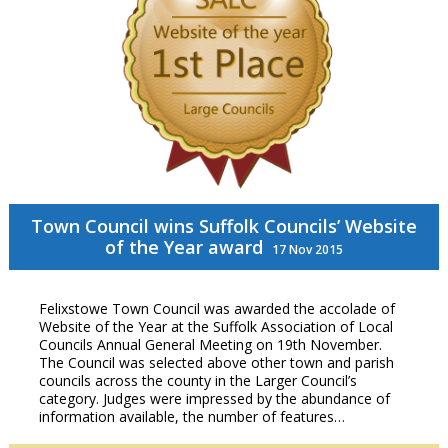
Town Council wins Suffolk Councils’ Website
of the Year award
17 Nov 2015
Felixstowe Town Council was awarded the accolade of
Website of the Year at the Suffolk Association of Local
Councils Annual General Meeting on 19th November.
The Council was selected above other town and parish
councils across the county in the Larger Council’s
category. Judges were impressed by the abundance of
information available, the number of features…