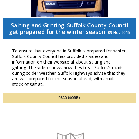
Salting and Gritting: Suffolk County Council
get prepared for the winter season
09 Nov 2015
To ensure that everyone in Suffolk is prepared for winter,
Suffolk County Council has provided a video and
information on their website all about salting and
gritting. The video shows how they treat Suffolk’s roads
during colder weather. Suffolk Highways advise that they
are well prepared for the season ahead, with ample
stock of salt at…
READ MORE