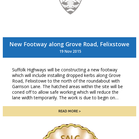
New Footway along Grove Road, Felixstowe
19 Nov 2015
Suffolk Highways will be constructing a new footway
which will include installing dropped kerbs along Grove
Road, Felixstowe to the north of the roundabout with
Garrison Lane. The hatched areas within the site will be
coned off to allow safe working which will reduce the
lane width temporarily. The work is due to begin on…
READ MORE