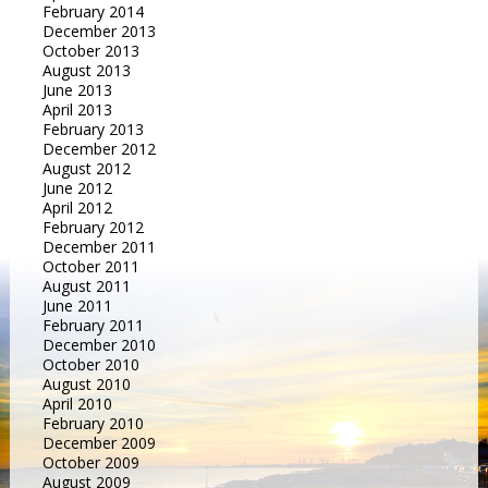
February 2014
December 2013
October 2013
August 2013
June 2013
April 2013
February 2013
December 2012
August 2012
June 2012
April 2012
February 2012
December 2011
October 2011
August 2011
June 2011
February 2011
December 2010
October 2010
August 2010
April 2010
February 2010
December 2009
October 2009
August 2009