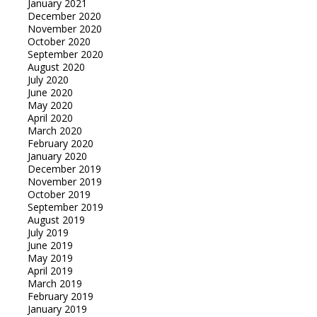
January 2021
December 2020
November 2020
October 2020
September 2020
August 2020
July 2020
June 2020
May 2020
April 2020
March 2020
February 2020
January 2020
December 2019
November 2019
October 2019
September 2019
August 2019
July 2019
June 2019
May 2019
April 2019
March 2019
February 2019
January 2019