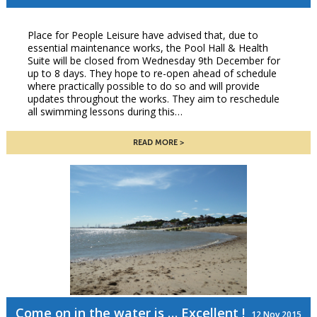
Place for People Leisure have advised that, due to
essential maintenance works, the Pool Hall & Health
Suite will be closed from Wednesday 9th December for
up to 8 days. They hope to re-open ahead of schedule
where practically possible to do so and will provide
updates throughout the works. They aim to reschedule
all swimming lessons during this…
READ MORE
Come on in the water is … Excellent !
12 Nov 2015