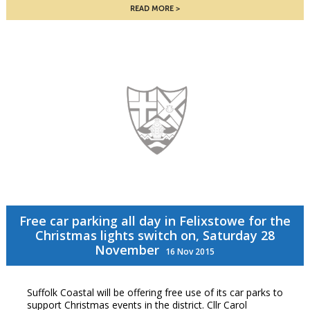
READ MORE
Free car parking all day in Felixstowe for the
Christmas lights switch on, Saturday 28
November
16 Nov 2015
Suffolk Coastal will be offering free use of its car parks to
support Christmas events in the district. Cllr Carol