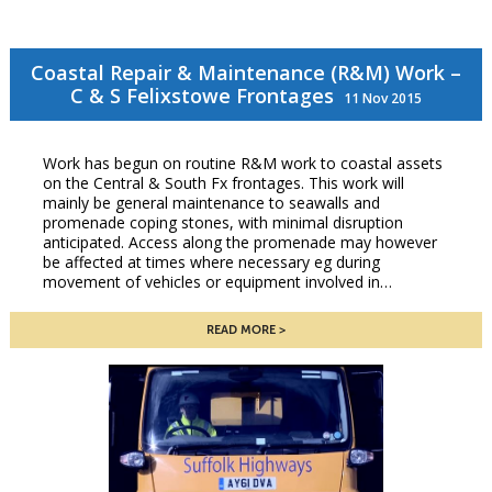
Coastal Repair & Maintenance (R&M) Work –
C & S Felixstowe Frontages
11 Nov 2015
Work has begun on routine R&M work to coastal assets
on the Central & South Fx frontages. This work will
mainly be general maintenance to seawalls and
promenade coping stones, with minimal disruption
anticipated. Access along the promenade may however
be affected at times where necessary eg during
movement of vehicles or equipment involved in…
READ MORE