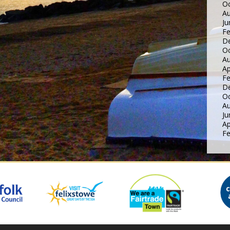
Oc
Au
Ju
Fe
D
Oc
Au
Ap
Fe
D
Oc
Au
Ju
Ap
Fe