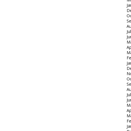
Ja
D
Oc
S
Au
Ju
Ju
M
Ap
M
Fe
Ja
D
N
Oc
S
Au
Ju
Ju
M
Ap
M
Fe
Ja