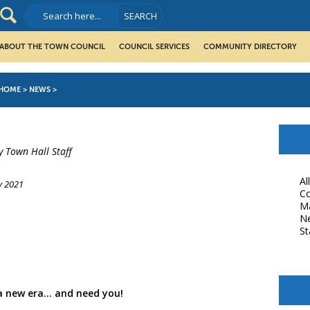
ABOUT THE TOWN COUNCIL
COUNCIL SERVICES
COMMUNITY DIRECTORY
HOME
>
NEWS
>
y Town Hall Staff
Al
y 2021
Co
M
book
N
St
a new era… and need you!