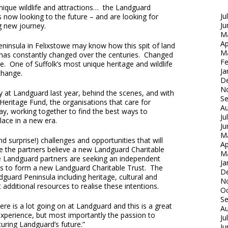
 unique wildlife and attractions… the Landguard
Ju
is now looking to the future – and are looking for
Ju
g new journey.
M
Ap
insula in Felixstowe may know how this spit of land
M
k has constantly changed over the centuries. Changed
Fe
e. One of Suffolk’s most unique heritage and wildlife
Ja
change.
D
N
 at Landguard last year, behind the scenes, and with
S
Heritage Fund, the organisations that care for
Au
, working together to find the best ways to
Ju
lace in a new era.
Ju
M
 surprise!) challenges and opportunities that will
Ap
e the partners believe a new Landguard Charitable
M
e Landguard partners are seeking an independent
Ja
es to form a new Landguard Charitable Trust. The
D
guard Peninsula including heritage, cultural and
N
 additional resources to realise these intentions.
Oc
S
ere is a lot going on at Landguard and this is a great
Au
 experience, but most importantly the passion to
Ju
uring Landguard’s future.”
Ju