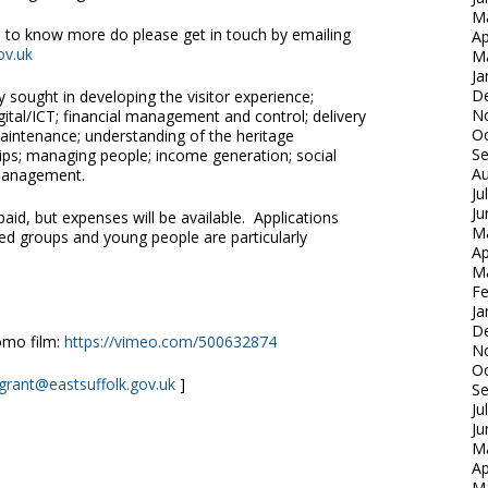
M
ke to know more do please get in touch by emailing
Ap
ov.uk
M
Ja
D
ly sought in developing the visitor experience;
N
tal/ICT; financial management and control; delivery
Oc
 maintenance; understanding of the heritage
S
ips; managing people; income generation; social
Au
 management.
Ju
Ju
aid, but expenses will be available. Applications
M
d groups and young people are particularly
Ap
M
Fe
Ja
D
omo film:
https://vimeo.com/500632874
N
Oc
.grant@eastsuffolk.gov.uk
]
S
Ju
Ju
M
Ap
M