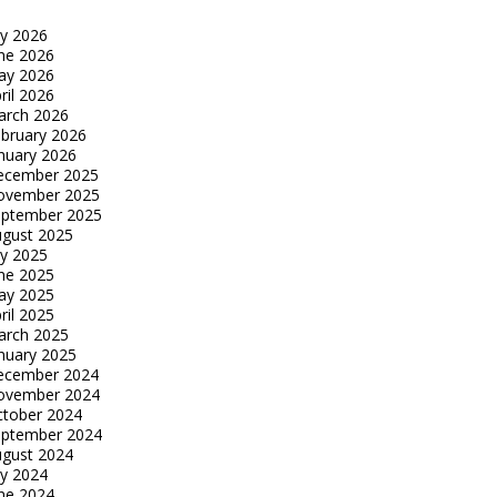
ly 2026
ne 2026
ay 2026
ril 2026
arch 2026
bruary 2026
nuary 2026
ecember 2025
ovember 2025
eptember 2025
gust 2025
ly 2025
ne 2025
ay 2025
ril 2025
arch 2025
nuary 2025
ecember 2024
ovember 2024
tober 2024
eptember 2024
gust 2024
ly 2024
ne 2024