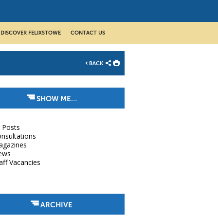
DISCOVER FELIXSTOWE
CONTACT US
BACK
SHOW ME…
l Posts
nsultations
agazines
ews
aff Vacancies
ARCHIVE