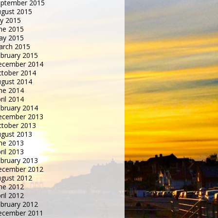
eptember 2015
gust 2015
ly 2015
ne 2015
ay 2015
arch 2015
bruary 2015
ecember 2014
tober 2014
gust 2014
ne 2014
ril 2014
bruary 2014
ecember 2013
tober 2013
gust 2013
ne 2013
ril 2013
bruary 2013
ecember 2012
gust 2012
ne 2012
ril 2012
bruary 2012
ecember 2011