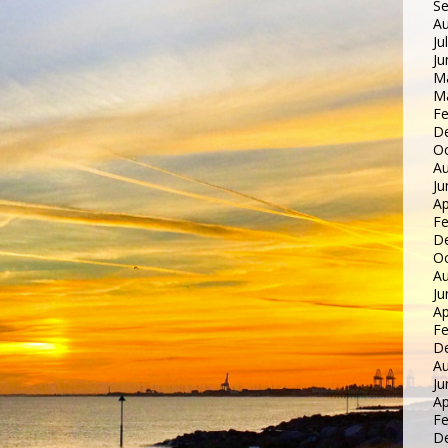
S
Au
Ju
Ju
M
M
Fe
D
Oc
Au
Ju
Ap
Fe
D
Oc
Au
Ju
Ap
Fe
D
Au
Ju
Ap
Fe
D