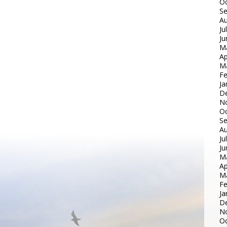
Oc
S
Au
Ju
Ju
M
Ap
M
Fe
Ja
D
N
Oc
S
Au
Ju
Ju
M
Ap
M
Fe
Ja
D
N
Oc