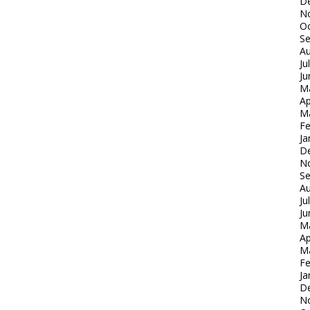
D
N
Oc
S
Au
Ju
Ju
M
Ap
M
Fe
Ja
D
N
S
Au
Ju
Ju
M
Ap
M
Fe
Ja
D
N