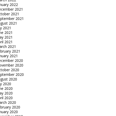
nuary 2022
ecember 2021
tober 2021
eptember 2021
gust 2021
ly 2021
ne 2021
ay 2021
ril 2021
arch 2021
bruary 2021
nuary 2021
ecember 2020
ovember 2020
tober 2020
eptember 2020
gust 2020
ly 2020
ne 2020
ay 2020
ril 2020
arch 2020
bruary 2020
nuary 2020