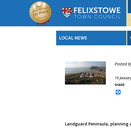
LOCAL NEWS
Posted b
19 Januar
SHARE
Face
Landguard Peninsula, planning 