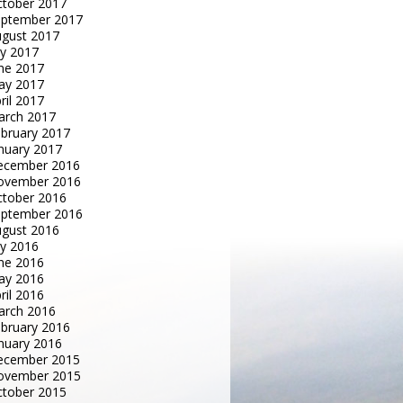
tober 2017
eptember 2017
gust 2017
ly 2017
ne 2017
ay 2017
ril 2017
arch 2017
bruary 2017
nuary 2017
ecember 2016
ovember 2016
tober 2016
eptember 2016
gust 2016
ly 2016
ne 2016
ay 2016
ril 2016
arch 2016
bruary 2016
nuary 2016
ecember 2015
ovember 2015
tober 2015