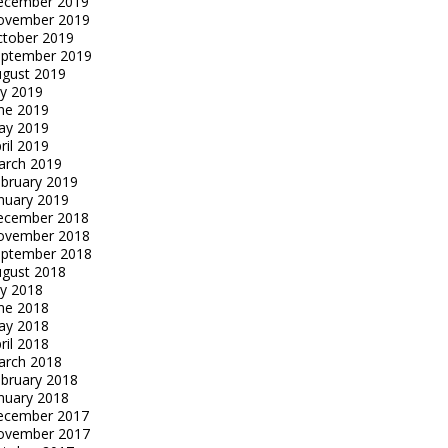
ecember 2019
ovember 2019
tober 2019
eptember 2019
gust 2019
ly 2019
ne 2019
ay 2019
ril 2019
arch 2019
bruary 2019
nuary 2019
ecember 2018
ovember 2018
eptember 2018
gust 2018
ly 2018
ne 2018
ay 2018
ril 2018
arch 2018
bruary 2018
nuary 2018
ecember 2017
ovember 2017