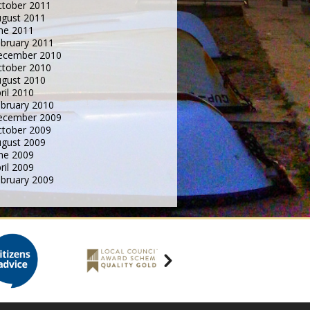
tober 2011
gust 2011
ne 2011
bruary 2011
ecember 2010
tober 2010
gust 2010
ril 2010
bruary 2010
ecember 2009
tober 2009
gust 2009
ne 2009
ril 2009
bruary 2009