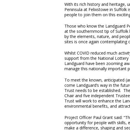
With its rich history and heritage,
Peninsula at Felixstowe in Suffolk 
people to join them on this excitin
Those who know the Landguard Pen
at the southernmost tip of Suffol
by the elements, nature, and peopl
sites is once again contemplating 
Whilst COVID reduced much activity
support from the National Lottery 
Landguard have been zooming away
manage this nationally important p
To meet the known, anticipated (and
come Landguard’s way in the futur
Trust needs to be established. Th
Chair and five independent Truste
Trust will work to enhance the Land
environmental benefits, and attract
Project Officer Paul Grant said: “Th
opportunity for people with skills,
make a difference, shaping and sec