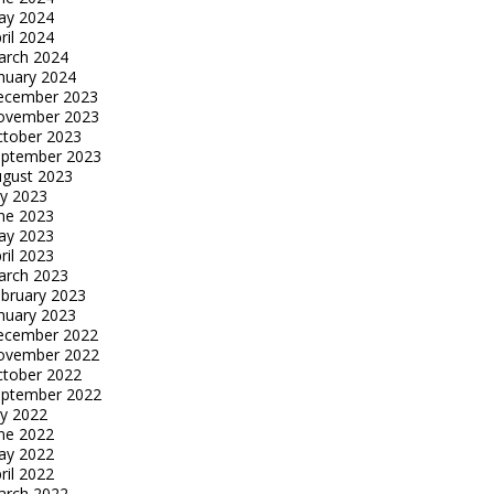
ay 2024
ril 2024
arch 2024
nuary 2024
ecember 2023
ovember 2023
tober 2023
eptember 2023
gust 2023
ly 2023
ne 2023
ay 2023
ril 2023
arch 2023
bruary 2023
nuary 2023
ecember 2022
ovember 2022
tober 2022
eptember 2022
ly 2022
ne 2022
ay 2022
ril 2022
arch 2022