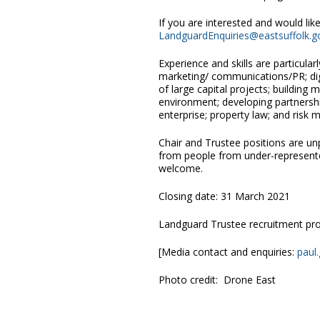
If you are interested and would li
LandguardEnquiries@eastsuffolk.g
Experience and skills are particular
marketing/ communications/PR; digi
of large capital projects; building
environment; developing partnersh
enterprise; property law; and risk
Chair and Trustee positions are unp
from people from under-represente
welcome.
Closing date: 31 March 2021
Landguard Trustee recruitment pr
[Media contact and enquiries:
paul
Photo credit: Drone East