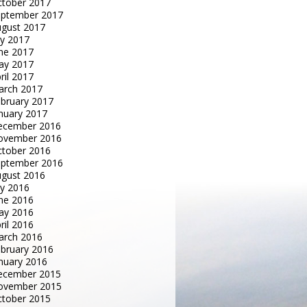
tober 2017
eptember 2017
gust 2017
ly 2017
ne 2017
ay 2017
ril 2017
arch 2017
bruary 2017
nuary 2017
ecember 2016
ovember 2016
tober 2016
eptember 2016
gust 2016
ly 2016
ne 2016
ay 2016
ril 2016
arch 2016
bruary 2016
nuary 2016
ecember 2015
ovember 2015
tober 2015