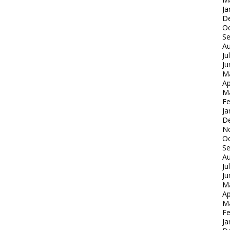
Ja
D
Oc
S
Au
Ju
Ju
M
Ap
M
Fe
Ja
D
N
Oc
S
Au
Ju
Ju
M
Ap
M
Fe
Ja