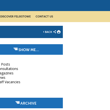
DISCOVER FELIXSTOWE
CONTACT US
BACK
SHOW ME…
l Posts
nsultations
agazines
ews
aff Vacancies
ARCHIVE