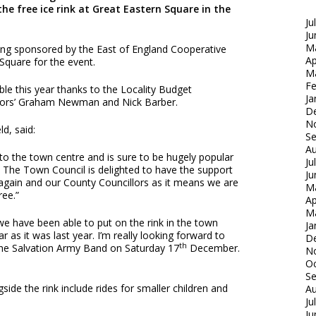
he free ice rink at Great Eastern Square in the
Ju
Ju
M
eing sponsored by the East of England Cooperative
Ap
Square for the event.
M
Fe
le this year thanks to the Locality Budget
Ja
llors’ Graham Newman and Nick Barber.
D
N
ld, said:
S
Au
n to the town centre and is sure to be hugely popular
Ju
s. The Town Council is delighted to have the support
Ju
again and our County Councillors as it means we are
M
ree.”
Ap
M
 we have been able to put on the rink in the town
Ja
ar as it was last year. I’m really looking forward to
D
th
the Salvation Army Band on Saturday 17
December.
N
Oc
S
side the rink include rides for smaller children and
Au
Ju
Ju