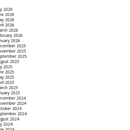
ly 2026
ne 2026
ay 2026
ril 2026
arch 2026
bruary 2026
nuary 2026
ecember 2025
ovember 2025
eptember 2025
gust 2025
ly 2025
ne 2025
ay 2025
ril 2025
arch 2025
nuary 2025
ecember 2024
ovember 2024
tober 2024
eptember 2024
gust 2024
ly 2024
ne 2024