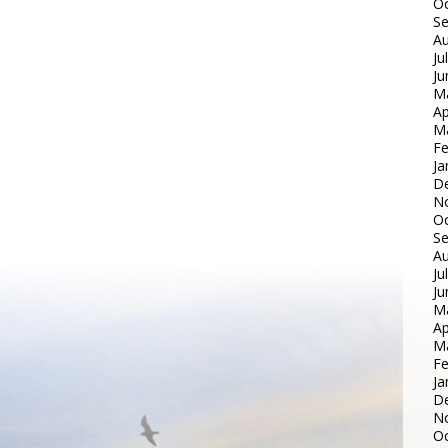
Oc
S
Au
Ju
Ju
M
Ap
M
Fe
Ja
D
N
Oc
S
Au
Ju
Ju
M
Ap
M
Fe
Ja
D
N
Oc