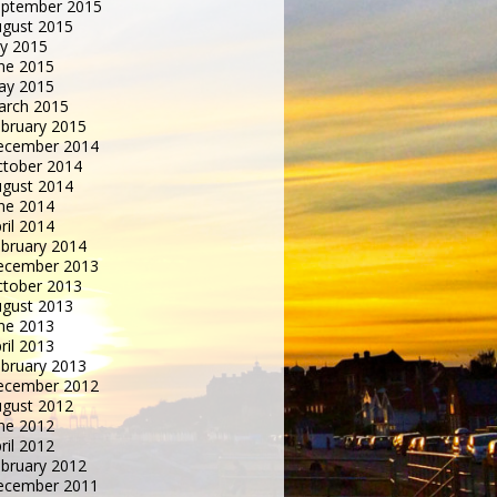
eptember 2015
gust 2015
ly 2015
ne 2015
ay 2015
arch 2015
bruary 2015
ecember 2014
tober 2014
gust 2014
ne 2014
ril 2014
bruary 2014
ecember 2013
tober 2013
gust 2013
ne 2013
ril 2013
bruary 2013
ecember 2012
gust 2012
ne 2012
ril 2012
bruary 2012
ecember 2011