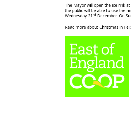
The Mayor will open the ice rink a
the public will be able to use the
rd
Wednesday 21
December. On Su
Read more about Christmas in Fel