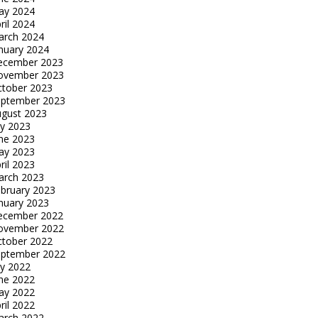
ay 2024
ril 2024
arch 2024
nuary 2024
ecember 2023
ovember 2023
tober 2023
eptember 2023
gust 2023
ly 2023
ne 2023
ay 2023
ril 2023
arch 2023
bruary 2023
nuary 2023
ecember 2022
ovember 2022
tober 2022
eptember 2022
ly 2022
ne 2022
ay 2022
ril 2022
arch 2022