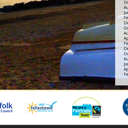
Oc
Au
Ju
Fe
D
Oc
Au
Ap
Fe
D
Oc
Au
Ju
Ap
Fe