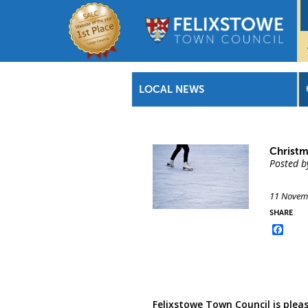
LOCAL NEWS
Christm
Posted b
11 Novem
SHARE
Face
Felixstowe Town Council is pleas