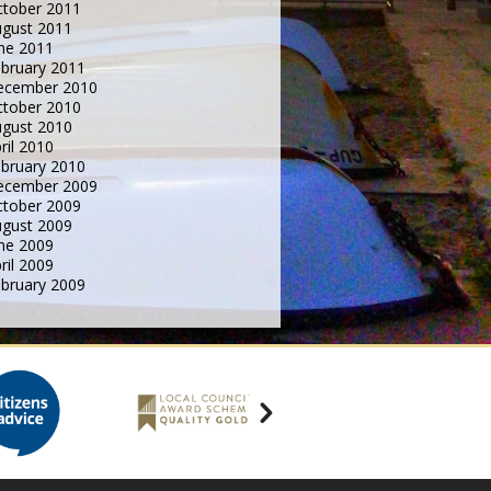
tober 2011
gust 2011
ne 2011
bruary 2011
ecember 2010
tober 2010
gust 2010
ril 2010
bruary 2010
ecember 2009
tober 2009
gust 2009
ne 2009
ril 2009
bruary 2009