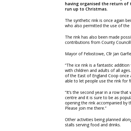
having organised the return of t
run up to Christmas.
The synthetic rink is once again b
who also permitted the use of the 
The rink has also been made possib
contributions from County Counci
Mayor of Felixstowe, Cllr Jan Garfie
“The ice rink is a fantastic additio
with children and adults of all age
of the East of England Coop once 
able to let people use the rink for f
“It’s the second year in a row that
centre and it is sure to be as popul
opening the rink accompanied by 
Please join me there.”
Other activities being planned along
stalls serving food and drinks.