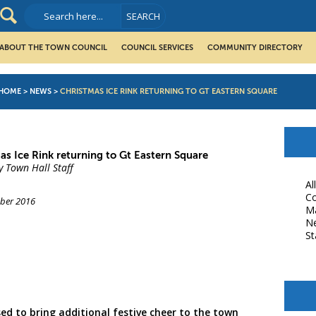
ABOUT THE TOWN COUNCIL
COUNCIL SERVICES
COMMUNITY DIRECTORY
HOME
>
NEWS
>
CHRISTMAS ICE RINK RETURNING TO GT EASTERN SQUARE
as Ice Rink returning to Gt Eastern Square
y Town Hall Staff
Al
Co
ber 2016
M
N
St
book
ed to bring additional festive cheer to the town