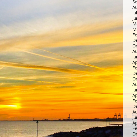
S
Au
Ju
Ju
M
M
Fe
D
Oc
Au
Ju
Ap
Fe
D
Oc
Au
Ju
Ap
Fe
D
Au
Ju
Ap
Fe
D