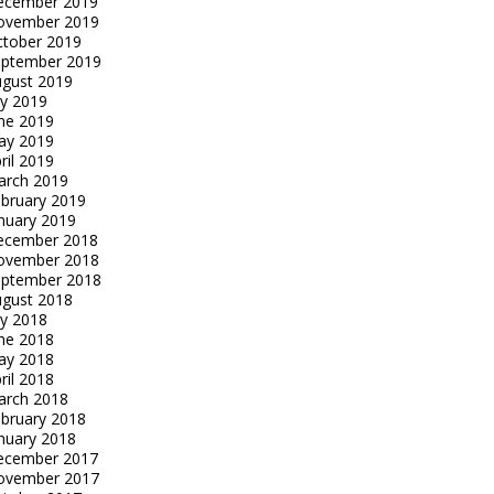
ecember 2019
ovember 2019
tober 2019
eptember 2019
gust 2019
ly 2019
ne 2019
ay 2019
ril 2019
arch 2019
bruary 2019
nuary 2019
ecember 2018
ovember 2018
eptember 2018
gust 2018
ly 2018
ne 2018
ay 2018
ril 2018
arch 2018
bruary 2018
nuary 2018
ecember 2017
ovember 2017