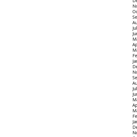
D
N
Oc
S
Au
Ju
Ju
M
Ap
M
Fe
Ja
D
N
S
Au
Ju
Ju
M
Ap
M
Fe
Ja
D
N