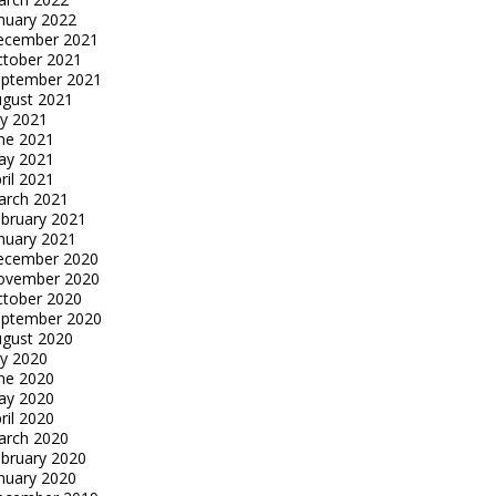
nuary 2022
ecember 2021
tober 2021
eptember 2021
gust 2021
ly 2021
ne 2021
ay 2021
ril 2021
arch 2021
bruary 2021
nuary 2021
ecember 2020
ovember 2020
tober 2020
eptember 2020
gust 2020
ly 2020
ne 2020
ay 2020
ril 2020
arch 2020
bruary 2020
nuary 2020