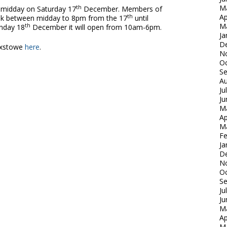
M
th
t midday on Saturday 17
December. Members of
Ap
th
 rink between midday to 8pm from the 17
until
M
th
nday 18
December it will open from 10am-6pm.
Ja
D
ixstowe
here
.
N
Oc
S
Au
Ju
Ju
M
Ap
M
Fe
Ja
D
N
Oc
S
Ju
Ju
M
Ap
M