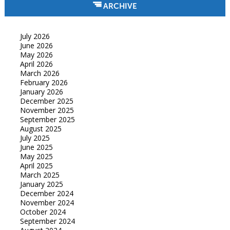
ARCHIVE
July 2026
June 2026
May 2026
April 2026
March 2026
February 2026
January 2026
December 2025
November 2025
September 2025
August 2025
July 2025
June 2025
May 2025
April 2025
March 2025
January 2025
December 2024
November 2024
October 2024
September 2024