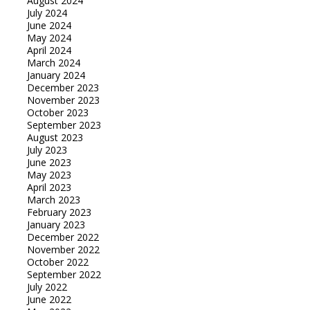
August 2024
July 2024
June 2024
May 2024
April 2024
March 2024
January 2024
December 2023
November 2023
October 2023
September 2023
August 2023
July 2023
June 2023
May 2023
April 2023
March 2023
February 2023
January 2023
December 2022
November 2022
October 2022
September 2022
July 2022
June 2022