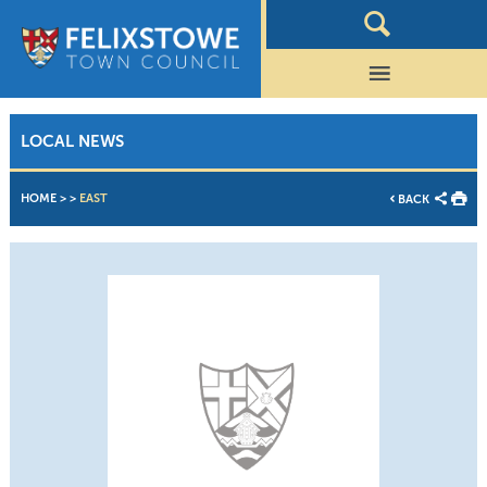
LOCAL NEWS
HOME
>
>
EAST
BACK