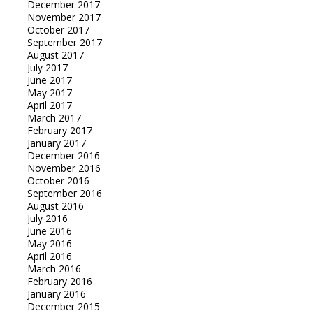
December 2017
November 2017
October 2017
September 2017
August 2017
July 2017
June 2017
May 2017
April 2017
March 2017
February 2017
January 2017
December 2016
November 2016
October 2016
September 2016
August 2016
July 2016
June 2016
May 2016
April 2016
March 2016
February 2016
January 2016
December 2015