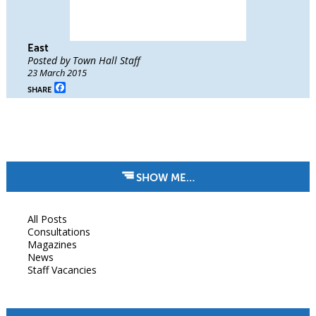
East
Posted by Town Hall Staff
23 March 2015
Facebook
SHARE
SHOW ME…
All Posts
Consultations
Magazines
News
Staff Vacancies