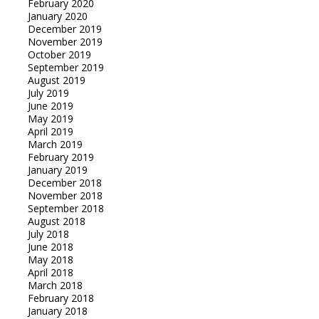
February 2020
January 2020
December 2019
November 2019
October 2019
September 2019
August 2019
July 2019
June 2019
May 2019
April 2019
March 2019
February 2019
January 2019
December 2018
November 2018
September 2018
August 2018
July 2018
June 2018
May 2018
April 2018
March 2018
February 2018
January 2018