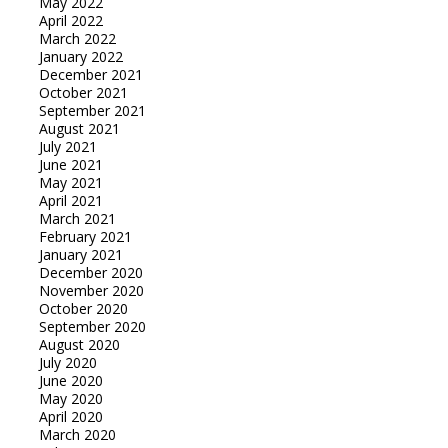
May 2022
April 2022
March 2022
January 2022
December 2021
October 2021
September 2021
August 2021
July 2021
June 2021
May 2021
April 2021
March 2021
February 2021
January 2021
December 2020
November 2020
October 2020
September 2020
August 2020
July 2020
June 2020
May 2020
April 2020
March 2020