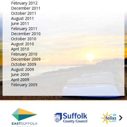
February 2012
December 2011
October 2011
August 2011
June 2011
February 2011
December 2010
October 2010
August 2010
April 2010
February 2010
December 2009
October 2009
August 2009
June 2009
April 2009
February 2009