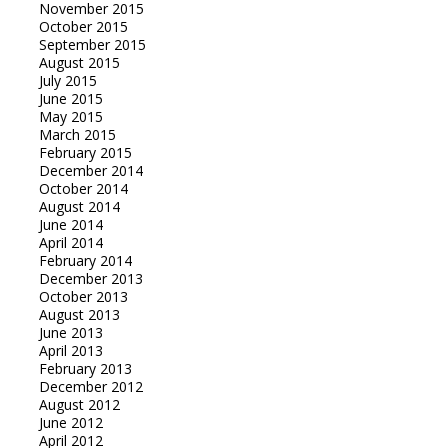
November 2015
October 2015
September 2015
August 2015
July 2015
June 2015
May 2015
March 2015
February 2015
December 2014
October 2014
August 2014
June 2014
April 2014
February 2014
December 2013
October 2013
August 2013
June 2013
April 2013
February 2013
December 2012
August 2012
June 2012
April 2012