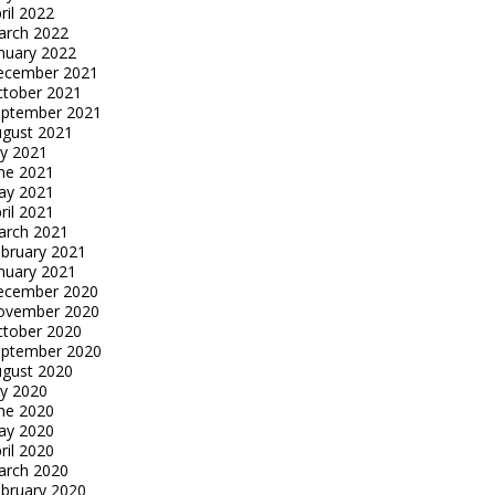
ril 2022
arch 2022
nuary 2022
ecember 2021
tober 2021
eptember 2021
gust 2021
ly 2021
ne 2021
ay 2021
ril 2021
arch 2021
bruary 2021
nuary 2021
ecember 2020
ovember 2020
tober 2020
eptember 2020
gust 2020
ly 2020
ne 2020
ay 2020
ril 2020
arch 2020
bruary 2020