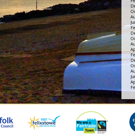
Fe
D
Oc
Au
Ju
Fe
D
Oc
Au
Ap
Fe
D
Oc
Au
Ju
Ap
Fe