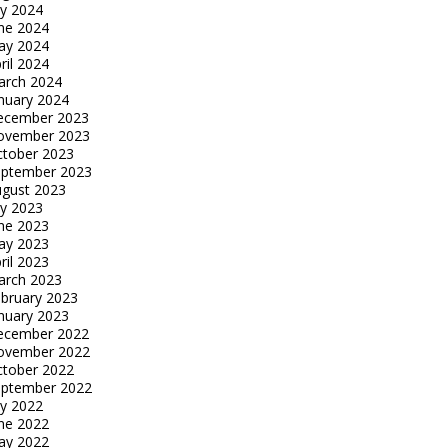
ly 2024
ne 2024
ay 2024
ril 2024
arch 2024
nuary 2024
ecember 2023
ovember 2023
tober 2023
eptember 2023
gust 2023
ly 2023
ne 2023
ay 2023
ril 2023
arch 2023
bruary 2023
nuary 2023
ecember 2022
ovember 2022
tober 2022
eptember 2022
ly 2022
ne 2022
ay 2022