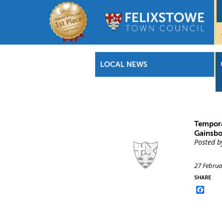
LOCAL NEWS
Tempora
Gainsbo
Posted b
27 Februa
SHARE
Face