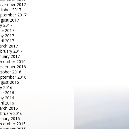
ovember 2017
tober 2017
eptember 2017
gust 2017
ly 2017
ne 2017
ay 2017
ril 2017
arch 2017
bruary 2017
nuary 2017
ecember 2016
ovember 2016
tober 2016
eptember 2016
gust 2016
ly 2016
ne 2016
ay 2016
ril 2016
arch 2016
bruary 2016
nuary 2016
ecember 2015
ovember 2015