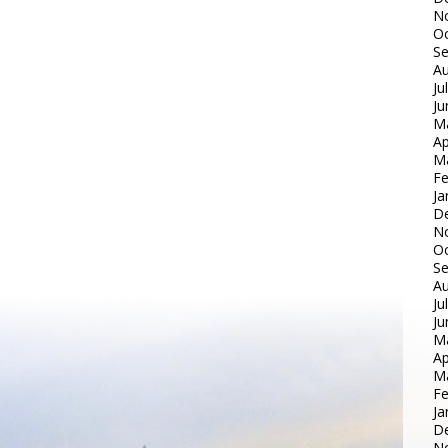
N
Oc
S
Au
Ju
Ju
M
Ap
M
Fe
Ja
D
N
Oc
S
Au
Ju
Ju
M
Ap
M
Fe
Ja
D
N