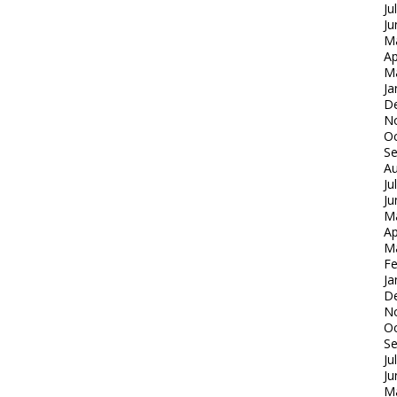
Ju
Ju
M
Ap
M
Ja
D
N
Oc
S
Au
Ju
Ju
M
Ap
M
Fe
Ja
D
N
Oc
S
Ju
Ju
M