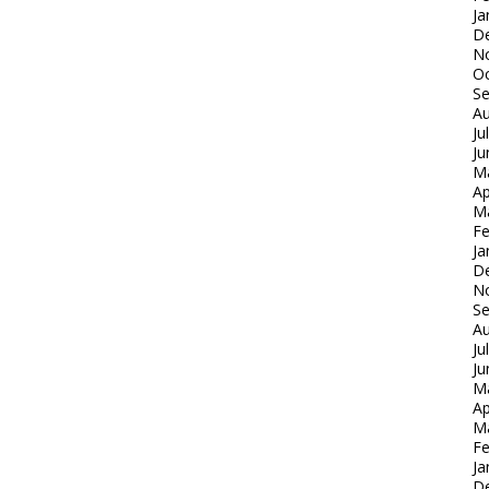
Ja
D
N
Oc
S
Au
Ju
Ju
M
Ap
M
Fe
Ja
D
N
S
Au
Ju
Ju
M
Ap
M
Fe
Ja
D