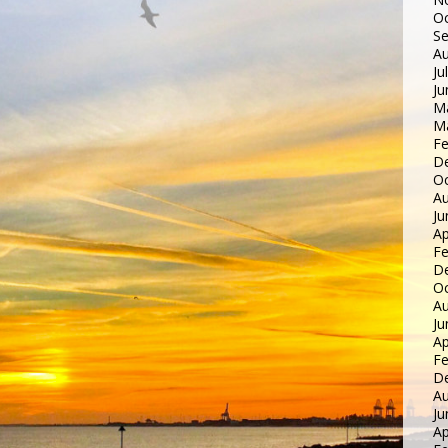
Oc
S
Au
Ju
Ju
M
M
Fe
D
Oc
Au
Ju
Ap
Fe
D
Oc
Au
Ju
Ap
Fe
D
Au
Ju
Ap