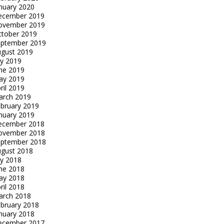
nuary 2020
ecember 2019
ovember 2019
tober 2019
eptember 2019
gust 2019
ly 2019
ne 2019
ay 2019
ril 2019
arch 2019
bruary 2019
nuary 2019
ecember 2018
ovember 2018
eptember 2018
gust 2018
ly 2018
ne 2018
ay 2018
ril 2018
arch 2018
bruary 2018
nuary 2018
ecember 2017