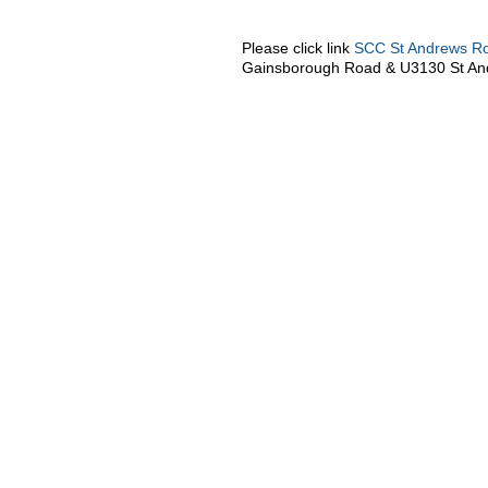
Please click link
SCC St Andrews R
Gainsborough Road & U3130 St An