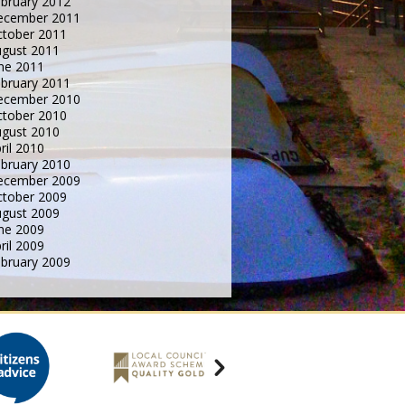
bruary 2012
ecember 2011
tober 2011
gust 2011
ne 2011
bruary 2011
ecember 2010
tober 2010
gust 2010
ril 2010
bruary 2010
ecember 2009
tober 2009
gust 2009
ne 2009
ril 2009
bruary 2009