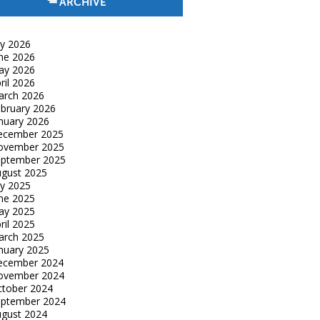
ARCHIVE
ly 2026
ne 2026
ay 2026
ril 2026
arch 2026
bruary 2026
nuary 2026
ecember 2025
ovember 2025
eptember 2025
gust 2025
ly 2025
ne 2025
ay 2025
ril 2025
arch 2025
nuary 2025
ecember 2024
ovember 2024
tober 2024
eptember 2024
gust 2024