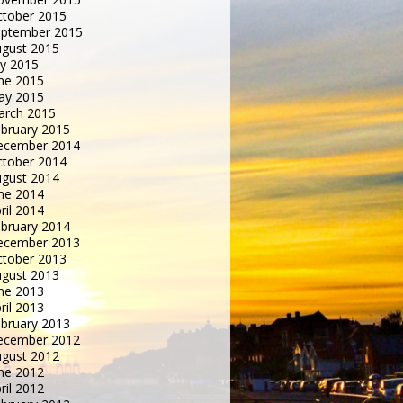
tober 2015
eptember 2015
gust 2015
ly 2015
ne 2015
ay 2015
arch 2015
bruary 2015
ecember 2014
tober 2014
gust 2014
ne 2014
ril 2014
bruary 2014
ecember 2013
tober 2013
gust 2013
ne 2013
ril 2013
bruary 2013
ecember 2012
gust 2012
ne 2012
ril 2012