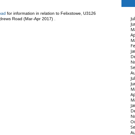
oad
for information in relation to Felixstowe, U3126
Ju
drews Road (Mar-Apr 2017) .
Ju
M
Ap
M
Fe
Ja
D
N
S
Au
Ju
Ju
M
Ap
M
Ja
D
N
Oc
S
Au