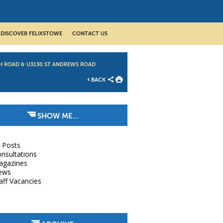
DISCOVER FELIXSTOWE
CONTACT US
H ROAD & U3130 ST ANDREWS ROAD
BACK
SHOW ME…
l Posts
nsultations
agazines
ews
aff Vacancies