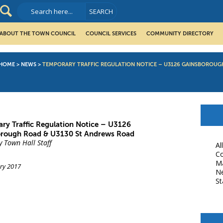
ABOUT THE TOWN COUNCIL
COUNCIL SERVICES
COMMUNITY DIRECTORY
HOME
>
NEWS
>
TEMPORARY TRAFFIC REGULATION NOTICE – U3126 GAINSBOROUG
ry Traffic Regulation Notice – U3126
rough Road & U3130 St Andrews Road
y Town Hall Staff
Al
Co
M
ry 2017
N
St
book