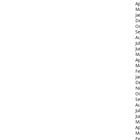
Ap
M
Ja
D
Oc
S
Au
Ju
Ju
M
Ap
M
Fe
Ja
D
N
Oc
S
Au
Ju
Ju
M
Ap
M
Fe