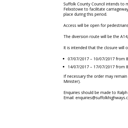
Suffolk County Council intends to
Felixstowe to facilitate carriagew
place during this period.
Access will be open for pedestrians
The diversion route will be the A14
It is intended that the closure will
07/07/2017 – 10/07/2017 from
14/07/2017 – 17/07/2017 from
If necessary the order may remain 
Minister).
Enquiries should be made to Ralph 
Email: enquiries@suffolkhighways.