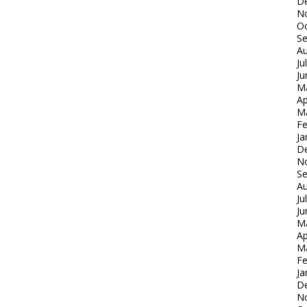
D
N
Oc
S
Au
Ju
Ju
M
Ap
M
Fe
Ja
D
N
S
Au
Ju
Ju
M
Ap
M
Fe
Ja
D
N