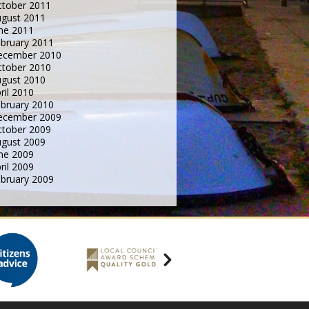
tober 2011
gust 2011
ne 2011
bruary 2011
ecember 2010
tober 2010
gust 2010
ril 2010
bruary 2010
ecember 2009
tober 2009
gust 2009
ne 2009
ril 2009
bruary 2009