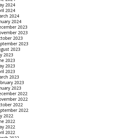
ay 2024
ril 2024
arch 2024
nuary 2024
ecember 2023
ovember 2023
tober 2023
eptember 2023
gust 2023
ly 2023
ne 2023
ay 2023
ril 2023
arch 2023
bruary 2023
nuary 2023
ecember 2022
ovember 2022
tober 2022
eptember 2022
ly 2022
ne 2022
ay 2022
ril 2022
arch 2022