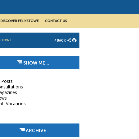
DISCOVER FELIXSTOWE
CONTACT US
XSTOWE
BACK
SHOW ME…
l Posts
nsultations
agazines
ews
aff Vacancies
ARCHIVE