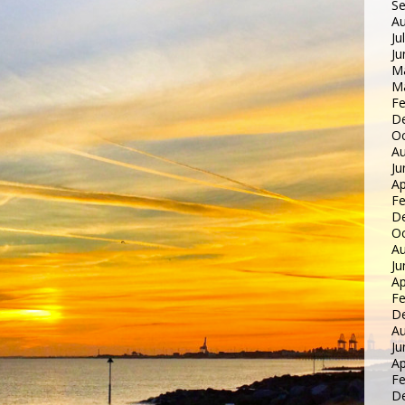
S
Au
Ju
Ju
M
M
Fe
D
Oc
Au
Ju
Ap
Fe
D
Oc
Au
Ju
Ap
Fe
D
Au
Ju
Ap
Fe
D