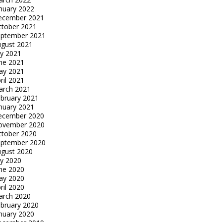
nuary 2022
ecember 2021
tober 2021
eptember 2021
gust 2021
ly 2021
ne 2021
ay 2021
ril 2021
arch 2021
bruary 2021
nuary 2021
ecember 2020
ovember 2020
tober 2020
eptember 2020
gust 2020
ly 2020
ne 2020
ay 2020
ril 2020
arch 2020
bruary 2020
nuary 2020