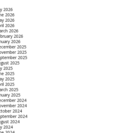
ly 2026
ne 2026
ay 2026
ril 2026
arch 2026
bruary 2026
nuary 2026
ecember 2025
ovember 2025
eptember 2025
gust 2025
ly 2025
ne 2025
ay 2025
ril 2025
arch 2025
nuary 2025
ecember 2024
ovember 2024
tober 2024
eptember 2024
gust 2024
ly 2024
ne 2024