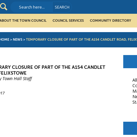
ABOUT THE TOWN COUNCIL
COUNCIL SERVICES
COMMUNITY DIRECTORY
HOME
>
NEWS
>
TEMPORARY CLOSURE OF PART OF THE A154 CANDLET ROAD, FELI
ARY CLOSURE OF PART OF THE A154 CANDLET
FELIXSTOWE
y Town Hall Staff
Al
Co
M
017
N
St
book