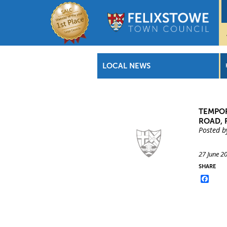
LOCAL NEWS
TEMPOR
ROAD, 
Posted b
27 June 2
SHARE
Face