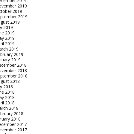
ecember 2019
ovember 2019
tober 2019
eptember 2019
gust 2019
ly 2019
ne 2019
ay 2019
ril 2019
arch 2019
bruary 2019
nuary 2019
ecember 2018
ovember 2018
eptember 2018
gust 2018
ly 2018
ne 2018
ay 2018
ril 2018
arch 2018
bruary 2018
nuary 2018
ecember 2017
ovember 2017