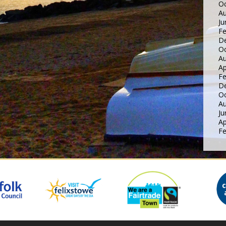
Oc
Au
Ju
Fe
D
Oc
Au
Ap
Fe
D
Oc
Au
Ju
Ap
Fe