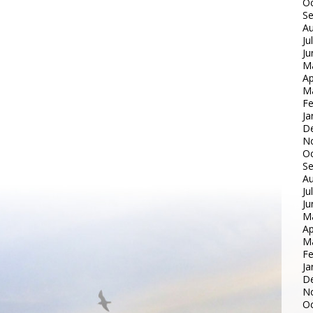
Oc
S
Au
Ju
Ju
M
Ap
M
Fe
Ja
D
N
Oc
S
Au
Ju
Ju
M
Ap
M
Fe
Ja
D
N
Oc