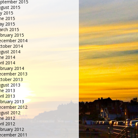
eptember 2015
gust 2015
ly 2015
ne 2015
ay 2015
arch 2015
bruary 2015
ecember 2014
tober 2014
gust 2014
ne 2014
ril 2014
bruary 2014
ecember 2013
tober 2013
gust 2013
ne 2013
ril 2013
bruary 2013
ecember 2012
gust 2012
ne 2012
ril 2012
bruary 2012
ecember 2011