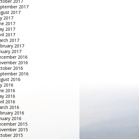
tober 2017
eptember 2017
gust 2017
ly 2017
ne 2017
ay 2017
ril 2017
arch 2017
bruary 2017
nuary 2017
ecember 2016
ovember 2016
tober 2016
eptember 2016
gust 2016
ly 2016
ne 2016
ay 2016
ril 2016
arch 2016
bruary 2016
nuary 2016
ecember 2015
ovember 2015
tober 2015