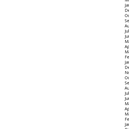
Ja
D
Oc
S
Au
Ju
Ju
M
Ap
M
Fe
Ja
D
N
Oc
S
Au
Ju
Ju
M
Ap
M
Fe
Ja