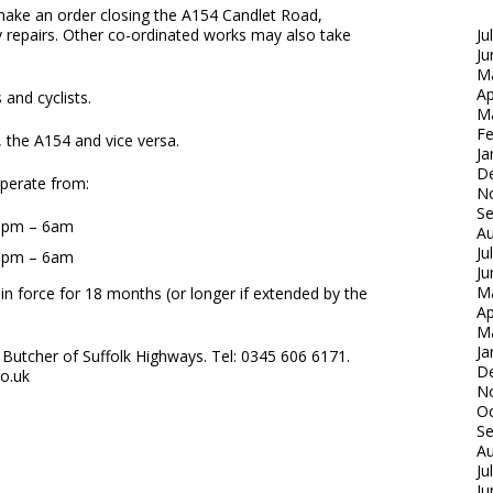
 make an order closing the A154 Candlet Road,
ay repairs. Other co-ordinated works may also take
Ju
Ju
M
Ap
 and cyclists.
M
Fe
, the A154 and vice versa.
Ja
D
 operate from:
N
S
 8pm – 6am
Au
Ju
 8pm – 6am
Ju
M
in force for 18 months (or longer if extended by the
Ap
M
Ja
Butcher of Suffolk Highways. Tel: 0345 606 6171.
D
co.uk
N
Oc
S
Au
Ju
Ju