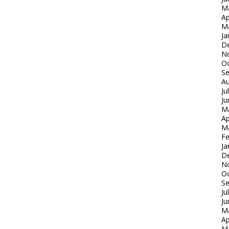
M
Ap
M
Ja
D
N
Oc
S
Au
Ju
Ju
M
Ap
M
Fe
Ja
D
N
Oc
S
Ju
Ju
M
Ap
M