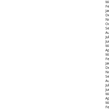
M
Fe
Ja
D
N
Oc
S
Au
Ju
Ju
M
Ap
M
Fe
Ja
D
N
S
Au
Ju
Ju
M
Ap
M
Fe