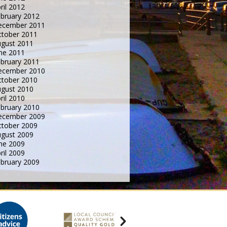
ril 2012
bruary 2012
ecember 2011
tober 2011
gust 2011
ne 2011
bruary 2011
ecember 2010
tober 2010
gust 2010
ril 2010
bruary 2010
ecember 2009
tober 2009
gust 2009
ne 2009
ril 2009
bruary 2009