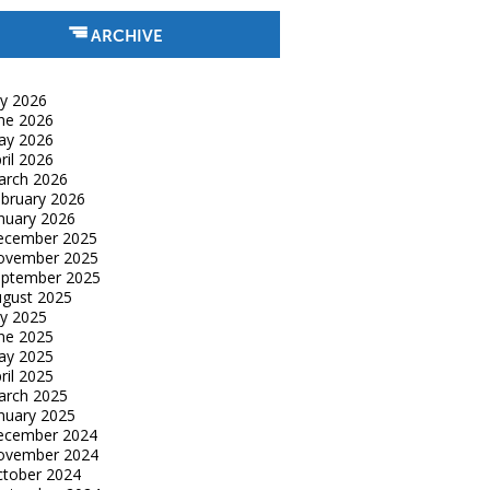
ARCHIVE
ly 2026
ne 2026
ay 2026
ril 2026
arch 2026
bruary 2026
nuary 2026
ecember 2025
ovember 2025
eptember 2025
gust 2025
ly 2025
ne 2025
ay 2025
ril 2025
arch 2025
nuary 2025
ecember 2024
ovember 2024
tober 2024