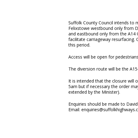
Suffolk County Council intends to 
Felixstowe westbound only from 
and eastbound only from the A14
facilitate carriageway resurfacing
this period.
Access will be open for pedestrians
The diversion route will be the A15
It is intended that the closure wi
5am but if necessary the order may
extended by the Minister).
Enquiries should be made to David 
Email: enquiries@suffolkhighways.