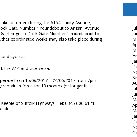
make an order closing the A154 Trinity Avenue,
Dock Gate Number 1 roundabout to Anzani Avenue
Ju
 Overbridge to Dock Gate Number 1 roundabout to
Ju
. Other coordinated works may also take place during
M
Ap
M
Fe
 and cyclists.
Ja
D
4, the A14 and vice versa.
N
S
ll operate from 15/06/2017 – 24/06/2017 from 7pm –
Au
 remain in force for 18 months (or longer if
Ju
Ju
M
Keeble of Suffolk Highways. Tel: 0345 606 6171.
Ap
co.uk
M
Ja
D
N
Oc