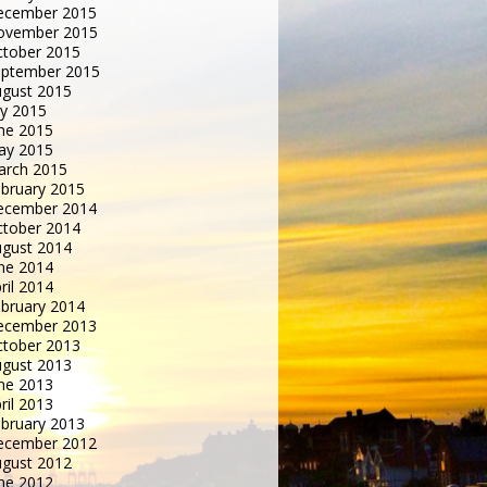
ecember 2015
ovember 2015
tober 2015
eptember 2015
gust 2015
ly 2015
ne 2015
ay 2015
arch 2015
bruary 2015
ecember 2014
tober 2014
gust 2014
ne 2014
ril 2014
bruary 2014
ecember 2013
tober 2013
gust 2013
ne 2013
ril 2013
bruary 2013
ecember 2012
gust 2012
ne 2012