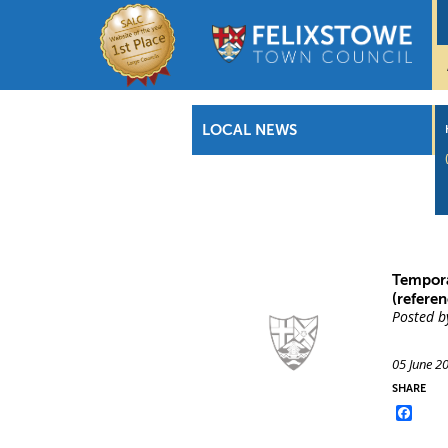
LOCAL NEWS
Tempora
(referen
Posted b
05 June 2
SHARE
Face