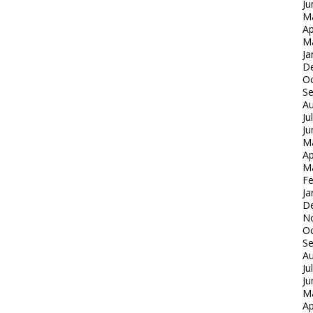
Ju
M
Ap
M
Ja
D
Oc
S
Au
Ju
Ju
M
Ap
M
Fe
Ja
D
N
Oc
S
Au
Ju
Ju
M
Ap