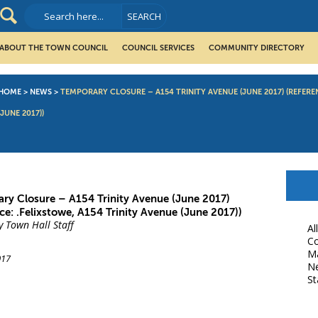
ABOUT THE TOWN COUNCIL
COUNCIL SERVICES
COMMUNITY DIRECTORY
HOME
>
NEWS
>
TEMPORARY CLOSURE – A154 TRINITY AVENUE (JUNE 2017) (REFEREN
(JUNE 2017))
ry Closure – A154 Trinity Avenue (June 2017)
ce: .Felixstowe, A154 Trinity Avenue (June 2017))
y Town Hall Staff
Al
Co
M
017
N
St
book