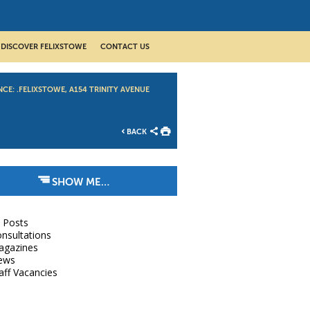
DISCOVER FELIXSTOWE
CONTACT US
CE: .FELIXSTOWE, A154 TRINITY AVENUE
BACK
SHOW ME…
l Posts
nsultations
agazines
ews
aff Vacancies