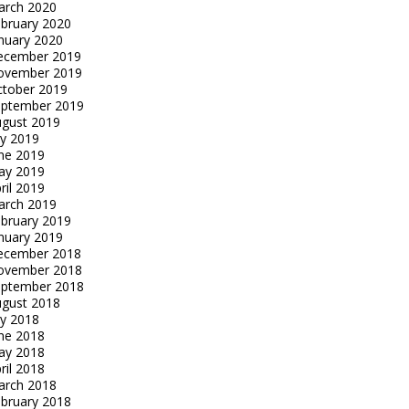
arch 2020
bruary 2020
nuary 2020
ecember 2019
ovember 2019
tober 2019
eptember 2019
gust 2019
ly 2019
ne 2019
ay 2019
ril 2019
arch 2019
bruary 2019
nuary 2019
ecember 2018
ovember 2018
eptember 2018
gust 2018
ly 2018
ne 2018
ay 2018
ril 2018
arch 2018
bruary 2018