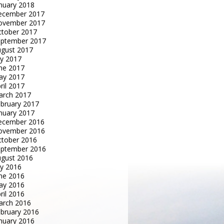
nuary 2018
ecember 2017
ovember 2017
tober 2017
eptember 2017
gust 2017
ly 2017
ne 2017
ay 2017
ril 2017
arch 2017
bruary 2017
nuary 2017
ecember 2016
ovember 2016
tober 2016
eptember 2016
gust 2016
ly 2016
ne 2016
ay 2016
ril 2016
arch 2016
bruary 2016
nuary 2016