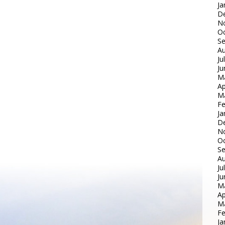
Ja
D
N
Oc
S
Au
Ju
Ju
M
Ap
M
Fe
Ja
D
N
Oc
S
Au
Ju
Ju
M
Ap
M
Fe
Ja