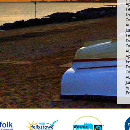
Ap
Fe
D
Oc
Au
Ju
Fe
D
Oc
Au
Ap
Fe
D
Oc
Au
Ju
Ap
Fe