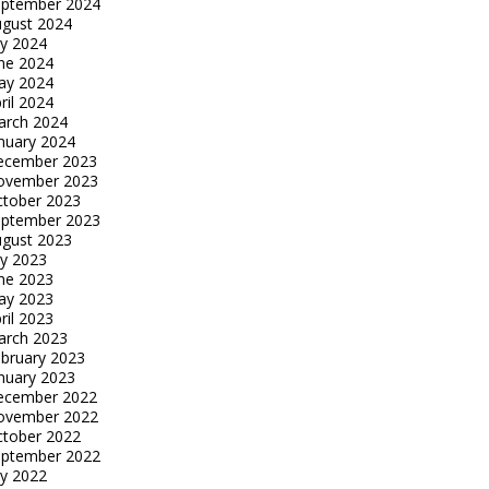
eptember 2024
gust 2024
ly 2024
ne 2024
ay 2024
ril 2024
arch 2024
nuary 2024
ecember 2023
ovember 2023
tober 2023
eptember 2023
gust 2023
ly 2023
ne 2023
ay 2023
ril 2023
arch 2023
bruary 2023
nuary 2023
ecember 2022
ovember 2022
tober 2022
eptember 2022
ly 2022