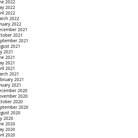
ne 2022
ay 2022
ril 2022
arch 2022
nuary 2022
ecember 2021
tober 2021
eptember 2021
gust 2021
ly 2021
ne 2021
ay 2021
ril 2021
arch 2021
bruary 2021
nuary 2021
ecember 2020
ovember 2020
tober 2020
eptember 2020
gust 2020
ly 2020
ne 2020
ay 2020
ril 2020