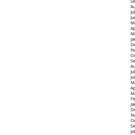
S
Au
Ju
Ju
M
Ap
M
Ja
D
N
Oc
S
Au
Ju
Ju
M
Ap
M
Fe
Ja
D
N
Oc
S
Ju