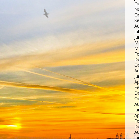
D
N
Oc
S
Au
Ju
Ju
M
M
Fe
D
Oc
Au
Ju
Ap
Fe
D
Oc
Au
Ju
Ap
Fe
D
Au
Ju