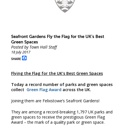
Seafront Gardens Fly the Flag for the UK’s Best
Green Spaces
Posted by Town Hall Staff
18 July 2017
Facebook
SHARE
Flying the Flag for the UK’s Best Green Spaces
Today a record number of parks and green spaces
collect
Green Flag Award
across the UK.
Joining them are Felixstowe’s Seafront Gardens!
They are among a record-breaking 1,797 UK parks and
green spaces to receive the prestigious Green Flag
Award – the mark of a quality park or green space.