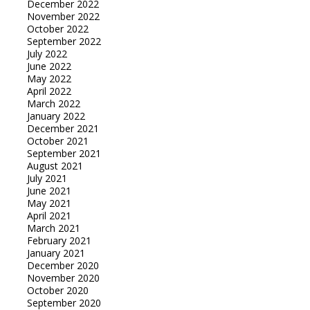
December 2022
November 2022
October 2022
September 2022
July 2022
June 2022
May 2022
April 2022
March 2022
January 2022
December 2021
October 2021
September 2021
August 2021
July 2021
June 2021
May 2021
April 2021
March 2021
February 2021
January 2021
December 2020
November 2020
October 2020
September 2020