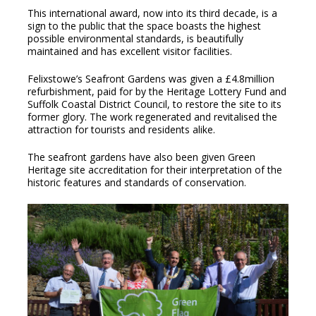
This international award, now into its third decade, is a
sign to the public that the space boasts the highest
possible environmental standards, is beautifully
maintained and has excellent visitor facilities.
Felixstowe’s Seafront Gardens was given a £4.8million
refurbishment, paid for by the Heritage Lottery Fund and
Suffolk Coastal District Council, to restore the site to its
former glory. The work regenerated and revitalised the
attraction for tourists and residents alike.
The seafront gardens have also been given Green
Heritage site accreditation for their interpretation of the
historic features and standards of conservation.