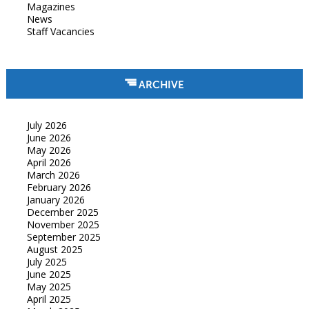
Magazines
News
Staff Vacancies
ARCHIVE
July 2026
June 2026
May 2026
April 2026
March 2026
February 2026
January 2026
December 2025
November 2025
September 2025
August 2025
July 2025
June 2025
May 2025
April 2025