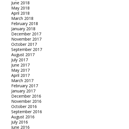
June 2018
May 2018
April 2018
March 2018
February 2018
January 2018
December 2017
November 2017
October 2017
September 2017
August 2017
July 2017
June 2017
May 2017
April 2017
March 2017
February 2017
January 2017
December 2016
November 2016
October 2016
September 2016
August 2016
July 2016
June 2016