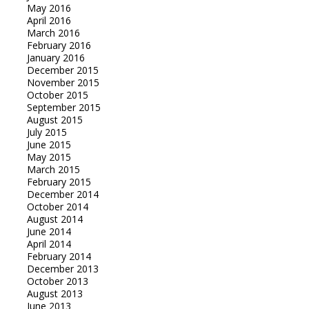
May 2016
April 2016
March 2016
February 2016
January 2016
December 2015
November 2015
October 2015
September 2015
August 2015
July 2015
June 2015
May 2015
March 2015
February 2015
December 2014
October 2014
August 2014
June 2014
April 2014
February 2014
December 2013
October 2013
August 2013
June 2013