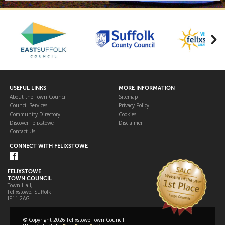
USEFUL LINKS
MORE INFORMATION
About the Town Council
Sitemap
Council Services
Privacy Policy
Community Directory
Cookies
Discover Felixstowe
Disclaimer
Contact Us
CONNECT WITH FELIXSTOWE
FELIXSTOWE
TOWN COUNCIL
Town Hall,
Felixstowe, Suffolk
IP11 2AG
© Copyright 2026 Felixstowe Town Council