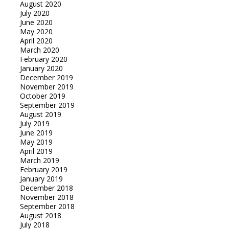
August 2020
July 2020
June 2020
May 2020
April 2020
March 2020
February 2020
January 2020
December 2019
November 2019
October 2019
September 2019
August 2019
July 2019
June 2019
May 2019
April 2019
March 2019
February 2019
January 2019
December 2018
November 2018
September 2018
August 2018
July 2018