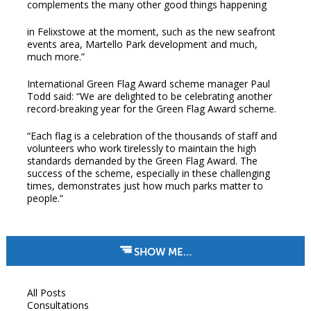
complements the many other good things happening
in Felixstowe at the moment, such as the new seafront
events area, Martello Park development and much,
much more.”
International Green Flag Award scheme manager Paul
Todd said: “We are delighted to be celebrating another
record-breaking year for the Green Flag Award scheme.
“Each flag is a celebration of the thousands of staff and
volunteers who work tirelessly to maintain the high
standards demanded by the Green Flag Award. The
success of the scheme, especially in these challenging
times, demonstrates just how much parks matter to
people.”
SHOW ME…
All Posts
Consultations