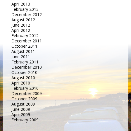
April 2013
February 2013
December 2012
August 2012
June 2012
April 2012
February 2012
December 2011
October 2011
August 2011
June 2011
February 2011
December 2010
October 2010
August 2010
April 2010
February 2010
December 2009
October 2009
August 2009
June 2009
April 2009
February 2009