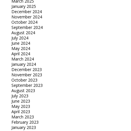
March 2025
January 2025
December 2024
November 2024
October 2024
September 2024
August 2024
July 2024
June 2024
May 2024
April 2024
March 2024
January 2024
December 2023
November 2023
October 2023
September 2023
August 2023
July 2023
June 2023
May 2023
April 2023
March 2023
February 2023
January 2023