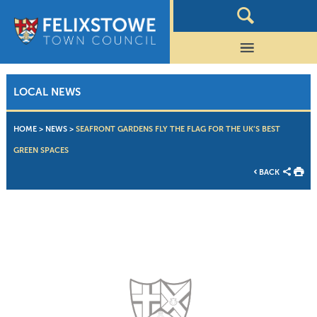
LOCAL NEWS
HOME
>
NEWS
>
SEAFRONT GARDENS FLY THE FLAG FOR THE UK’S BEST
GREEN SPACES
BACK