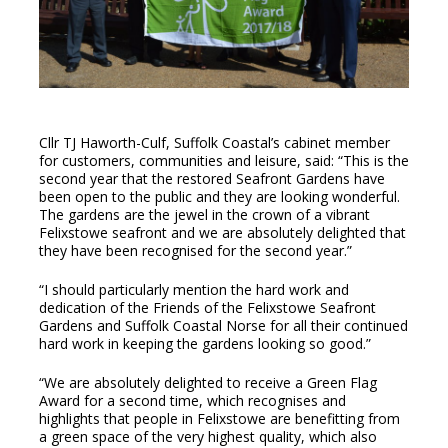
Cllr TJ Haworth-Culf, Suffolk Coastal’s cabinet member
for customers, communities and leisure, said: “This is the
second year that the restored Seafront Gardens have
been open to the public and they are looking wonderful.
The gardens are the jewel in the crown of a vibrant
Felixstowe seafront and we are absolutely delighted that
they have been recognised for the second year.”
“I should particularly mention the hard work and
dedication of the Friends of the Felixstowe Seafront
Gardens and Suffolk Coastal Norse for all their continued
hard work in keeping the gardens looking so good.”
“We are absolutely delighted to receive a Green Flag
Award for a second time, which recognises and
highlights that people in Felixstowe are benefitting from
a green space of the very highest quality, which also