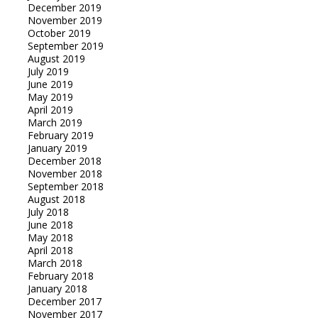
December 2019
November 2019
October 2019
September 2019
August 2019
July 2019
June 2019
May 2019
April 2019
March 2019
February 2019
January 2019
December 2018
November 2018
September 2018
August 2018
July 2018
June 2018
May 2018
April 2018
March 2018
February 2018
January 2018
December 2017
November 2017