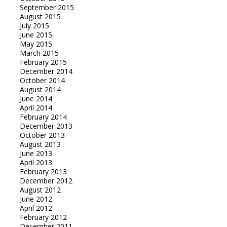
September 2015
August 2015
July 2015
June 2015
May 2015
March 2015
February 2015
December 2014
October 2014
August 2014
June 2014
April 2014
February 2014
December 2013
October 2013
August 2013
June 2013
April 2013
February 2013
December 2012
August 2012
June 2012
April 2012
February 2012
December 2011