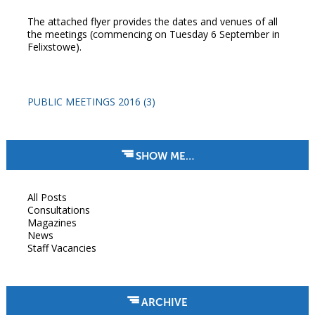
The attached flyer provides the dates and venues of all
the meetings (commencing on Tuesday 6 September in
Felixstowe).
PUBLIC MEETINGS 2016 (3)
SHOW ME…
All Posts
Consultations
Magazines
News
Staff Vacancies
ARCHIVE