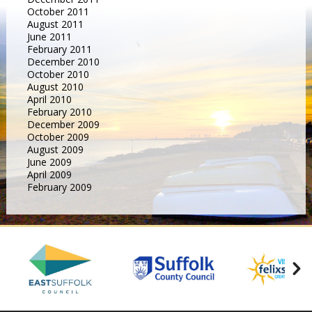
October 2011
August 2011
June 2011
February 2011
December 2010
October 2010
August 2010
April 2010
February 2010
December 2009
October 2009
August 2009
June 2009
April 2009
February 2009