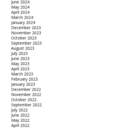
June 2024
May 2024
April 2024
March 2024
January 2024
December 2023
November 2023
October 2023
September 2023
August 2023
July 2023
June 2023
May 2023
April 2023
March 2023
February 2023
January 2023
December 2022
November 2022
October 2022
September 2022
July 2022
June 2022
May 2022
April 2022