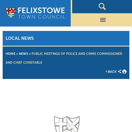
LOCAL NEWS
HOME
>
NEWS
>
PUBLIC MEETINGS OF POLICE AND CRIME COMMISSIONER
AND CHIEF CONSTABLE
BACK