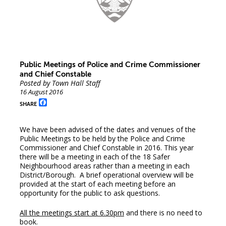
Public Meetings of Police and Crime Commissioner
and Chief Constable
Posted by Town Hall Staff
16 August 2016
Facebook
SHARE
We have been advised of the dates and venues of the
Public Meetings to be held by the Police and Crime
Commissioner and Chief Constable in 2016. This year
there will be a meeting in each of the 18 Safer
Neighbourhood areas rather than a meeting in each
District/Borough. A brief operational overview will be
provided at the start of each meeting before an
opportunity for the public to ask questions.
All the meetings start at 6.30pm
and there is no need to
book.