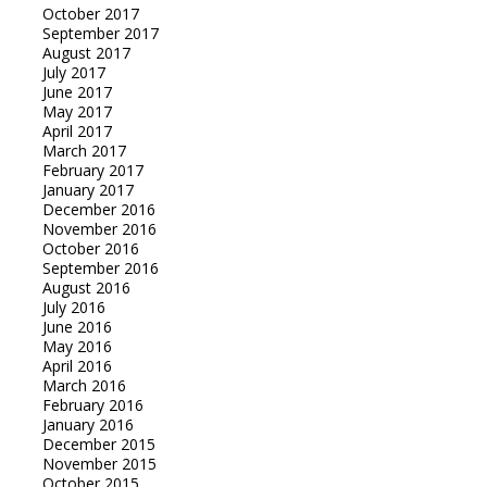
October 2017
September 2017
August 2017
July 2017
June 2017
May 2017
April 2017
March 2017
February 2017
January 2017
December 2016
November 2016
October 2016
September 2016
August 2016
July 2016
June 2016
May 2016
April 2016
March 2016
February 2016
January 2016
December 2015
November 2015
October 2015