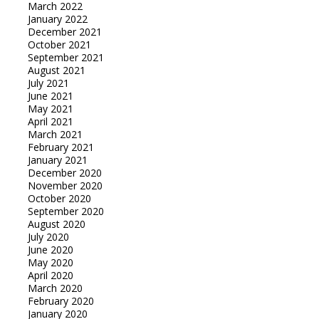
March 2022
January 2022
December 2021
October 2021
September 2021
August 2021
July 2021
June 2021
May 2021
April 2021
March 2021
February 2021
January 2021
December 2020
November 2020
October 2020
September 2020
August 2020
July 2020
June 2020
May 2020
April 2020
March 2020
February 2020
January 2020