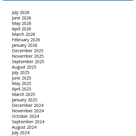
July 2026
June 2026
May 2026
April 2026
March 2026
February 2026
January 2026
December 2025
November 2025
September 2025
August 2025
July 2025
June 2025
May 2025
April 2025
March 2025
January 2025
December 2024
November 2024
October 2024
September 2024
August 2024
July 2024