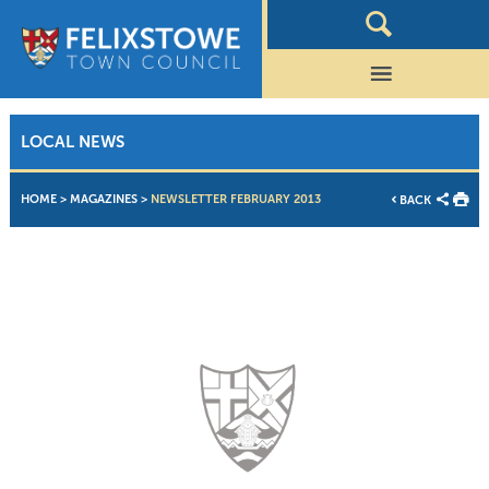
LOCAL NEWS
HOME
>
MAGAZINES
>
NEWSLETTER FEBRUARY 2013
BACK