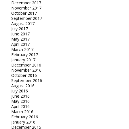
December 2017
November 2017
October 2017
September 2017
August 2017
July 2017
June 2017
May 2017
April 2017
March 2017
February 2017
January 2017
December 2016
November 2016
October 2016
September 2016
August 2016
July 2016
June 2016
May 2016
April 2016
March 2016
February 2016
January 2016
December 2015