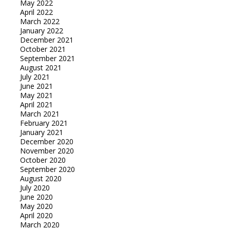
May 2022
April 2022
March 2022
January 2022
December 2021
October 2021
September 2021
August 2021
July 2021
June 2021
May 2021
April 2021
March 2021
February 2021
January 2021
December 2020
November 2020
October 2020
September 2020
August 2020
July 2020
June 2020
May 2020
April 2020
March 2020