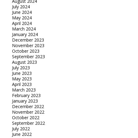
August 2024
July 2024
June 2024
May 2024
April 2024
March 2024
January 2024
December 2023
November 2023
October 2023
September 2023
August 2023
July 2023
June 2023
May 2023
April 2023
March 2023
February 2023
January 2023
December 2022
November 2022
October 2022
September 2022
July 2022
June 2022