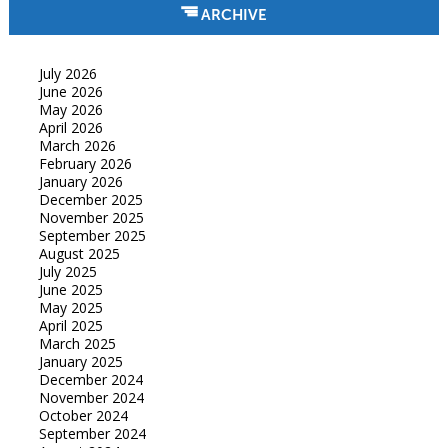
ARCHIVE
July 2026
June 2026
May 2026
April 2026
March 2026
February 2026
January 2026
December 2025
November 2025
September 2025
August 2025
July 2025
June 2025
May 2025
April 2025
March 2025
January 2025
December 2024
November 2024
October 2024
September 2024