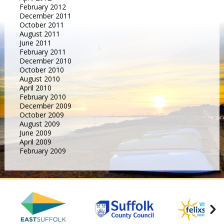
February 2012
December 2011
October 2011
August 2011
June 2011
February 2011
December 2010
October 2010
August 2010
April 2010
February 2010
December 2009
October 2009
August 2009
June 2009
April 2009
February 2009