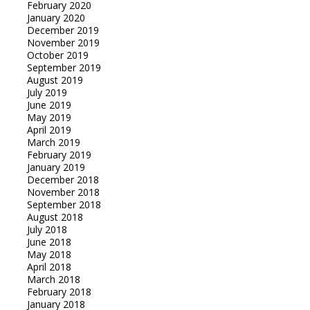
February 2020
January 2020
December 2019
November 2019
October 2019
September 2019
August 2019
July 2019
June 2019
May 2019
April 2019
March 2019
February 2019
January 2019
December 2018
November 2018
September 2018
August 2018
July 2018
June 2018
May 2018
April 2018
March 2018
February 2018
January 2018