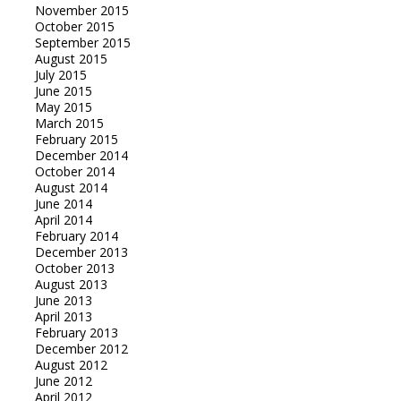
November 2015
October 2015
September 2015
August 2015
July 2015
June 2015
May 2015
March 2015
February 2015
December 2014
October 2014
August 2014
June 2014
April 2014
February 2014
December 2013
October 2013
August 2013
June 2013
April 2013
February 2013
December 2012
August 2012
June 2012
April 2012