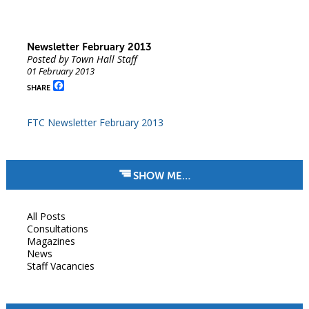
Newsletter February 2013
Posted by Town Hall Staff
01 February 2013
Facebook
SHARE
FTC Newsletter February 2013
SHOW ME…
All Posts
Consultations
Magazines
News
Staff Vacancies