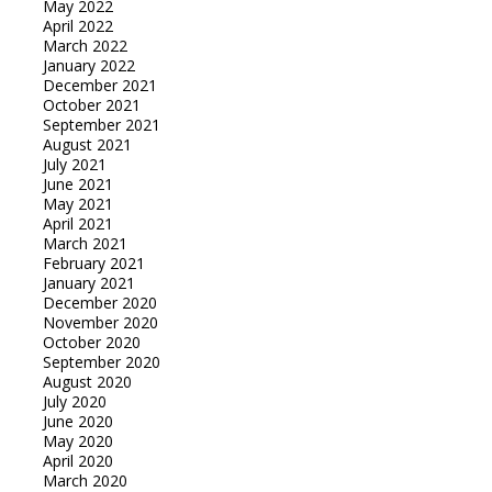
May 2022
April 2022
March 2022
January 2022
December 2021
October 2021
September 2021
August 2021
July 2021
June 2021
May 2021
April 2021
March 2021
February 2021
January 2021
December 2020
November 2020
October 2020
September 2020
August 2020
July 2020
June 2020
May 2020
April 2020
March 2020