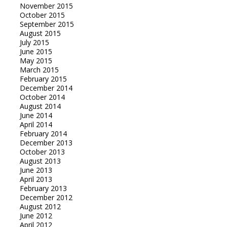
November 2015
October 2015
September 2015
August 2015
July 2015
June 2015
May 2015
March 2015
February 2015
December 2014
October 2014
August 2014
June 2014
April 2014
February 2014
December 2013
October 2013
August 2013
June 2013
April 2013
February 2013
December 2012
August 2012
June 2012
April 2012