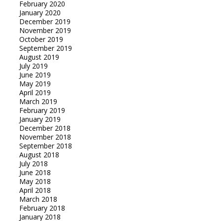
February 2020
January 2020
December 2019
November 2019
October 2019
September 2019
August 2019
July 2019
June 2019
May 2019
April 2019
March 2019
February 2019
January 2019
December 2018
November 2018
September 2018
August 2018
July 2018
June 2018
May 2018
April 2018
March 2018
February 2018
January 2018