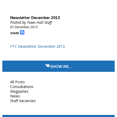
Newsletter December 2013
Posted by Town Hall Staff
01 December 2013
Facebook
SHARE
FTC Newsletter December 2013
SHOW ME…
All Posts
Consultations
Magazines
News
Staff Vacancies