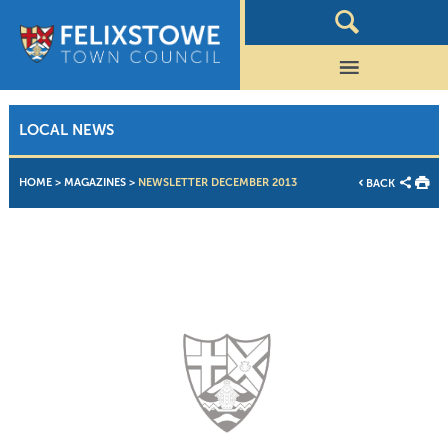
LOCAL NEWS
HOME
>
MAGAZINES
>
NEWSLETTER DECEMBER 2013
BACK