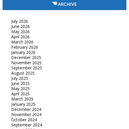
ARCHIVE
July 2026
June 2026
May 2026
April 2026
March 2026
February 2026
January 2026
December 2025
November 2025
September 2025
August 2025
July 2025
June 2025
May 2025
April 2025
March 2025
January 2025
December 2024
November 2024
October 2024
September 2024