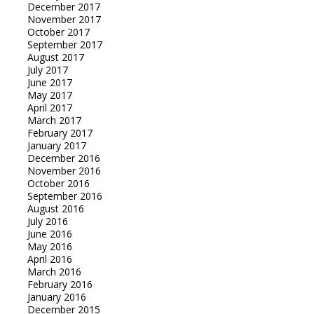
December 2017
November 2017
October 2017
September 2017
August 2017
July 2017
June 2017
May 2017
April 2017
March 2017
February 2017
January 2017
December 2016
November 2016
October 2016
September 2016
August 2016
July 2016
June 2016
May 2016
April 2016
March 2016
February 2016
January 2016
December 2015