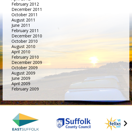
February 2012
December 2011
October 2011
August 2011
June 2011
February 2011
December 2010
October 2010
August 2010
April 2010
February 2010
December 2009
October 2009
August 2009
June 2009
April 2009
February 2009