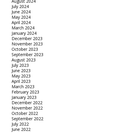
August 2024
July 2024
June 2024
May 2024
April 2024
March 2024
January 2024
December 2023
November 2023
October 2023
September 2023
August 2023
July 2023
June 2023
May 2023
April 2023
March 2023
February 2023
January 2023
December 2022
November 2022
October 2022
September 2022
July 2022
June 2022