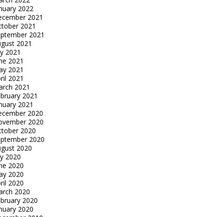
nuary 2022
ecember 2021
tober 2021
eptember 2021
gust 2021
ly 2021
ne 2021
ay 2021
ril 2021
arch 2021
bruary 2021
nuary 2021
ecember 2020
ovember 2020
tober 2020
eptember 2020
gust 2020
ly 2020
ne 2020
ay 2020
ril 2020
arch 2020
bruary 2020
nuary 2020