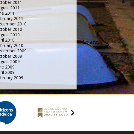
tober 2011
gust 2011
ne 2011
bruary 2011
ecember 2010
tober 2010
gust 2010
ril 2010
bruary 2010
ecember 2009
tober 2009
gust 2009
ne 2009
ril 2009
bruary 2009