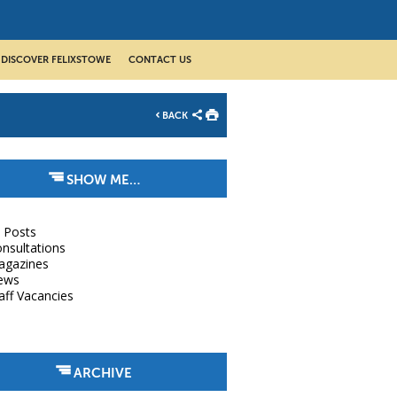
DISCOVER FELIXSTOWE
CONTACT US
BACK
SHOW ME…
l Posts
nsultations
agazines
ews
aff Vacancies
ARCHIVE