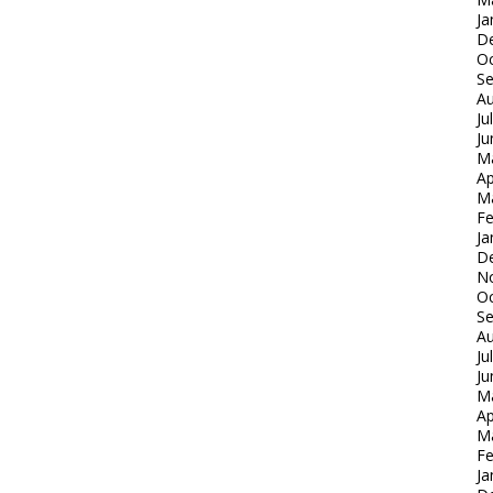
Ja
D
Oc
S
Au
Ju
Ju
M
Ap
M
Fe
Ja
D
N
Oc
S
Au
Ju
Ju
M
Ap
M
Fe
Ja