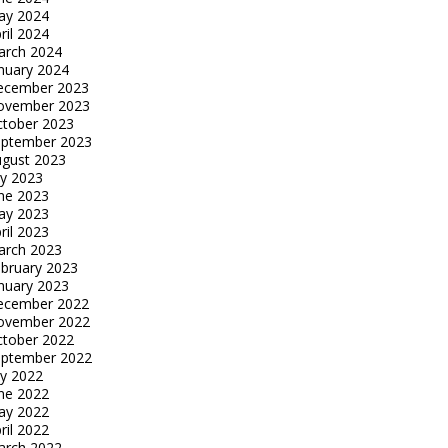
ay 2024
ril 2024
arch 2024
nuary 2024
ecember 2023
ovember 2023
tober 2023
eptember 2023
gust 2023
ly 2023
ne 2023
ay 2023
ril 2023
arch 2023
bruary 2023
nuary 2023
ecember 2022
ovember 2022
tober 2022
eptember 2022
ly 2022
ne 2022
ay 2022
ril 2022
arch 2022