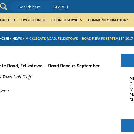
ABOUT THE TOWN COUNCIL
COUNCIL SERVICES
COMMUNITY DIRECTORY
HOME
>
NEWS
>
MICKLEGATE ROAD, FELIXSTOWE – ROAD REPAIRS SEPTEMBER 2017
ate Road, Felixstowe – Road Repairs September
y Town Hall Staff
Al
Co
M
 2017
N
St
book