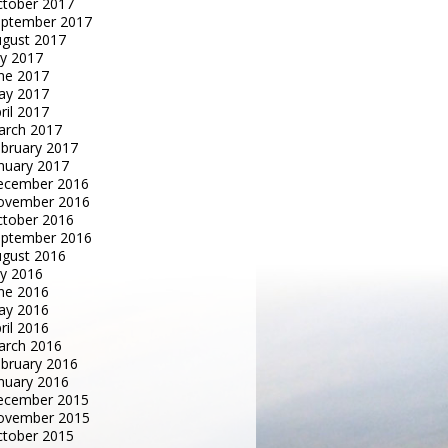
tober 2017
eptember 2017
gust 2017
ly 2017
ne 2017
ay 2017
ril 2017
arch 2017
bruary 2017
nuary 2017
ecember 2016
ovember 2016
tober 2016
eptember 2016
gust 2016
ly 2016
ne 2016
ay 2016
ril 2016
arch 2016
bruary 2016
nuary 2016
ecember 2015
ovember 2015
tober 2015