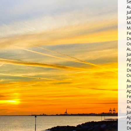
S
Au
Ju
Ju
M
M
Fe
D
Oc
Au
Ju
Ap
Fe
D
Oc
Au
Ju
Ap
Fe
D
Au
Ju
Ap
Fe
D