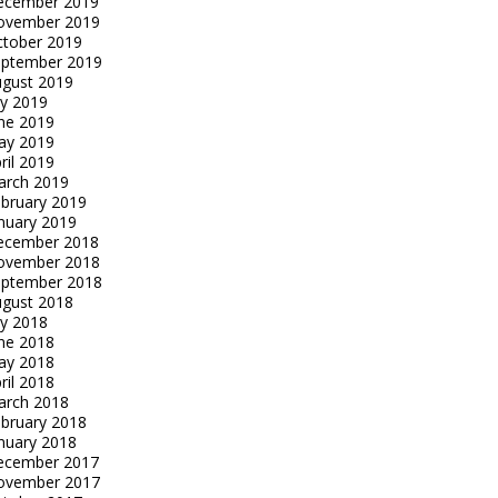
ecember 2019
ovember 2019
tober 2019
eptember 2019
gust 2019
ly 2019
ne 2019
ay 2019
ril 2019
arch 2019
bruary 2019
nuary 2019
ecember 2018
ovember 2018
eptember 2018
gust 2018
ly 2018
ne 2018
ay 2018
ril 2018
arch 2018
bruary 2018
nuary 2018
ecember 2017
ovember 2017