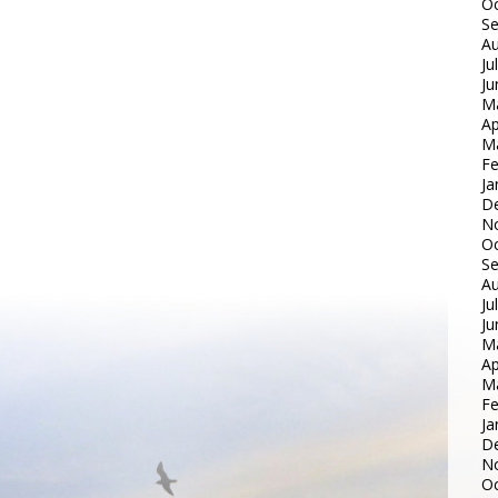
Oc
S
Au
Ju
Ju
M
Ap
M
Fe
Ja
D
N
Oc
S
Au
Ju
Ju
M
Ap
M
Fe
Ja
D
N
Oc