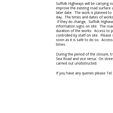
Suffolk Highways will be carrying 
improve the existing road surface a
later date. The work is planned to
day. The times and dates of work
If they do change, Suffolk Highway
information signs on site. The road
duration of the works. Access to pr
controlled by staff on site. Please
soon as it is safe to do so. Access
times.
During the period of the closure, tr
Sea Road and vice versa. On street 
carried out unobstructed.
If you have any queries please Tel