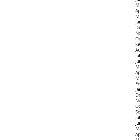
M
Ap
M
Ja
D
N
Oc
S
Au
Ju
Ju
M
Ap
M
Fe
Ja
D
N
Oc
S
Ju
Ju
M
Ap
M