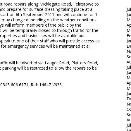
out road repairs along Micklegate Road, Felixstowe to
nd prepare for surface dressing taking place at a
Ju
 start on 6th September 2017 and will continue for 1
Ju
s may change depending on the weather conditions.
M
s will inform members of the public by the
Ap
 will be temporarily closed to through traffic for the
M
operties and businesses will be available but
Fe
 speak to one of their staff who will provide access as
Ja
 for emergency services will be maintained at all
D
N
S
Au
affic will be diverted via Langer Road, Platters Road,
Ju
parking will be restricted to allow the repairs to be
Ju
M
Ap
: 0345 606 6171, Ref: 146471/636
M
Ja
D
N
Oc
S
Au
Ju
Ju