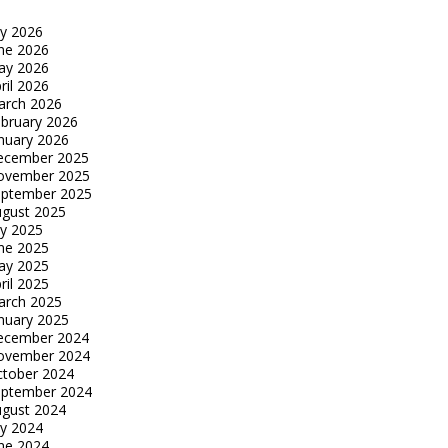
ly 2026
ne 2026
ay 2026
ril 2026
arch 2026
bruary 2026
nuary 2026
ecember 2025
ovember 2025
eptember 2025
gust 2025
ly 2025
ne 2025
ay 2025
ril 2025
arch 2025
nuary 2025
ecember 2024
ovember 2024
tober 2024
eptember 2024
gust 2024
ly 2024
ne 2024