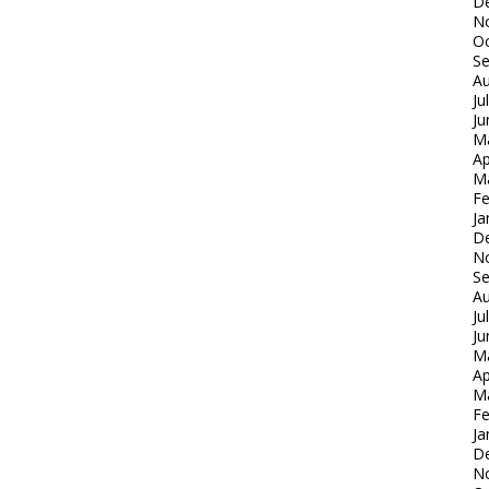
D
N
Oc
S
Au
Ju
Ju
M
Ap
M
Fe
Ja
D
N
S
Au
Ju
Ju
M
Ap
M
Fe
Ja
D
N