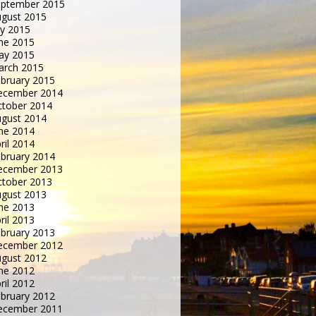
eptember 2015
gust 2015
ly 2015
ne 2015
ay 2015
arch 2015
bruary 2015
ecember 2014
tober 2014
gust 2014
ne 2014
ril 2014
bruary 2014
ecember 2013
tober 2013
gust 2013
ne 2013
ril 2013
bruary 2013
ecember 2012
gust 2012
ne 2012
ril 2012
bruary 2012
ecember 2011