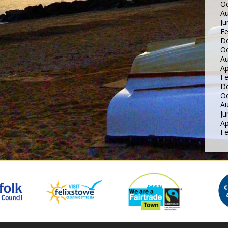
Oc
Au
Ju
Fe
D
Oc
Au
Ap
Fe
D
Oc
Au
Ju
Ap
Fe