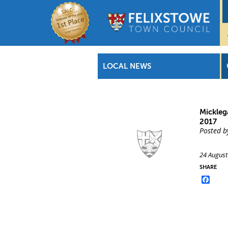
LOCAL NEWS
Mickleg
2017
Posted b
24 August
SHARE
Face