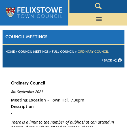
COUNCIL MEETINGS
HOME
>
COUNCIL MEETINGS
>
FULL COUNCIL
>
ORDINARY COUNCIL
BACK
Ordinary Council
8th September 2021
Meeting Location
Town Hall, 7.30pm
Description
There is a limit to the number of public that can attend in