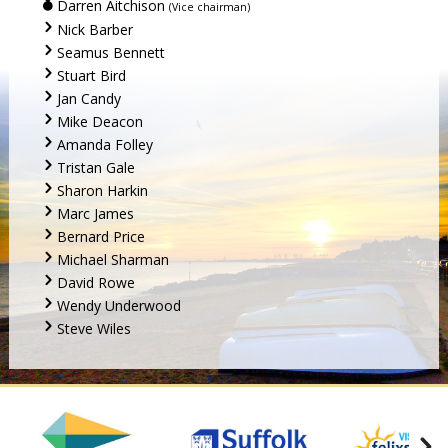
Darren Aitchison
(Vice chairman)
Nick Barber
Seamus Bennett
Stuart Bird
Jan Candy
Mike Deacon
Amanda Folley
Tristan Gale
Sharon Harkin
Marc James
Bernard Price
Michael Sharman
David Rowe
Wendy Underwood
Steve Wiles