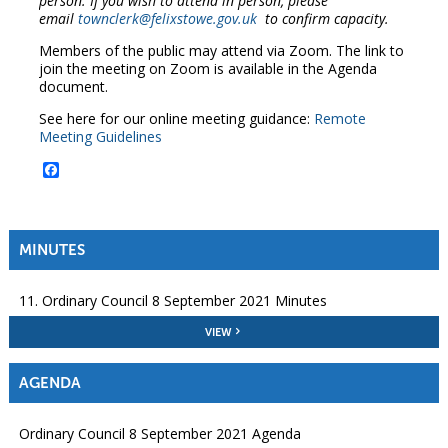
person. If you wish to attend in person, please
email
townclerk@felixstowe.gov.uk
to confirm capacity.
Members of the public may attend via Zoom. The link to
join the meeting on Zoom is available in the Agenda
document.
See here for our online meeting guidance:
Remote
Meeting Guidelines
Facebook
MINUTES
11. Ordinary Council 8 September 2021 Minutes
VIEW
AGENDA
Ordinary Council 8 September 2021 Agenda