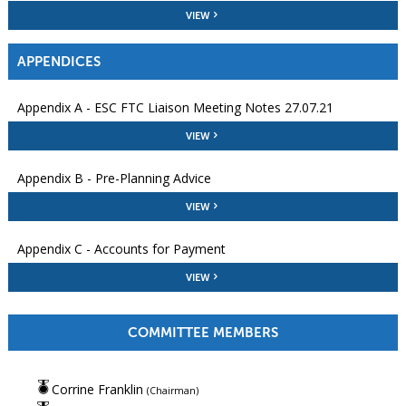
VIEW
APPENDICES
Appendix A - ESC FTC Liaison Meeting Notes 27.07.21
VIEW
Appendix B - Pre-Planning Advice
VIEW
Appendix C - Accounts for Payment
VIEW
COMMITTEE MEMBERS
Corrine Franklin
(Chairman)