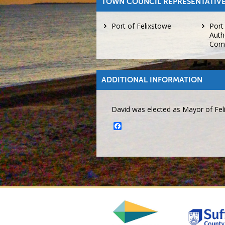
TOWN COUNCIL REPRESENTATIVE
Port of Felixstowe
Port
Auth
Com
ADDITIONAL INFORMATION
David was elected as Mayor of Fel
Facebook