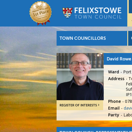
TOWN COUNCILLORS
David Rowe
Ward
Port
Address
T
Fel
Suf
IP
Phone
078
REGISTER OF INTERESTS
Email
davi
Party
Lab