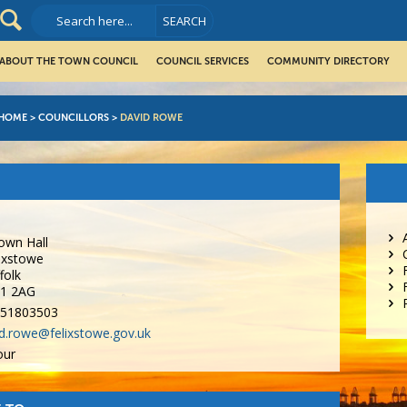
ABOUT THE TOWN COUNCIL
COUNCIL SERVICES
COMMUNITY DIRECTORY
HOME
>
COUNCILLORS
>
DAVID ROWE
own Hall
ixstowe
folk
11 2AG
51803503
d.rowe@felixstowe.gov.uk
our