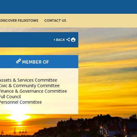
DISCOVER FELIXSTOWE
CONTACT US
BACK
MEMBER OF
Assets & Services Committee
Civic & Community Committee
Finance & Governance Committee
Full Council
Personnel Committee