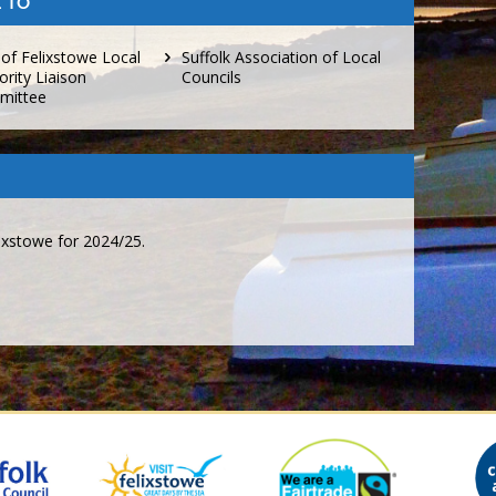
 TO
 of Felixstowe Local
Suffolk Association of Local
ority Liaison
Councils
mittee
ixstowe for 2024/25.