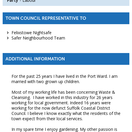
Party
Labour
TOWN COUNCIL REPRESENTATIVE TO
Felixstowe Nightsafe
Safer Neighbourhood Team
ADDITIONAL INFORMATION
For the past 25 years I have lived in the Port Ward. I am
married with two grown up children.
Most of my working life has been concerning Waste &
Cleansing. I have worked in this industry for 26 years
working for local government. Indeed 16 years were
working for the now defunct Suffolk Coastal District
Council. I believe I know exactly what the residents of the
town expect from their local services.
In my spare time I enjoy gardening. My other passion is