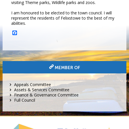
visiting Theme parks, Wildlife parks and zoos.
I am honoured to be elected to the town council. I will
represent the residents of Felixstowe to the best of my
abilities.
Facebook
MEMBER OF
Appeals Committee
Assets & Services Committee
Finance & Governance Committee
Full Council