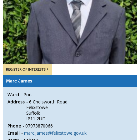
REGISTER OF INTERESTS
Marc James
Ward
Port
Address
6 Chelsworth Road
Felixstowe
Suffolk
IP11 2UD
Phone
07973870066
Email
marc.james@felixstowe.gov.uk