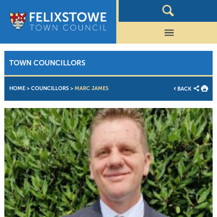
TOWN COUNCILLORS
HOME
>
COUNCILLORS
>
MARC JAMES
BACK