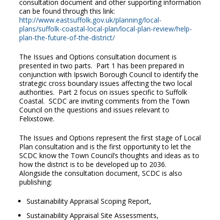
consultation document and other supporting information
can be found through this link:
http://www.eastsuffolk.gov.uk/planning/local-
plans/suffolk-coastal-local-plan/local-plan-review/help-
plan-the-future-of-the-district/
The Issues and Options consultation document is
presented in two parts. Part 1 has been prepared in
conjunction with Ipswich Borough Council to identify the
strategic cross boundary issues affecting the two local
authorities. Part 2 focus on issues specific to Suffolk
Coastal. SCDC are inviting comments from the Town
Council on the questions and issues relevant to
Felixstowe.
The Issues and Options represent the first stage of Local
Plan consultation and is the first opportunity to let the
SCDC know the Town Council’s thoughts and ideas as to
how the district is to be developed up to 2036.
Alongside the consultation document, SCDC is also
publishing:
Sustainability Appraisal Scoping Report,
Sustainability Appraisal Site Assessments,