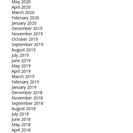
May 2020
April 2020
March 2020
February 2020
January 2020
December 2019
November 2019
October 2019
September 2019
August 2019
July 2019
June 2019
May 2019
April 2019
March 2019
February 2019
January 2019
December 2018
November 2018
September 2018
August 2018
July 2018
June 2018
May 2018
April 2018