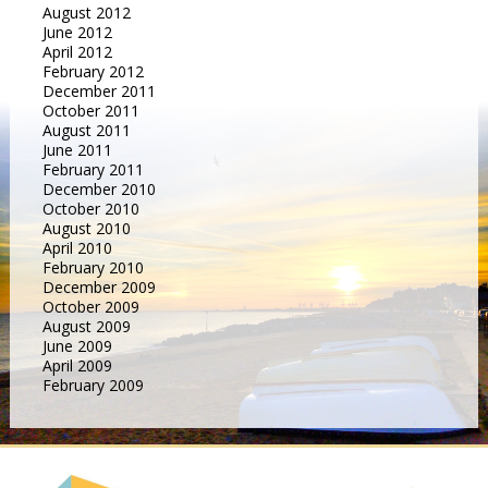
August 2012
June 2012
April 2012
February 2012
December 2011
October 2011
August 2011
June 2011
February 2011
December 2010
October 2010
August 2010
April 2010
February 2010
December 2009
October 2009
August 2009
June 2009
April 2009
February 2009