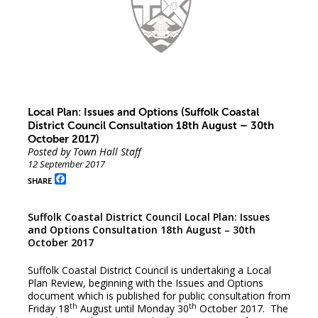
Local Plan: Issues and Options (Suffolk Coastal
District Council Consultation 18th August – 30th
October 2017)
Posted by Town Hall Staff
12 September 2017
Facebook
SHARE
Suffolk Coastal District Council Local Plan: Issues
and Options Consultation 18th August – 30th
October 2017
Suffolk Coastal District Council is undertaking a Local
Plan Review, beginning with the Issues and Options
document which is published for public consultation from
th
th
Friday 18
August until Monday 30
October 2017. The