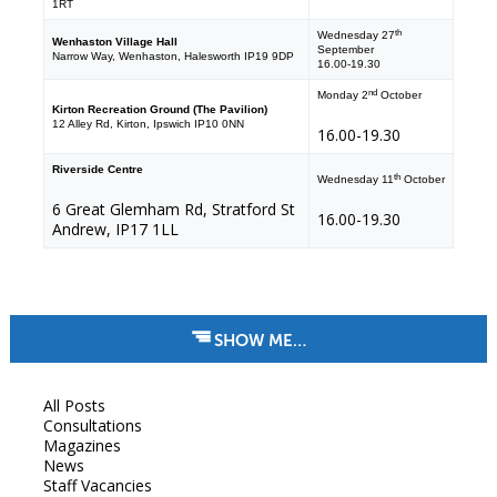
1RT
th
Wednesday 27
Wenhaston Village Hall
September
Narrow Way, Wenhaston, Halesworth IP19 9DP
16.00-19.30
nd
Monday 2
October
Kirton Recreation Ground (The Pavilion)
12 Alley Rd, Kirton, Ipswich IP10 0NN
16.00-19.30
Riverside Centre
th
Wednesday 11
October
6 Great Glemham Rd, Stratford St
16.00-19.30
Andrew, IP17 1LL
SHOW ME…
All Posts
Consultations
Magazines
News
Staff Vacancies