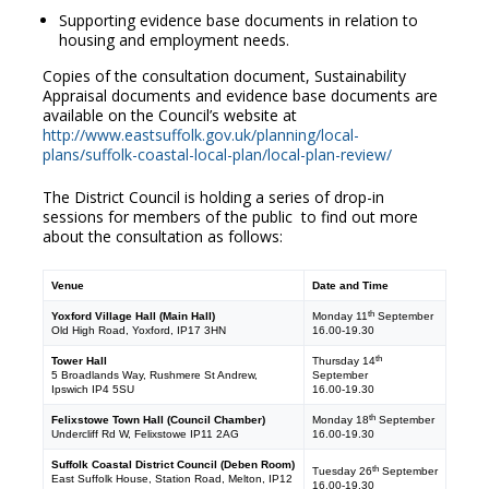
Supporting evidence base documents in relation to
housing and employment needs.
Copies of the consultation document, Sustainability
Appraisal documents and evidence base documents are
available on the Council’s website at
http://www.eastsuffolk.gov.uk/planning/local-
plans/suffolk-coastal-local-plan/local-plan-review/
The District Council is holding a series of drop-in
sessions for members of the public to find out more
about the consultation as follows:
Venue
Date and Time
th
Yoxford Village Hall (Main Hall)
Monday 11
September
Old High Road, Yoxford, IP17 3HN
16.00-19.30
th
Tower Hall
Thursday 14
5 Broadlands Way, Rushmere St Andrew,
September
Ipswich IP4 5SU
16.00-19.30
th
Felixstowe Town Hall (Council Chamber)
Monday 18
September
Undercliff Rd W, Felixstowe IP11 2AG
16.00-19.30
Suffolk Coastal District Council (Deben Room)
th
Tuesday 26
September
East Suffolk House, Station Road, Melton, IP12
16.00-19.30