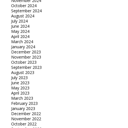
November 2024
October 2024
September 2024
August 2024
July 2024
June 2024
May 2024
April 2024
March 2024
January 2024
December 2023
November 2023
October 2023
September 2023
August 2023
July 2023
June 2023
May 2023
April 2023
March 2023
February 2023
January 2023
December 2022
November 2022
October 2022