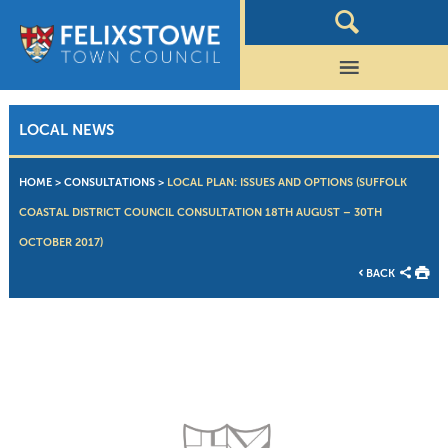
LOCAL NEWS
HOME
>
CONSULTATIONS
>
LOCAL PLAN: ISSUES AND OPTIONS (SUFFOLK
COASTAL DISTRICT COUNCIL CONSULTATION 18TH AUGUST – 30TH
OCTOBER 2017)
BACK