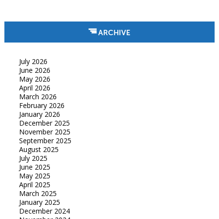
ARCHIVE
July 2026
June 2026
May 2026
April 2026
March 2026
February 2026
January 2026
December 2025
November 2025
September 2025
August 2025
July 2025
June 2025
May 2025
April 2025
March 2025
January 2025
December 2024