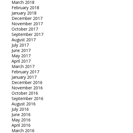
March 2018
February 2018
January 2018
December 2017
November 2017
October 2017
September 2017
August 2017
July 2017
June 2017
May 2017
April 2017
March 2017
February 2017
January 2017
December 2016
November 2016
October 2016
September 2016
August 2016
July 2016
June 2016
May 2016
April 2016
March 2016