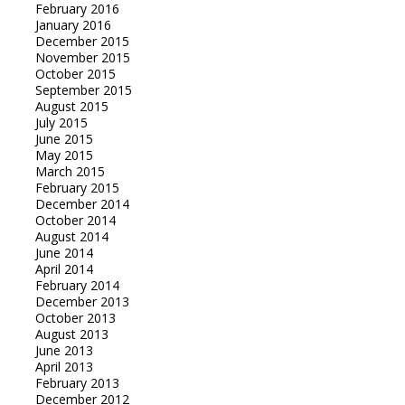
February 2016
January 2016
December 2015
November 2015
October 2015
September 2015
August 2015
July 2015
June 2015
May 2015
March 2015
February 2015
December 2014
October 2014
August 2014
June 2014
April 2014
February 2014
December 2013
October 2013
August 2013
June 2013
April 2013
February 2013
December 2012