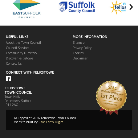
USEFUL LINKS
MORE INFORMATION
About the Town Council
Sitemap
Council Services
Privacy Policy
Community Directory
Cookies
Discover Felixstowe
Disclaimer
Contact Us
CONNECT WITH FELIXSTOWE
FELIXSTOWE
TOWN COUNCIL
Town Hall,
Felixstowe, Suffolk
IP11 2AG
© Copyright 2026 Felixstowe Town Council
Website built by
Rare Earth Digital