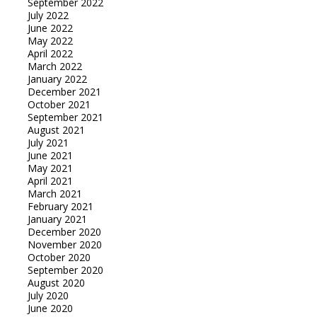
September 2022
July 2022
June 2022
May 2022
April 2022
March 2022
January 2022
December 2021
October 2021
September 2021
August 2021
July 2021
June 2021
May 2021
April 2021
March 2021
February 2021
January 2021
December 2020
November 2020
October 2020
September 2020
August 2020
July 2020
June 2020