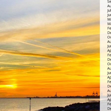
S
Au
Ju
Ju
M
M
Fe
D
Oc
Au
Ju
Ap
Fe
D
Oc
Au
Ju
Ap
Fe
D
Au
Ju
Ap
Fe
D