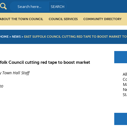
ABOUT THE TOWN COUNCIL
COUNCIL SERVICES
COMMUNITY DIRECTORY
HOME
>
NEWS
>
EAST SUFFOLK COUNCIL CUTTING RED TAPE TO BOOST MARKET T
ffolk Council cutting red tape to boost market
y Town Hall Staff
Al
Co
M
20
N
St
book