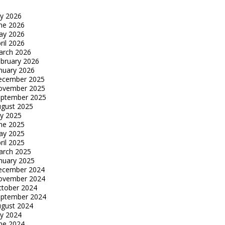
ly 2026
ne 2026
ay 2026
ril 2026
arch 2026
bruary 2026
nuary 2026
ecember 2025
ovember 2025
eptember 2025
gust 2025
ly 2025
ne 2025
ay 2025
ril 2025
arch 2025
nuary 2025
ecember 2024
ovember 2024
tober 2024
eptember 2024
gust 2024
ly 2024
ne 2024