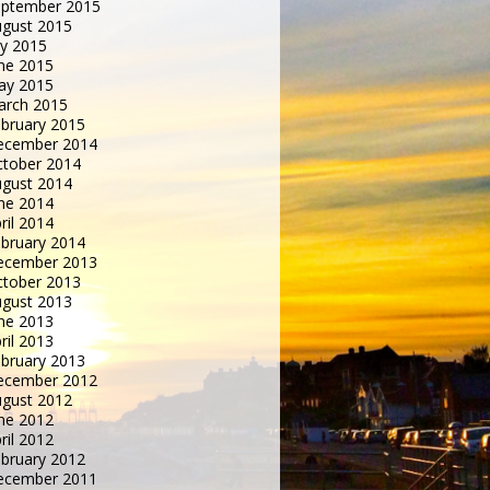
eptember 2015
gust 2015
ly 2015
ne 2015
ay 2015
arch 2015
bruary 2015
ecember 2014
tober 2014
gust 2014
ne 2014
ril 2014
bruary 2014
ecember 2013
tober 2013
gust 2013
ne 2013
ril 2013
bruary 2013
ecember 2012
gust 2012
ne 2012
ril 2012
bruary 2012
ecember 2011