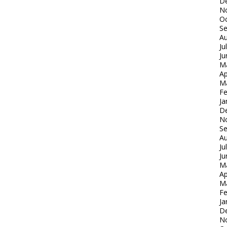
D
N
Oc
S
Au
Ju
Ju
M
Ap
M
Fe
Ja
D
N
S
Au
Ju
Ju
M
Ap
M
Fe
Ja
D
N