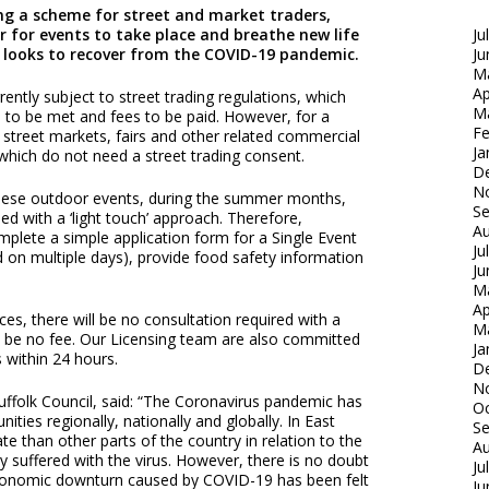
ing a scheme for street and market traders,
er for events to take place and breathe new life
Ju
ct looks to recover from the COVID-19 pandemic.
Ju
M
Ap
ently subject to street trading regulations, which
M
ria to be met and fees to be paid. However, for a
Fe
ew street markets, fairs and other related commercial
Ja
hich do not need a street trading consent.
D
N
hese outdoor events, during the summer months,
S
d with a ‘light touch’ approach. Therefore,
Au
mplete a simple application form for a Single Event
Ju
 on multiple days), provide food safety information
Ju
M
Ap
nces, there will be no consultation required with a
M
ill be no fee. Our Licensing team are also committed
Ja
 within 24 hours.
D
N
Suffolk Council, said: “The Coronavirus pandemic has
Oc
ties regionally, nationally and globally. In East
S
e than other parts of the country in relation to the
Au
 suffered with the virus. However, there is no doubt
Ju
economic downturn caused by COVID-19 has been felt
Ju