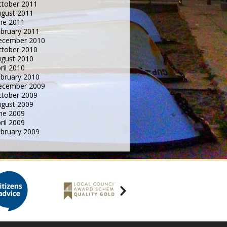
tober 2011
gust 2011
ne 2011
bruary 2011
ecember 2010
tober 2010
gust 2010
ril 2010
bruary 2010
ecember 2009
tober 2009
gust 2009
ne 2009
ril 2009
bruary 2009