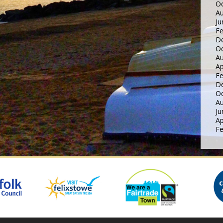
Oc
Au
Ju
Fe
D
Oc
Au
Ap
Fe
D
Oc
Au
Ju
Ap
Fe