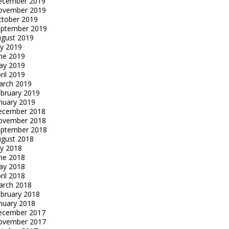
ecember 2019
ovember 2019
tober 2019
eptember 2019
gust 2019
ly 2019
ne 2019
ay 2019
ril 2019
arch 2019
bruary 2019
nuary 2019
ecember 2018
ovember 2018
eptember 2018
gust 2018
ly 2018
ne 2018
ay 2018
ril 2018
arch 2018
bruary 2018
nuary 2018
ecember 2017
ovember 2017