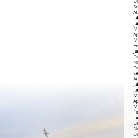
Oc
S
Au
Ju
Ju
M
Ap
M
Fe
Ja
D
N
Oc
S
Au
Ju
Ju
M
Ap
M
Fe
Ja
D
N
Oc