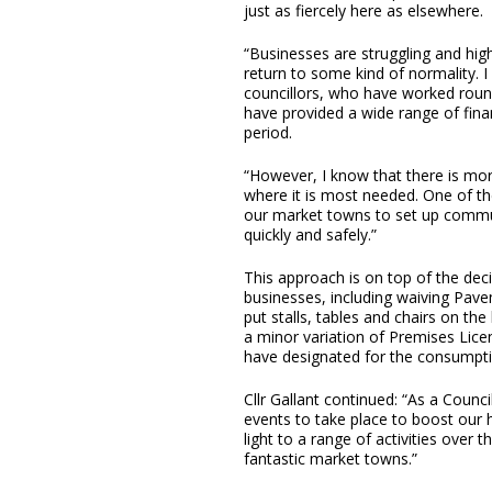
just as fiercely here as elsewhere.
“Businesses are struggling and high
return to some kind of normality. 
councillors, who have worked roun
have provided a wide range of fina
period.
“However, I know that there is more
where it is most needed. One of th
our market towns to set up communi
quickly and safely.”
This approach is on top of the deci
businesses, including waiving Pave
put stalls, tables and chairs on th
a minor variation of Premises Lice
have designated for the consumptio
Cllr Gallant continued: “As a Counci
events to take place to boost our h
light to a range of activities over 
fantastic market towns.”