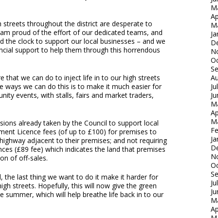
M
Ap
 streets throughout the district are desperate to
M
I am proud of the effort of our dedicated teams, and
Ja
d the clock to support our local businesses – and we
D
ncial support to help them through this horrendous
N
Oc
S
 that we can do to inject life in to our high streets
Au
e ways we can do this is to make it much easier for
Ju
ty events, with stalls, fairs and market traders,
Ju
M
Ap
M
sions already taken by the Council to support local
Fe
ment Licence fees (of up to £100) for premises to
Ja
e highway adjacent to their premises; and not requiring
D
nces (£89 fee) which indicates the land that premises
N
n of off-sales.
Oc
S
l, the last thing we want to do it make it harder for
Ju
igh streets. Hopefully, this will now give the green
Ju
the summer, which will help breathe life back in to our
M
Ap
M