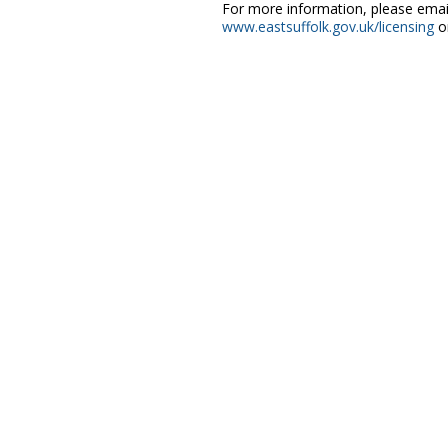
For more information, please ema
www.eastsuffolk.gov.uk/licensing
or