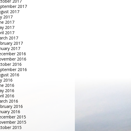
tober 2017
eptember 2017
gust 2017
ly 2017
ne 2017
ay 2017
ril 2017
arch 2017
bruary 2017
nuary 2017
ecember 2016
ovember 2016
tober 2016
eptember 2016
gust 2016
ly 2016
ne 2016
ay 2016
ril 2016
arch 2016
bruary 2016
nuary 2016
ecember 2015
ovember 2015
tober 2015