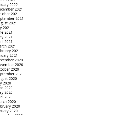
nuary 2022
ecember 2021
tober 2021
eptember 2021
gust 2021
ly 2021
ne 2021
ay 2021
ril 2021
arch 2021
bruary 2021
nuary 2021
ecember 2020
ovember 2020
tober 2020
eptember 2020
gust 2020
ly 2020
ne 2020
ay 2020
ril 2020
arch 2020
bruary 2020
nuary 2020