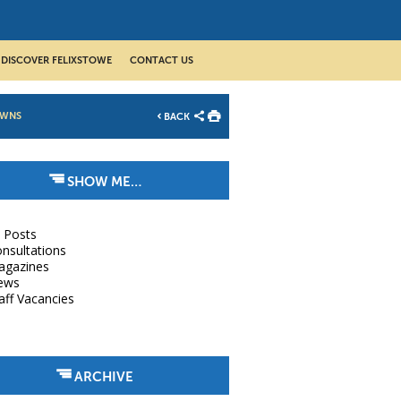
DISCOVER FELIXSTOWE
CONTACT US
OWNS
BACK
SHOW ME…
l Posts
nsultations
agazines
ews
aff Vacancies
ARCHIVE