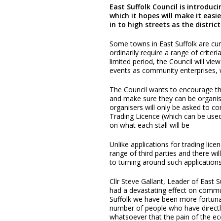
East Suffolk Council is introduc
which it hopes will make it easi
in to high streets as the distri
Some towns in East Suffolk are curr
ordinarily require a range of crite
limited period, the Council will vi
events as community enterprises, w
The Council wants to encourage t
and make sure they can be organise
organisers will only be asked to co
Trading Licence (which can be used
on what each stall will be
Unlike applications for trading lice
range of third parties and there w
to turning around such applications
Cllr Steve Gallant, Leader of East 
had a devastating effect on communi
Suffolk we have been more fortunat
number of people who have directly
whatsoever that the pain of the 