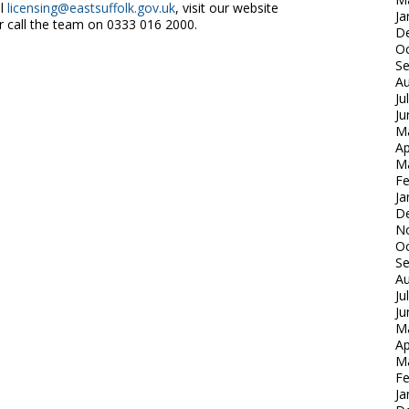
il
licensing@eastsuffolk.gov.uk
, visit our website
Ja
 call the team on 0333 016 2000.
D
Oc
S
Au
Ju
Ju
M
Ap
M
Fe
Ja
D
N
Oc
S
Au
Ju
Ju
M
Ap
M
Fe
Ja