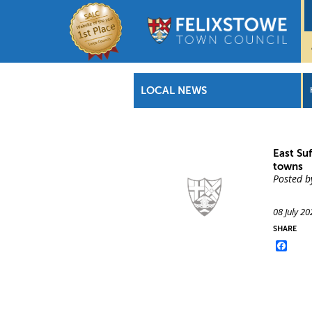
LOCAL NEWS
East Su
towns
Posted b
08 July 20
SHARE
Face