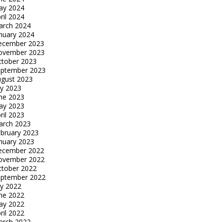
ay 2024
ril 2024
arch 2024
nuary 2024
ecember 2023
ovember 2023
tober 2023
eptember 2023
gust 2023
ly 2023
ne 2023
ay 2023
ril 2023
arch 2023
bruary 2023
nuary 2023
ecember 2022
ovember 2022
tober 2022
eptember 2022
ly 2022
ne 2022
ay 2022
ril 2022
arch 2022