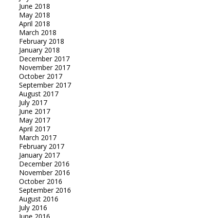
June 2018
May 2018
April 2018
March 2018
February 2018
January 2018
December 2017
November 2017
October 2017
September 2017
August 2017
July 2017
June 2017
May 2017
April 2017
March 2017
February 2017
January 2017
December 2016
November 2016
October 2016
September 2016
August 2016
July 2016
June 2016