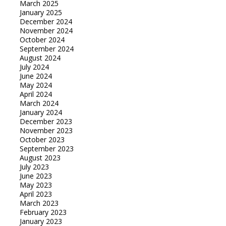
March 2025
January 2025
December 2024
November 2024
October 2024
September 2024
August 2024
July 2024
June 2024
May 2024
April 2024
March 2024
January 2024
December 2023
November 2023
October 2023
September 2023
August 2023
July 2023
June 2023
May 2023
April 2023
March 2023
February 2023
January 2023