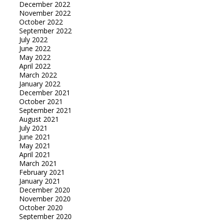
December 2022
November 2022
October 2022
September 2022
July 2022
June 2022
May 2022
April 2022
March 2022
January 2022
December 2021
October 2021
September 2021
August 2021
July 2021
June 2021
May 2021
April 2021
March 2021
February 2021
January 2021
December 2020
November 2020
October 2020
September 2020