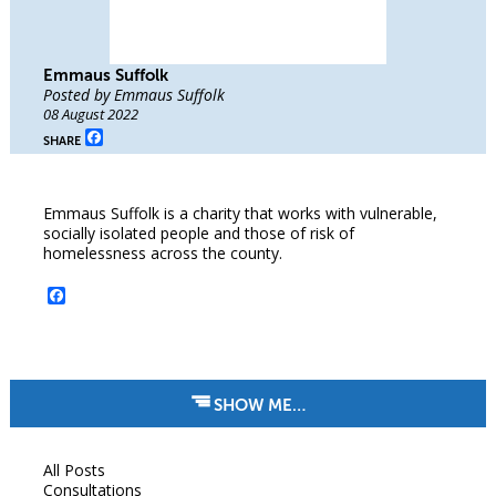
Emmaus Suffolk
Posted by Emmaus Suffolk
08 August 2022
Facebook
SHARE
Emmaus Suffolk is a charity that works with vulnerable,
socially isolated people and those of risk of
homelessness across the county.
Facebook
SHOW ME…
All Posts
Consultations