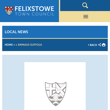
LOCAL NEWS
HOME
>
>
EMMAUS SUFFOLK
BACK