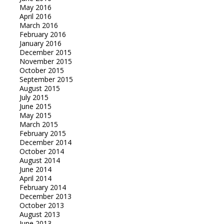
May 2016
April 2016
March 2016
February 2016
January 2016
December 2015
November 2015
October 2015
September 2015
August 2015
July 2015
June 2015
May 2015
March 2015
February 2015
December 2014
October 2014
August 2014
June 2014
April 2014
February 2014
December 2013
October 2013
August 2013
June 2013