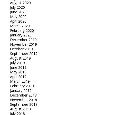
August 2020
July 2020
June 2020
May 2020
April 2020
March 2020
February 2020
January 2020
December 2019
November 2019
October 2019
September 2019
August 2019
July 2019
June 2019
May 2019
April 2019
March 2019
February 2019
January 2019
December 2018
November 2018
September 2018
August 2018
July 2018