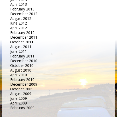
April 2013
February 2013
December 2012
August 2012
June 2012
April 2012
February 2012
December 2011
October 2011
August 2011
June 2011
February 2011
December 2010
October 2010
August 2010
April 2010
February 2010
December 2009
October 2009
August 2009
June 2009
April 2009
February 2009