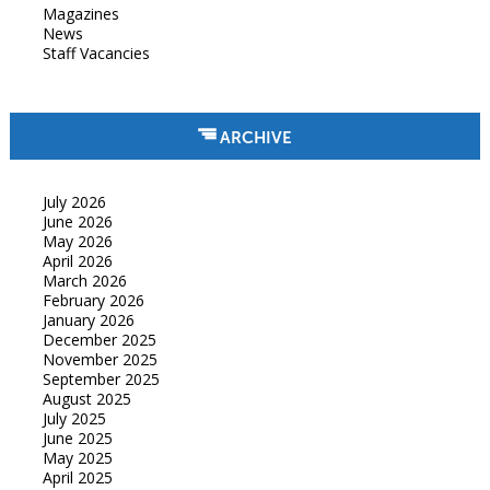
Magazines
News
Staff Vacancies
ARCHIVE
July 2026
June 2026
May 2026
April 2026
March 2026
February 2026
January 2026
December 2025
November 2025
September 2025
August 2025
July 2025
June 2025
May 2025
April 2025