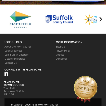
USEFUL LINKS
MORE INFORMATION
About the Town Council
Sitemap
Council Services
Privacy Policy
Community Directory
Cookies
Discover Felixstowe
Disclaimer
Contact Us
CONNECT WITH FELIXSTOWE
FELIXSTOWE
TOWN COUNCIL
Town Hall,
Felixstowe, Suffolk
IP11 2AG
© Copyright 2026 Felixstowe Town Council