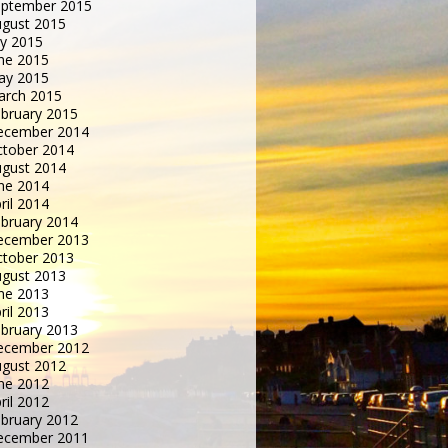
eptember 2015
gust 2015
ly 2015
ne 2015
ay 2015
arch 2015
bruary 2015
ecember 2014
tober 2014
gust 2014
ne 2014
ril 2014
bruary 2014
ecember 2013
tober 2013
gust 2013
ne 2013
ril 2013
bruary 2013
ecember 2012
gust 2012
ne 2012
ril 2012
bruary 2012
ecember 2011