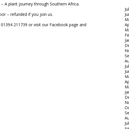
le – A plant journey through Southern Africa.
Ju
or – refunded if you join us.
Ju
M
e 01394 211739 or visit our Facebook page and
Ap
M
Fe
Ja
D
N
S
Au
Ju
Ju
M
Ap
M
Ja
D
N
Oc
S
Au
Ju
Ju