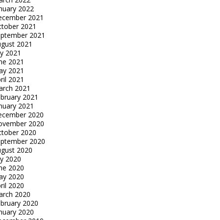
nuary 2022
ecember 2021
tober 2021
eptember 2021
gust 2021
ly 2021
ne 2021
ay 2021
ril 2021
arch 2021
bruary 2021
nuary 2021
ecember 2020
ovember 2020
tober 2020
eptember 2020
gust 2020
ly 2020
ne 2020
ay 2020
ril 2020
arch 2020
bruary 2020
nuary 2020