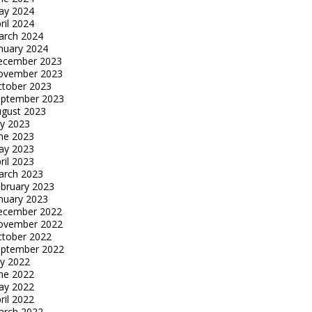
ay 2024
ril 2024
arch 2024
nuary 2024
ecember 2023
ovember 2023
tober 2023
eptember 2023
gust 2023
ly 2023
ne 2023
ay 2023
ril 2023
arch 2023
bruary 2023
nuary 2023
ecember 2022
ovember 2022
tober 2022
eptember 2022
ly 2022
ne 2022
ay 2022
ril 2022
arch 2022