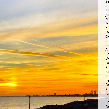
S
Au
Ju
Ju
M
M
Fe
D
Oc
Au
Ju
Ap
Fe
D
Oc
Au
Ju
Ap
Fe
D
Au
Ju
Ap
Fe
D