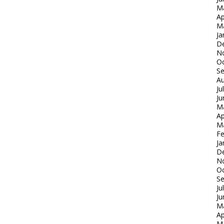
M
Ap
M
Ja
D
N
Oc
S
Au
Ju
Ju
M
Ap
M
Fe
Ja
D
N
Oc
S
Ju
Ju
M
Ap
M