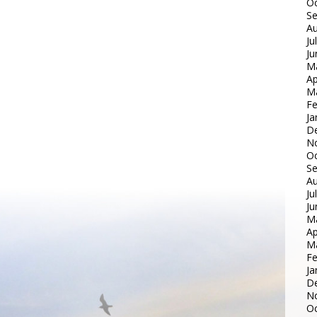
Oc
S
Au
Ju
Ju
M
Ap
M
Fe
Ja
D
N
Oc
S
Au
Ju
Ju
M
Ap
M
Fe
Ja
D
N
Oc