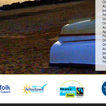
Oc
Au
Ju
Fe
D
Oc
Au
Ap
Fe
D
Oc
Au
Ju
Ap
Fe