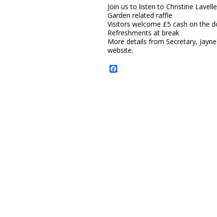
Join us to listen to Christine Lavel
Garden related raffle
Visitors welcome £5 cash on the do
Refreshments at break
More details from Secretary, Jayn
website.
Facebook