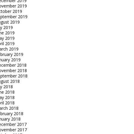
ecember 2019
ovember 2019
tober 2019
eptember 2019
gust 2019
ly 2019
ne 2019
ay 2019
ril 2019
arch 2019
bruary 2019
nuary 2019
ecember 2018
ovember 2018
eptember 2018
gust 2018
ly 2018
ne 2018
ay 2018
ril 2018
arch 2018
bruary 2018
nuary 2018
ecember 2017
ovember 2017