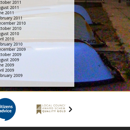
tober 2011
gust 2011
ne 2011
bruary 2011
ecember 2010
tober 2010
gust 2010
ril 2010
bruary 2010
ecember 2009
tober 2009
gust 2009
ne 2009
ril 2009
bruary 2009