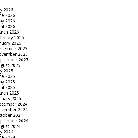
ly 2026
ne 2026
ay 2026
ril 2026
arch 2026
bruary 2026
nuary 2026
ecember 2025
ovember 2025
eptember 2025
gust 2025
ly 2025
ne 2025
ay 2025
ril 2025
arch 2025
nuary 2025
ecember 2024
ovember 2024
tober 2024
eptember 2024
gust 2024
ly 2024
ne 2024