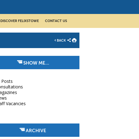
DISCOVER FELIXSTOWE
CONTACT US
BACK
SHOW ME…
l Posts
nsultations
agazines
ews
aff Vacancies
ARCHIVE