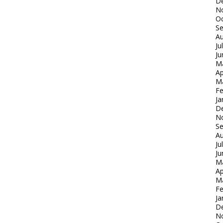
D
N
Oc
S
Au
Ju
Ju
M
Ap
M
Fe
Ja
D
N
S
Au
Ju
Ju
M
Ap
M
Fe
Ja
D
N