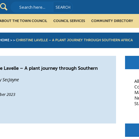
ABOUT THE TOWN COUNCIL
COUNCIL SERVICES
COMMUNITY DIRECTORY
HOME
>
>
CHRISTINE LAVELLE – A PLANT JOURNEY THROUGH SOUTHERN AFRICA
ne Lavelle – A plant journey through Southern
y SecJayne
Al
Co
M
ber 2023
N
St
book