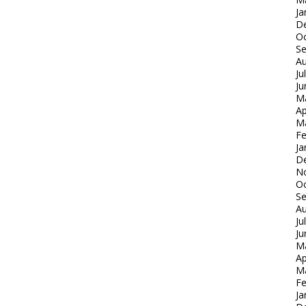
Ja
D
Oc
S
Au
Ju
Ju
M
Ap
M
Fe
Ja
D
N
Oc
S
Au
Ju
Ju
M
Ap
M
Fe
Ja