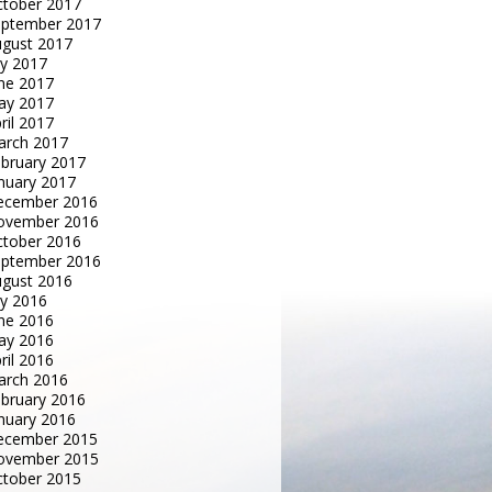
tober 2017
eptember 2017
gust 2017
ly 2017
ne 2017
ay 2017
ril 2017
arch 2017
bruary 2017
nuary 2017
ecember 2016
ovember 2016
tober 2016
eptember 2016
gust 2016
ly 2016
ne 2016
ay 2016
ril 2016
arch 2016
bruary 2016
nuary 2016
ecember 2015
ovember 2015
tober 2015