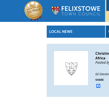
LOCAL NEWS
Christi
Africa
Posted b
02 Decem
SHARE
Face