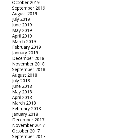
October 2019
September 2019
August 2019
July 2019
June 2019
May 2019
April 2019
March 2019
February 2019
January 2019
December 2018
November 2018
September 2018
August 2018
July 2018
June 2018
May 2018
April 2018
March 2018
February 2018
January 2018
December 2017
November 2017
October 2017
September 2017