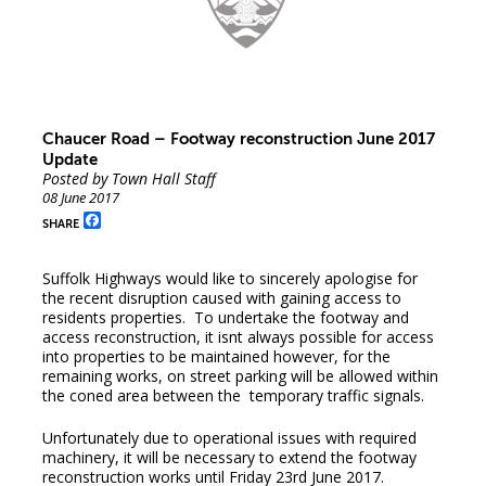
Chaucer Road – Footway reconstruction June 2017
Update
Posted by Town Hall Staff
08 June 2017
Facebook
SHARE
Suffolk Highways would like to sincerely apologise for
the recent disruption caused with gaining access to
residents properties. To undertake the footway and
access reconstruction, it isnt always possible for access
into properties to be maintained however, for the
remaining works, on street parking will be allowed within
the coned area between the temporary traffic signals.
Unfortunately due to operational issues with required
machinery, it will be necessary to extend the footway
reconstruction works until Friday 23rd June 2017.