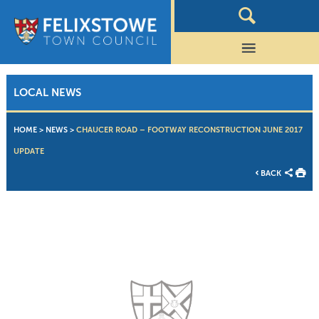
LOCAL NEWS
HOME
>
NEWS
>
CHAUCER ROAD – FOOTWAY RECONSTRUCTION JUNE 2017
UPDATE
BACK