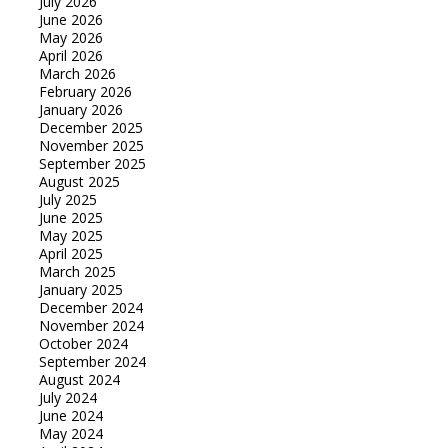
July 2026
June 2026
May 2026
April 2026
March 2026
February 2026
January 2026
December 2025
November 2025
September 2025
August 2025
July 2025
June 2025
May 2025
April 2025
March 2025
January 2025
December 2024
November 2024
October 2024
September 2024
August 2024
July 2024
June 2024
May 2024