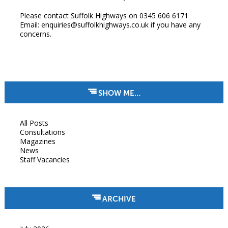
Please contact Suffolk Highways on 0345 606 6171
Email: enquiries@suffolkhighways.co.uk if you have any
concerns.
SHOW ME…
All Posts
Consultations
Magazines
News
Staff Vacancies
ARCHIVE