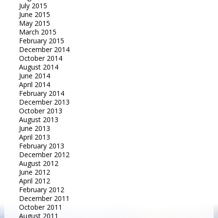
July 2015
June 2015
May 2015
March 2015
February 2015
December 2014
October 2014
August 2014
June 2014
April 2014
February 2014
December 2013
October 2013
August 2013
June 2013
April 2013
February 2013
December 2012
August 2012
June 2012
April 2012
February 2012
December 2011
October 2011
August 2011