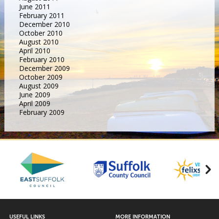
June 2011
February 2011
December 2010
October 2010
August 2010
April 2010
February 2010
December 2009
October 2009
August 2009
June 2009
April 2009
February 2009
USEFUL LINKS
MORE INFORMATION