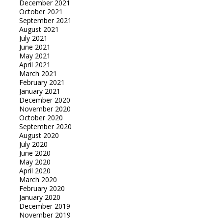
December 2021
October 2021
September 2021
August 2021
July 2021
June 2021
May 2021
April 2021
March 2021
February 2021
January 2021
December 2020
November 2020
October 2020
September 2020
August 2020
July 2020
June 2020
May 2020
April 2020
March 2020
February 2020
January 2020
December 2019
November 2019