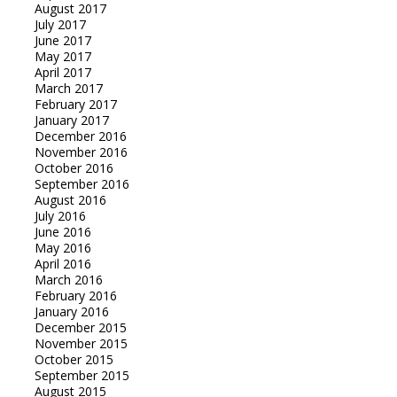
August 2017
July 2017
June 2017
May 2017
April 2017
March 2017
February 2017
January 2017
December 2016
November 2016
October 2016
September 2016
August 2016
July 2016
June 2016
May 2016
April 2016
March 2016
February 2016
January 2016
December 2015
November 2015
October 2015
September 2015
August 2015