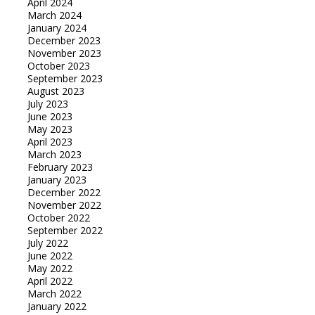
April 2024
March 2024
January 2024
December 2023
November 2023
October 2023
September 2023
August 2023
July 2023
June 2023
May 2023
April 2023
March 2023
February 2023
January 2023
December 2022
November 2022
October 2022
September 2022
July 2022
June 2022
May 2022
April 2022
March 2022
January 2022