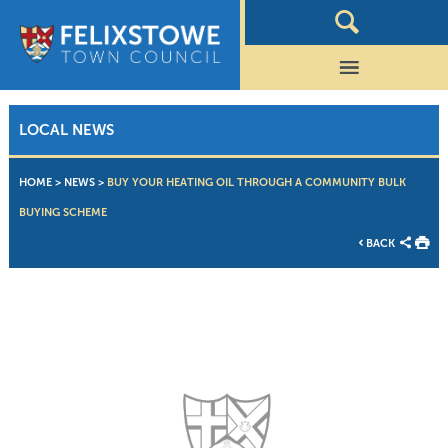
LOCAL NEWS
HOME
>
NEWS
>
BUY YOUR HEATING OIL THROUGH A COMMUNITY BULK
BUYING SCHEME
BACK