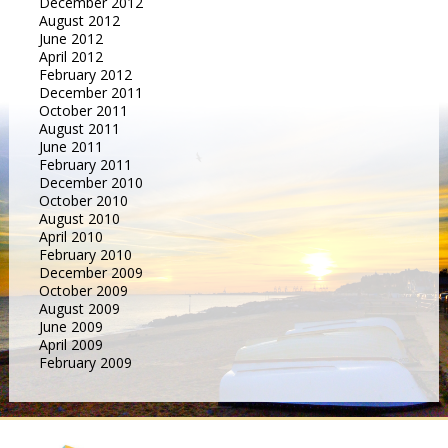
December 2012
August 2012
June 2012
April 2012
February 2012
December 2011
October 2011
August 2011
June 2011
February 2011
December 2010
October 2010
August 2010
April 2010
February 2010
December 2009
October 2009
August 2009
June 2009
April 2009
February 2009