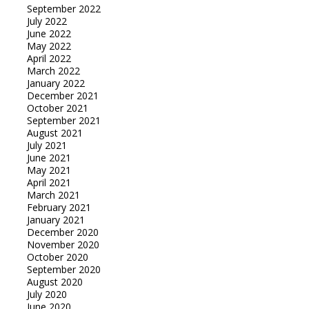
September 2022
July 2022
June 2022
May 2022
April 2022
March 2022
January 2022
December 2021
October 2021
September 2021
August 2021
July 2021
June 2021
May 2021
April 2021
March 2021
February 2021
January 2021
December 2020
November 2020
October 2020
September 2020
August 2020
July 2020
June 2020