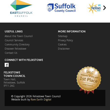
USEFUL LINKS
MORE INFORMATION
About the Town Council
Sitemap
Council Services
Privacy Policy
Community Directory
Cookies
Discover Felixstowe
Disclaimer
Contact Us
CONNECT WITH FELIXSTOWE
FELIXSTOWE
TOWN COUNCIL
Town Hall,
Felixstowe, Suffolk
IP11 2AG
© Copyright 2026 Felixstowe Town Council
Website built by
Rare Earth Digital