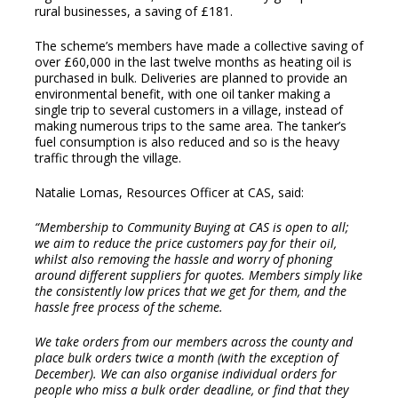
rural businesses, a saving of £181.
The scheme’s members have made a collective saving of
over £60,000 in the last twelve months as heating oil is
purchased in bulk. Deliveries are planned to provide an
environmental benefit, with one oil tanker making a
single trip to several customers in a village, instead of
making numerous trips to the same area. The tanker’s
fuel consumption is also reduced and so is the heavy
traffic through the village.
Natalie Lomas, Resources Officer at CAS, said:
“Membership to Community Buying at CAS is open to all;
we aim to reduce the price customers pay for their oil,
whilst also removing the hassle and worry of phoning
around different suppliers for quotes. Members simply like
the consistently low prices that we get for them, and the
hassle free process of the scheme.
We take orders from our members across the county and
place bulk orders twice a month (with the exception of
December). We can also organise individual orders for
people who miss a bulk order deadline, or find that they