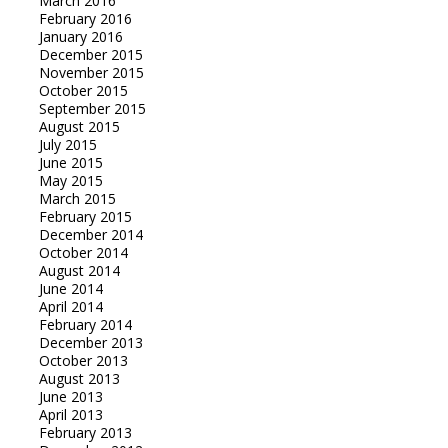
March 2016
February 2016
January 2016
December 2015
November 2015
October 2015
September 2015
August 2015
July 2015
June 2015
May 2015
March 2015
February 2015
December 2014
October 2014
August 2014
June 2014
April 2014
February 2014
December 2013
October 2013
August 2013
June 2013
April 2013
February 2013