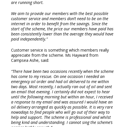
are running short.
We aim to provide our members with the best possible
customer service and members don’t need to be on the
internet in order to benefit from the savings. Since the
start of the scheme, the price our members have paid has
been consistently lower than the average they would have
paid independently.”
Customer service is something which members really
appreciate from the scheme. Ms Hayward from
Campsea Ashe, said:
“There have been two occasions recently when the scheme
has come to my rescue. On one occasion I needed an
emergency oil order and had oil delivered to me within
two days. Most recently, I actually ran out of oil and sent
an email that evening. I certainly did not expect to hear
until the following morning but within an hour, I received
a response to my email and was assured I would have an
oil delivery arranged as quickly as possible. It is very rare
nowadays to find people who will go out of their way to
help and support. The scheme is professional and whilst
being kind and understanding. I cannot sing the scheme’s