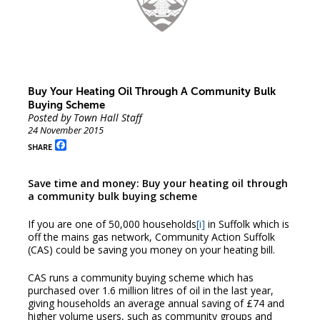
Buy Your Heating Oil Through A Community Bulk
Buying Scheme
Posted by Town Hall Staff
24 November 2015
Facebook
SHARE
Save time and money: Buy your heating oil through
a community bulk buying scheme
If you are one of 50,000 households
[i]
in Suffolk which is
off the mains gas network, Community Action Suffolk
(CAS) could be saving you money on your heating bill.
CAS runs a community buying scheme which has
purchased over 1.6 million litres of oil in the last year,
giving households an average annual saving of £74 and
higher volume users, such as community groups and