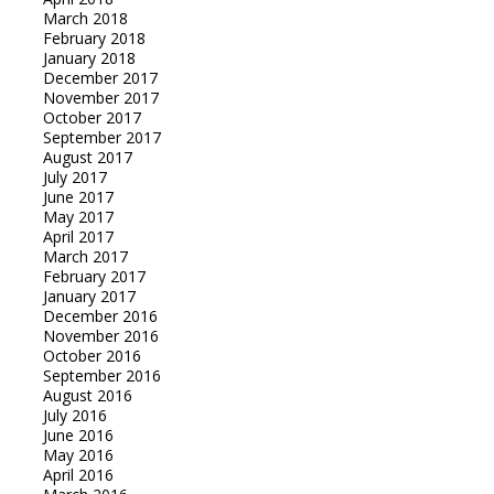
March 2018
February 2018
January 2018
December 2017
November 2017
October 2017
September 2017
August 2017
July 2017
June 2017
May 2017
April 2017
March 2017
February 2017
January 2017
December 2016
November 2016
October 2016
September 2016
August 2016
July 2016
June 2016
May 2016
April 2016