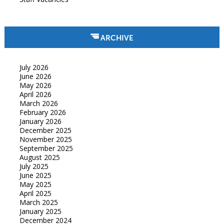
ARCHIVE
July 2026
June 2026
May 2026
April 2026
March 2026
February 2026
January 2026
December 2025
November 2025
September 2025
August 2025
July 2025
June 2025
May 2025
April 2025
March 2025
January 2025
December 2024