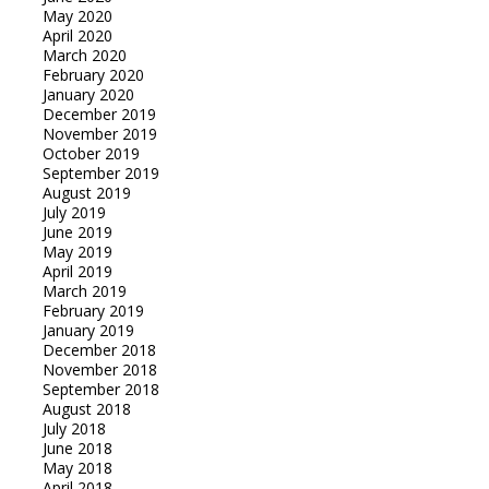
May 2020
April 2020
March 2020
February 2020
January 2020
December 2019
November 2019
October 2019
September 2019
August 2019
July 2019
June 2019
May 2019
April 2019
March 2019
February 2019
January 2019
December 2018
November 2018
September 2018
August 2018
July 2018
June 2018
May 2018
April 2018