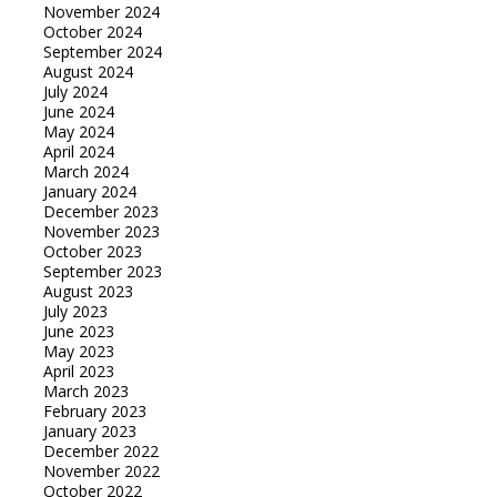
November 2024
October 2024
September 2024
August 2024
July 2024
June 2024
May 2024
April 2024
March 2024
January 2024
December 2023
November 2023
October 2023
September 2023
August 2023
July 2023
June 2023
May 2023
April 2023
March 2023
February 2023
January 2023
December 2022
November 2022
October 2022