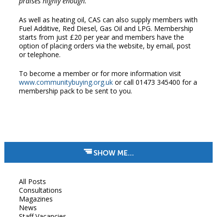
praises highly enough.”
As well as heating oil, CAS can also supply members with
Fuel Additive, Red Diesel, Gas Oil and LPG. Membership
starts from just £20 per year and members have the
option of placing orders via the website, by email, post
or telephone.
To become a member or for more information visit
www.communitybuying.org.uk
or call 01473 345400 for a
membership pack to be sent to you.
SHOW ME…
All Posts
Consultations
Magazines
News
Staff Vacancies