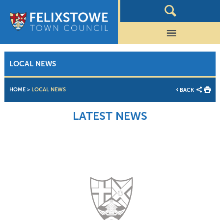
LOCAL NEWS
HOME
>
LOCAL NEWS
BACK
LATEST NEWS