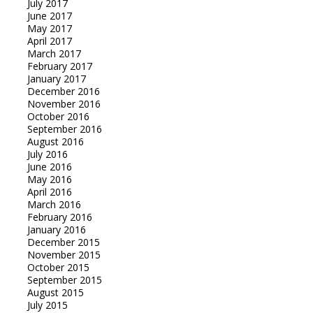
July 2017
June 2017
May 2017
April 2017
March 2017
February 2017
January 2017
December 2016
November 2016
October 2016
September 2016
August 2016
July 2016
June 2016
May 2016
April 2016
March 2016
February 2016
January 2016
December 2015
November 2015
October 2015
September 2015
August 2015
July 2015