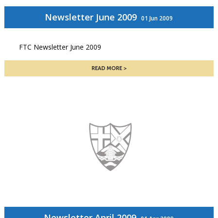
Newsletter June 2009
01 Jun 2009
FTC Newsletter June 2009
READ MORE
Newsletter April 2009