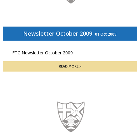
Newsletter October 2009
01 Oct 2009
FTC Newsletter October 2009
READ MORE