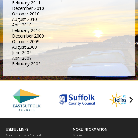
February 2011
December 2010
October 2010
August 2010
April 2010
February 2010
December 2009
October 2009
August 2009
June 2009
April 2009
February 2009
USEFUL LINKS
MORE INFORMATION
About the Town Council
Sitemap