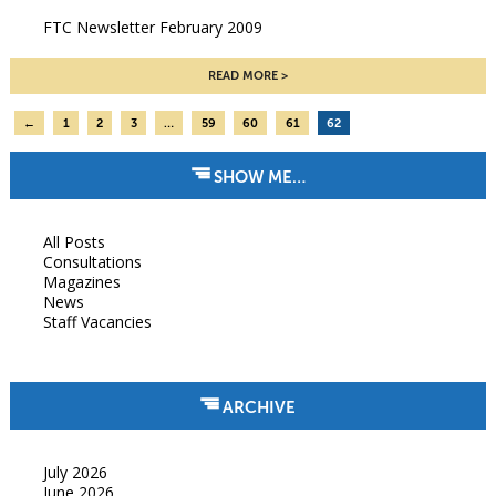
FTC Newsletter February 2009
READ MORE
←
1
2
3
…
59
60
61
62
SHOW ME…
All Posts
Consultations
Magazines
News
Staff Vacancies
ARCHIVE
July 2026
June 2026