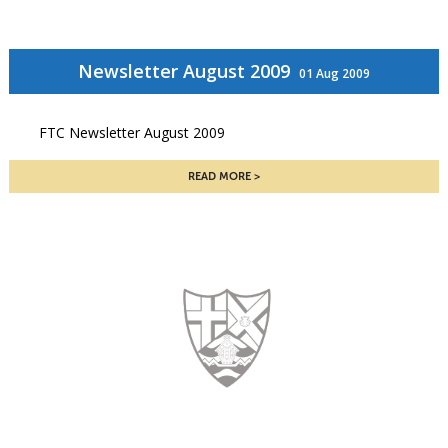
Newsletter August 2009
01 Aug 2009
FTC Newsletter August 2009
READ MORE