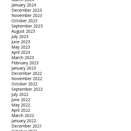
January 2024
December 2023
November 2023
October 2023
September 2023
August 2023
July 2023
June 2023
May 2023
April 2023
March 2023
February 2023
January 2023
December 2022
November 2022
October 2022
September 2022
July 2022
June 2022
May 2022
April 2022
March 2022
January 2022
December 2021