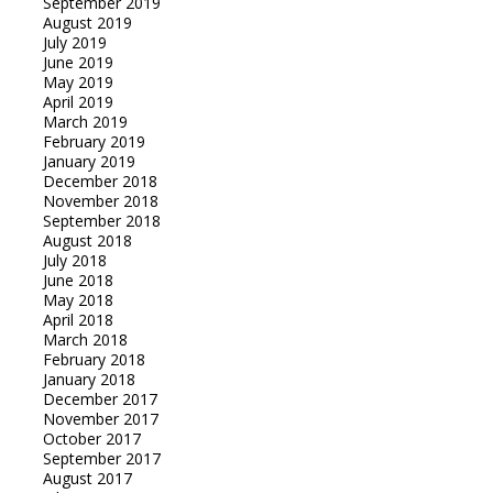
September 2019
August 2019
July 2019
June 2019
May 2019
April 2019
March 2019
February 2019
January 2019
December 2018
November 2018
September 2018
August 2018
July 2018
June 2018
May 2018
April 2018
March 2018
February 2018
January 2018
December 2017
November 2017
October 2017
September 2017
August 2017