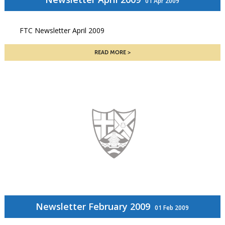
01 Apr 2009
FTC Newsletter April 2009
READ MORE
Newsletter February 2009
01 Feb 2009