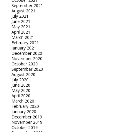
October 2021
September 2021
August 2021
July 2021
June 2021
May 2021
April 2021
March 2021
February 2021
January 2021
December 2020
November 2020
October 2020
September 2020
August 2020
July 2020
June 2020
May 2020
April 2020
March 2020
February 2020
January 2020
December 2019
November 2019
October 2019