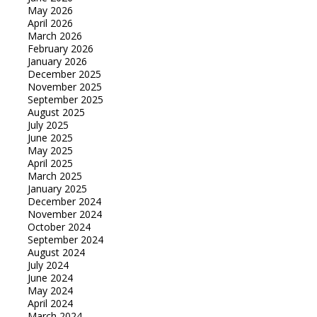
May 2026
April 2026
March 2026
February 2026
January 2026
December 2025
November 2025
September 2025
August 2025
July 2025
June 2025
May 2025
April 2025
March 2025
January 2025
December 2024
November 2024
October 2024
September 2024
August 2024
July 2024
June 2024
May 2024
April 2024
March 2024