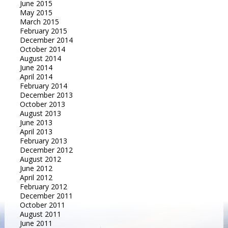
June 2015
May 2015
March 2015
February 2015
December 2014
October 2014
August 2014
June 2014
April 2014
February 2014
December 2013
October 2013
August 2013
June 2013
April 2013
February 2013
December 2012
August 2012
June 2012
April 2012
February 2012
December 2011
October 2011
August 2011
June 2011